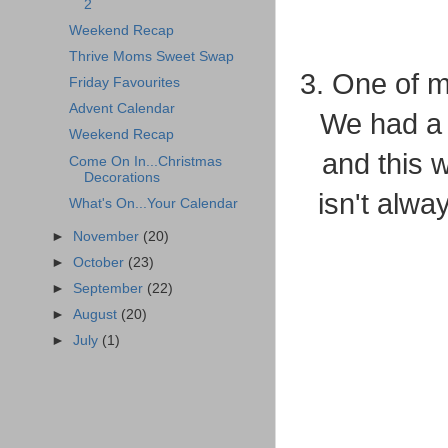
2
Weekend Recap
Thrive Moms Sweet Swap
3. One of 
Friday Favourites
Advent Calendar
We had a 
Weekend Recap
and this w
Come On In...Christmas
Decorations
isn't alwa
What's On...Your Calendar
►
November
(20)
►
October
(23)
►
September
(22)
►
August
(20)
►
July
(1)