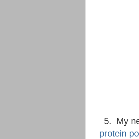
5. My 
protein p