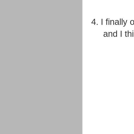
4. I finall
and I t