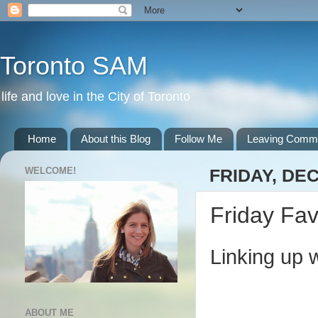
Toronto SAM
life and love in the City of Toronto
Home
About this Blog
Follow Me
Leaving Comm
WELCOME!
FRIDAY, DE
Friday Fav
Linking up 
ABOUT ME