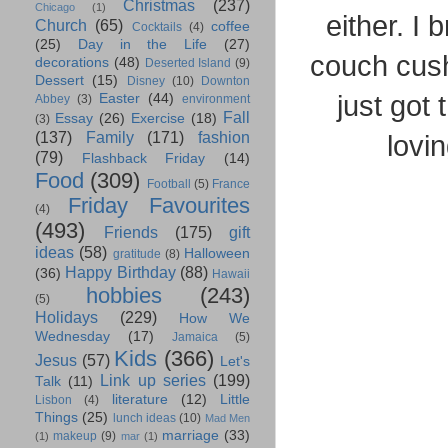
Christmas
(237)
Chicago
(1)
either. I
Church
(65)
coffee
Cocktails
(4)
(25)
Day in the Life
(27)
couch cushi
decorations
(48)
Deserted Island
(9)
Dessert
(15)
Disney
(10)
Downton
just got
Easter
(44)
Abbey
(3)
environment
Fall
Essay
(26)
Exercise
(18)
(3)
(137)
Family
(171)
fashion
lovin
(79)
Flashback Friday
(14)
Food
(309)
Football
(5)
France
Friday Favourites
(4)
(493)
Friends
(175)
gift
ideas
(58)
Halloween
gratitude
(8)
Happy Birthday
(88)
(36)
Hawaii
hobbies
(243)
(5)
Holidays
(229)
How We
Wednesday
(17)
Jamaica
(5)
Kids
(366)
Jesus
(57)
Let's
Link up series
(199)
Talk
(11)
literature
(12)
Little
Lisbon
(4)
Things
(25)
lunch ideas
(10)
Mad Men
marriage
(33)
makeup
(9)
(1)
mar
(1)