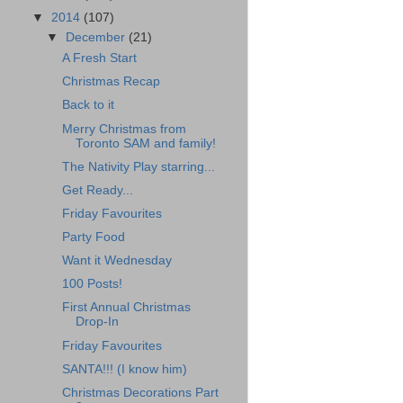
▼
2014
(107)
▼
December
(21)
A Fresh Start
Christmas Recap
Back to it
Merry Christmas from
Toronto SAM and family!
The Nativity Play starring...
Get Ready...
Friday Favourites
Party Food
Want it Wednesday
100 Posts!
First Annual Christmas
Drop-In
Friday Favourites
SANTA!!! (I know him)
Christmas Decorations Part