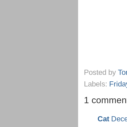
Posted by
To
Labels:
Frida
1 commen
Cat
Dece