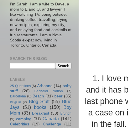
I'm Sarah. I am a wife to Dave, a
mom to E and Q, and lawyer. I
like watching TV, being outside,
drinking coffee, travelling, trying
new recipes, exploring my city,
and enjoying food and cocktails at
fun restaurants. I am a Nova
Scotia ex-pat now living in
Toronto, Ontario, Canada.
SEARCH THIS BLOG
1. I love
LABELS
Arbonne
(14)
baby
25 Questions
(6)
and it has
stuff
(26)
Bachelor Nation
(7)
Beach
(31)
beer
(35)
Barcelona
(6)
last phone w
Blog Stuff
(55)
Blue
Belgium
(2)
Jays
(51)
books
(150)
Boy
a case on 
Mom
(83)
Breakfast
(33)
Brunch
Canada
(141)
camping
(31)
(9)
in the fal
Celebrities
(19)
Challenge
(11)