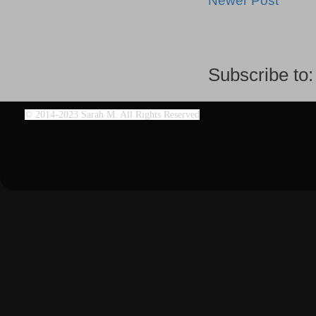
Newer Post
Subscribe to
©
2014-2023 Sarah M. All Rights Reserved