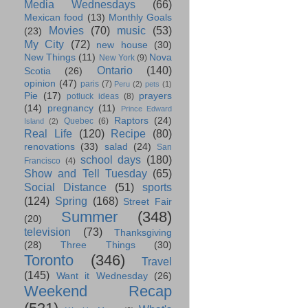
Media Wednesdays
(66)
Mexican food
(13)
Monthly Goals
Movies
(70)
music
(53)
(23)
My City
(72)
new house
(30)
New Things
(11)
Nova
New York
(9)
Ontario
(140)
Scotia
(26)
opinion
(47)
paris
(7)
Peru
(2)
pets
(1)
Pie
(17)
prayers
potluck ideas
(8)
(14)
pregnancy
(11)
Prince Edward
Raptors
(24)
Quebec
(6)
Island
(2)
Real Life
(120)
Recipe
(80)
renovations
(33)
salad
(24)
San
school days
(180)
Francisco
(4)
Show and Tell Tuesday
(65)
Social Distance
(51)
sports
(124)
Spring
(168)
Street Fair
Summer
(348)
(20)
television
(73)
Thanksgiving
(28)
Three Things
(30)
Toronto
(346)
Travel
(145)
Want it Wednesday
(26)
Weekend Recap