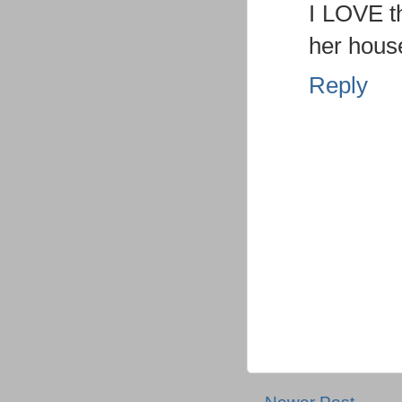
I LOVE t
her house
Reply