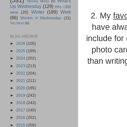
(531)
What's
Weekly Menu
(6)
Up Wednesday
(129)
Why I
(10)
Winter
(189)
Work
wine
(20)
2. My
favo
(66)
Workin It Wednesday
(11)
Yes Mom
(6)
have alwa
include for 
BLOG ARCHIVE
►
2026
(105)
photo card
►
2025
(189)
►
2024
(202)
than writin
►
2023
(213)
►
2022
(204)
►
2021
(211)
►
2020
(195)
►
2019
(242)
►
2018
(243)
►
2017
(240)
►
2016
(252)
►
2015
(256)