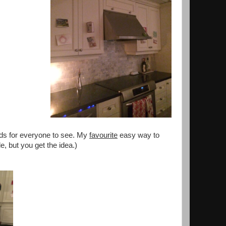
ards for everyone to see. My
favourite
easy way to
e, but you get the idea.)