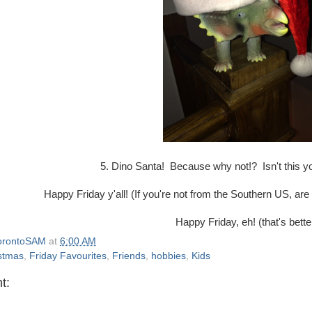
5. Dino Santa! Because why not!? Isn't this y
Happy Friday y'all! (If you're not from the Southern US, are
Happy Friday, eh! (that's bette
orontoSAM
at
6:00 AM
stmas
,
Friday Favourites
,
Friends
,
hobbies
,
Kids
t: