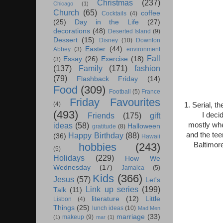
Christmas
(237)
Chicago
(1)
Church
(65)
coffee
Cocktails
(4)
(25)
Day in the Life
(27)
decorations
(48)
Deserted Island
(9)
Dessert
(15)
Disney
(10)
Downton
Easter
(44)
Abbey
(3)
environment
Fall
Essay
(26)
Exercise
(18)
(3)
(137)
Family
(171)
fashion
(79)
Flashback Friday
(14)
Food
(309)
Football
(5)
France
Friday Favourites
(4)
1. Serial, t
(493)
I deci
Friends
(175)
gift
mostly whe
ideas
(58)
Halloween
gratitude
(8)
and the tee
Happy Birthday
(88)
(36)
Hawaii
Baltimor
hobbies
(243)
(5)
Holidays
(229)
How We
Wednesday
(17)
Jamaica
(5)
Kids
(366)
Jesus
(57)
Let's
Link up series
(199)
Talk
(11)
literature
(12)
Little
Lisbon
(4)
Things
(25)
lunch ideas
(10)
Mad Men
marriage
(33)
makeup
(9)
(1)
mar
(1)