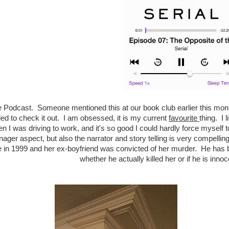
he Podcast. Someone mentioned this at our book club earlier this month
ded to check it out. I am obsessed, it is my current
favourite
thing. I 
n I was driving to work, and it's so good I could hardly force myself t
nager aspect, but also the narrator and story telling is very compellin
e in 1999 and her ex-boyfriend was convicted of her murder. He has b
whether he actually killed her or if he is inno