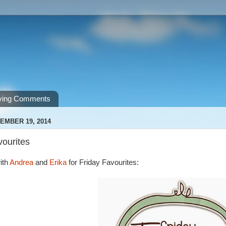
ving Comments
EMBER 19, 2014
vourites
ith
Andrea
and
Erika
for Friday Favourites: