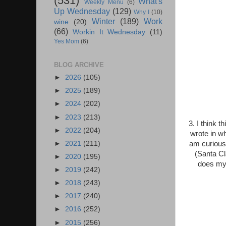
(531)
What's
Weekly Menu
(6)
Up Wednesday
(129)
Why I
(10)
Winter
(189)
Work
wine
(20)
(66)
Workin It Wednesday
(11)
Yes Mom
(6)
BLOG ARCHIVE
►
2026
(105)
►
2025
(189)
►
2024
(202)
►
2023
(213)
3. I think t
►
2022
(204)
wrote in wh
►
2021
(211)
am curious
(Santa Cl
►
2020
(195)
does my 
►
2019
(242)
►
2018
(243)
►
2017
(240)
►
2016
(252)
►
2015
(256)