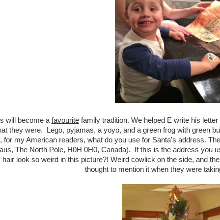
his will become a
favourite
family tradition. We helped E write his lette
at they were. Lego, pyjamas, a yoyo, and a green frog with green butt
, for my American readers, what do you use for Santa's address. The
aus, The North Pole, H0H 0H0, Canada). If this is the address you 
hair look so weird in this picture?! Weird cowlick on the side, and t
thought to mention it when they were taking