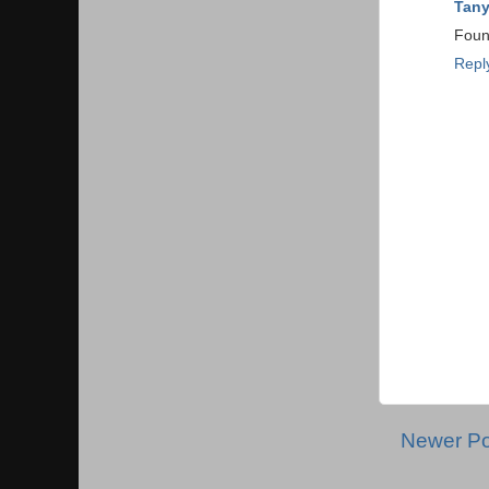
Tan
Found
Repl
Newer Po