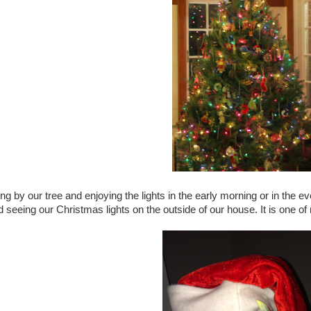
tting by our tree and enjoying the lights in the early morning or in th
d seeing our Christmas lights on the outside of our house. It is one 