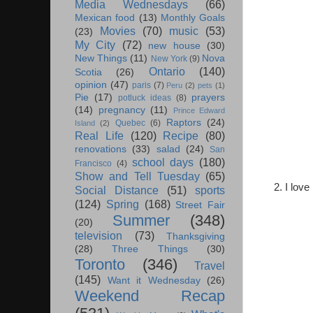
Media Wednesdays
(66)
Mexican food
(13)
Monthly Goals
Movies
(70)
music
(53)
(23)
My City
(72)
new house
(30)
New Things
(11)
Nova
New York
(9)
Ontario
(140)
Scotia
(26)
opinion
(47)
paris
(7)
Peru
(2)
pets
(1)
Pie
(17)
prayers
potluck ideas
(8)
(14)
pregnancy
(11)
Prince Edward
Raptors
(24)
Quebec
(6)
Island
(2)
Real Life
(120)
Recipe
(80)
renovations
(33)
salad
(24)
San
school days
(180)
Francisco
(4)
Show and Tell Tuesday
(65)
2. I lov
Social Distance
(51)
sports
(124)
Spring
(168)
Street Fair
Summer
(348)
(20)
television
(73)
Thanksgiving
(28)
Three Things
(30)
Toronto
(346)
Travel
(145)
Want it Wednesday
(26)
Weekend Recap