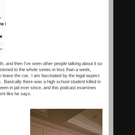
, and then I've seen other people talking about it so
listened to the whole series in less than a week,
o leave the car. I am fascinated by the legal aspect
g. Basically there was a high school student killed in
een in jail ever since, and this podcast examines
cent like he says.