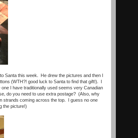
r to Santa this week. He drew the pictures and then I
ons (WTH?! good luck to Santa to find that gift!). I
 one I have traditionally used seems very Canadian
use, do you need to use extra postage? (Also, why
hen strands coming across the top. I guess no one
 the picture!)