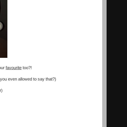
our
favourite
too?!
 you even allowed to say that?)
r)