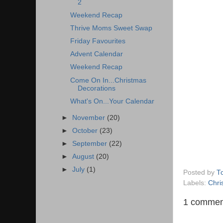
2
Weekend Recap
Thrive Moms Sweet Swap
Friday Favourites
Advent Calendar
Weekend Recap
Come On In...Christmas
Decorations
What's On...Your Calendar
►
November
(20)
►
October
(23)
►
September
(22)
►
August
(20)
►
July
(1)
Posted by
T
Labels:
Chri
1 commen