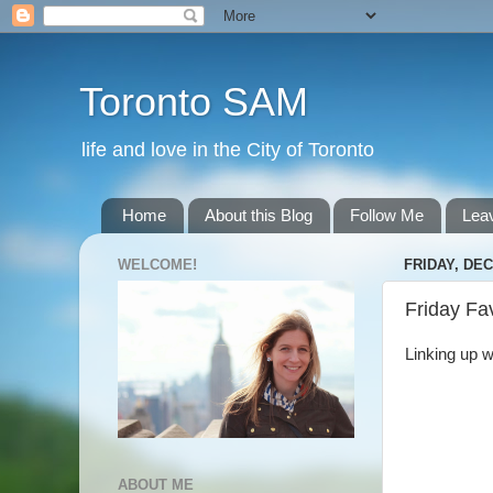
Toronto SAM
life and love in the City of Toronto
Home
About this Blog
Follow Me
Lea
WELCOME!
FRIDAY, DEC
Friday Fa
Linking up w
ABOUT ME