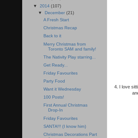
▼
2014
(107)
▼
December
(21)
A Fresh Start
Christmas Recap
Back to it
Merry Christmas from
Toronto SAM and family!
The Nativity Play starring...
Get Ready...
Friday Favourites
Party Food
4. I love si
Want it Wednesday
an
100 Posts!
First Annual Christmas
Drop-In
Friday Favourites
SANTA!!! (I know him)
Christmas Decorations Part