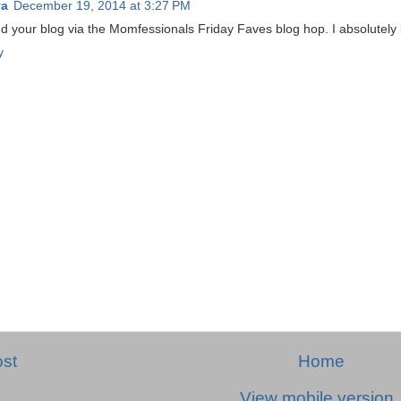
ya
December 19, 2014 at 3:27 PM
 your blog via the Momfessionals Friday Faves blog hop. I absolutely l
y
st
Home
View mobile version