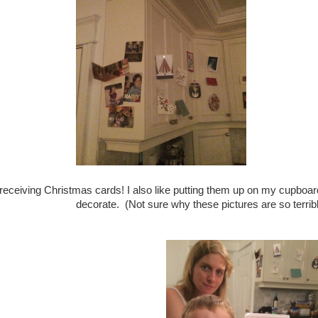
e receiving Christmas cards! I also like putting them up on my cupbo
decorate. (Not sure why these pictures are so terribl