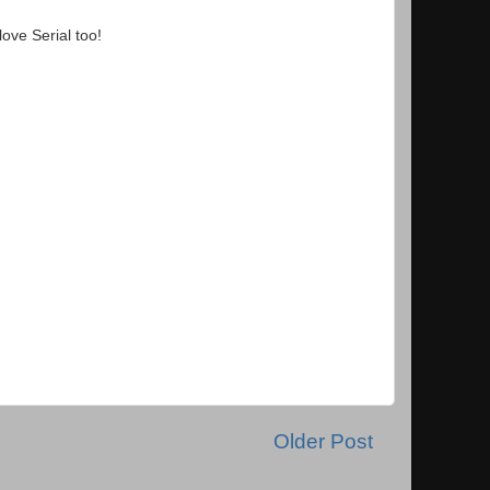
ove Serial too!
Older Post