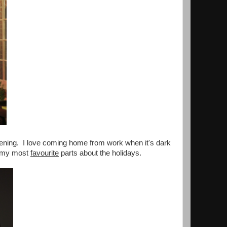
e evening. I love coming home from work when it's dark
of my most
favourite
parts about the holidays.