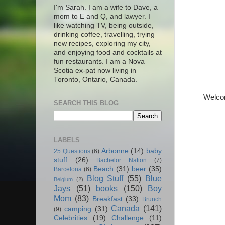
I'm Sarah. I am a wife to Dave, a
mom to E and Q, and lawyer. I
like watching TV, being outside,
drinking coffee, travelling, trying
new recipes, exploring my city,
and enjoying food and cocktails at
fun restaurants. I am a Nova
Scotia ex-pat now living in
Toronto, Ontario, Canada.
Welcome
SEARCH THIS BLOG
LABELS
Arbonne
(14)
baby
25 Questions
(6)
stuff
(26)
Bachelor Nation
(7)
Beach
(31)
beer
(35)
Barcelona
(6)
Blog Stuff
(55)
Blue
Belgium
(2)
Jays
(51)
books
(150)
Boy
Mom
(83)
Breakfast
(33)
Brunch
Canada
(141)
camping
(31)
(9)
Celebrities
(19)
Challenge
(11)