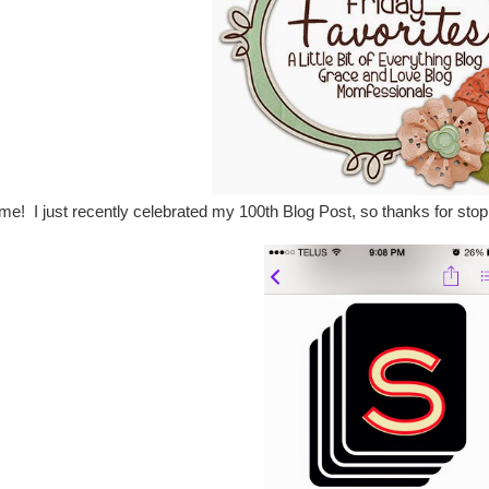
! I just recently celebrated my 100th Blog Post, so thanks for stoppin