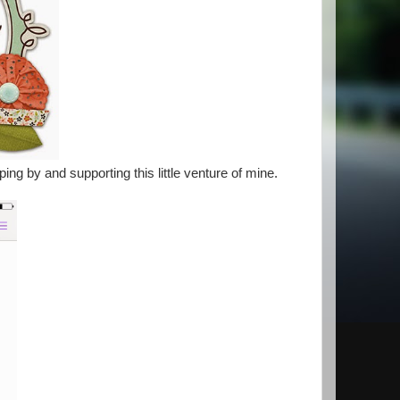
g by and supporting this little venture of mine.