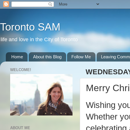
Toronto SAM
life and love in the City of Toronto
Home
About this Blog
Follow Me
Leaving Comm
WELCOME!
WEDNESDAY,
Merry Chr
Wishing you
Whether you
celebrating 
ABOUT ME