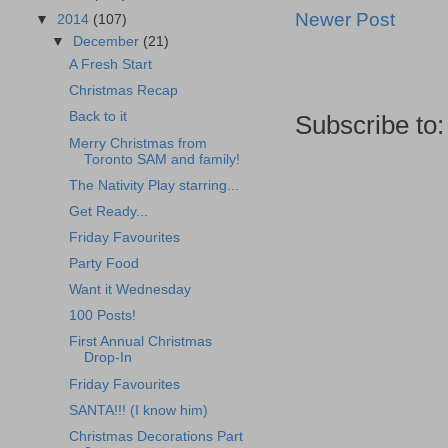
Newer Post
▼
2014
(107)
▼
December
(21)
A Fresh Start
Christmas Recap
Back to it
Subscribe to
Merry Christmas from
Toronto SAM and family!
The Nativity Play starring...
Get Ready...
Friday Favourites
Party Food
Want it Wednesday
100 Posts!
First Annual Christmas
Drop-In
Friday Favourites
SANTA!!! (I know him)
Christmas Decorations Part