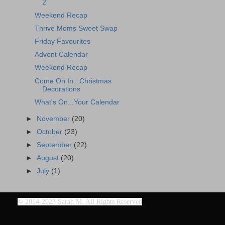
2
Weekend Recap
Thrive Moms Sweet Swap
Friday Favourites
Advent Calendar
Weekend Recap
Come On In...Christmas
Decorations
What's On...Your Calendar
►
November
(20)
►
October
(23)
►
September
(22)
►
August
(20)
►
July
(1)
©
2014-2023 Sarah M. All Rights Reserved