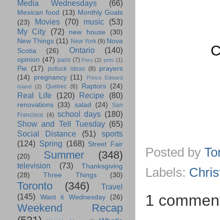
Media Wednesdays
(66)
Mexican food
(13)
Monthly Goals
Movies
(70)
music
(53)
(23)
My City
(72)
new house
(30)
New Things
(11)
Nova
New York
(9)
C
Ontario
(140)
Scotia
(26)
opinion
(47)
paris
(7)
Peru
(2)
pets
(1)
Pie
(17)
prayers
potluck ideas
(8)
(14)
pregnancy
(11)
Prince Edward
Raptors
(24)
Quebec
(6)
Island
(2)
Real Life
(120)
Recipe
(80)
renovations
(33)
salad
(24)
San
school days
(180)
Francisco
(4)
Show and Tell Tuesday
(65)
Social Distance
(51)
sports
(124)
Spring
(168)
Street Fair
Posted by
To
Summer
(348)
(20)
television
(73)
Thanksgiving
Labels:
Chri
(28)
Three Things
(30)
Toronto
(346)
Travel
1 commen
(145)
Want it Wednesday
(26)
Weekend Recap