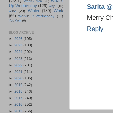
(531)
What's
Weekly Menu
(6)
Sarita @ 
Up Wednesday
(129)
Why I
(10)
Winter
(189)
Work
wine
(20)
(66)
Merry Chr
Workin It Wednesday
(11)
Yes Mom
(6)
Reply
BLOG ARCHIVE
►
2026
(105)
►
2025
(189)
►
2024
(202)
►
2023
(213)
►
2022
(204)
►
2021
(211)
►
2020
(195)
►
2019
(242)
►
2018
(243)
►
2017
(240)
►
2016
(252)
►
2015
(256)