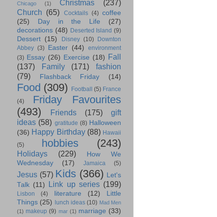
Christmas
(237)
Chicago
(1)
Church
(65)
coffee
Cocktails
(4)
(25)
Day in the Life
(27)
decorations
(48)
Deserted Island
(9)
Dessert
(15)
Disney
(10)
Downton
Easter
(44)
Abbey
(3)
environment
Fall
Essay
(26)
Exercise
(18)
(3)
(137)
Family
(171)
fashion
(79)
Flashback Friday
(14)
Food
(309)
Football
(5)
France
Friday Favourites
(4)
(493)
Friends
(175)
gift
ideas
(58)
Halloween
gratitude
(8)
Happy Birthday
(88)
(36)
Hawaii
hobbies
(243)
(5)
Holidays
(229)
How We
Wednesday
(17)
Jamaica
(5)
Kids
(366)
Jesus
(57)
Let's
Link up series
(199)
Talk
(11)
literature
(12)
Little
Lisbon
(4)
Things
(25)
lunch ideas
(10)
Mad Men
marriage
(33)
makeup
(9)
(1)
mar
(1)