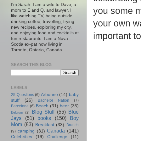
I'm Sarah. I am a wife to Dave, a
you some mo
mom to E and Q, and lawyer. I
like watching TV, being outside,
your own wa
drinking coffee, travelling, trying
new recipes, exploring my city,
and enjoying food and cocktails at
important t
fun restaurants. I am a Nova
Scotia ex-pat now living in
Toronto, Ontario, Canada.
SEARCH THIS BLOG
LABELS
Arbonne
(14)
baby
25 Questions
(6)
stuff
(26)
Bachelor Nation
(7)
Beach
(31)
beer
(35)
Barcelona
(6)
Blog Stuff
(55)
Blue
Belgium
(2)
Jays
(51)
books
(150)
Boy
Mom
(83)
Breakfast
(33)
Brunch
Canada
(141)
camping
(31)
(9)
Celebrities
(19)
Challenge
(11)