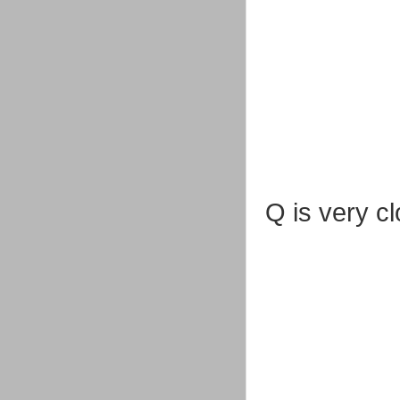
Q is very c