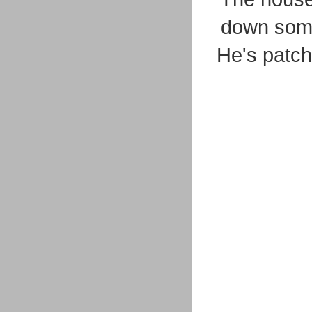
down some
He's patche