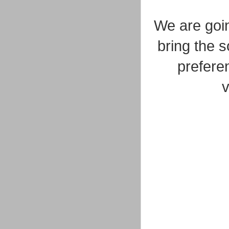
We are goin
bring the 
preferen
v