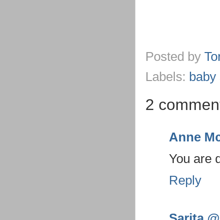
Posted by
To
Labels:
baby 
2 comment
Anne Mc
You are 
Reply
Sarita @ 