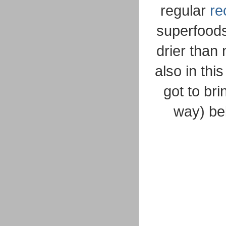
regular
re
superfoods 
drier than
also in thi
got to br
way) be