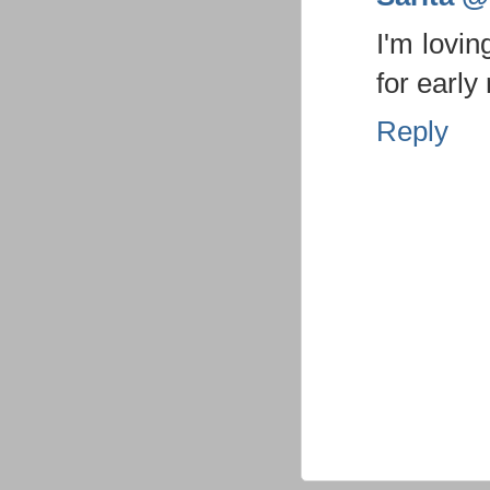
I'm lovin
for early
Reply