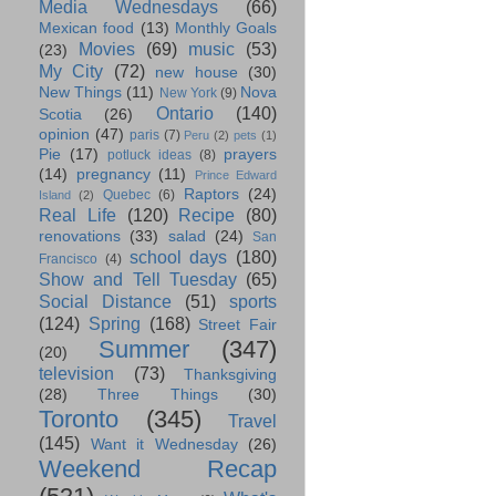
Media Wednesdays
(66)
Mexican food
(13)
Monthly Goals
Movies
(69)
music
(53)
(23)
My City
(72)
new house
(30)
New Things
(11)
Nova
New York
(9)
Ontario
(140)
Scotia
(26)
opinion
(47)
paris
(7)
Peru
(2)
pets
(1)
Pie
(17)
prayers
potluck ideas
(8)
(14)
pregnancy
(11)
Prince Edward
Raptors
(24)
Quebec
(6)
Island
(2)
Real Life
(120)
Recipe
(80)
renovations
(33)
salad
(24)
San
school days
(180)
Francisco
(4)
Show and Tell Tuesday
(65)
Social Distance
(51)
sports
(124)
Spring
(168)
Street Fair
Summer
(347)
(20)
television
(73)
Thanksgiving
(28)
Three Things
(30)
Toronto
(345)
Travel
(145)
Want it Wednesday
(26)
Weekend Recap