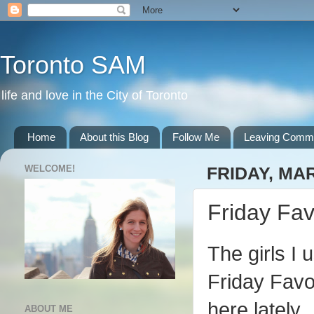
Toronto SAM
life and love in the City of Toronto
Home
About this Blog
Follow Me
Leaving Comm
WELCOME!
FRIDAY, MAR
Friday Fav
The girls I 
Friday Favo
here lately.
ABOUT ME