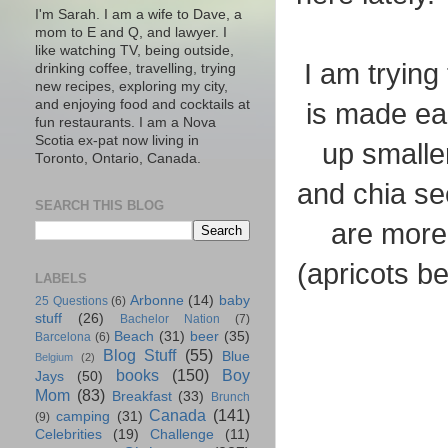
I'm Sarah. I am a wife to Dave, a
mom to E and Q, and lawyer. I
like watching TV, being outside,
I am trying
drinking coffee, travelling, trying
new recipes, exploring my city,
and enjoying food and cocktails at
is made eas
fun restaurants. I am a Nova
Scotia ex-pat now living in
up smalle
Toronto, Ontario, Canada.
and chia se
SEARCH THIS BLOG
are more 
(apricots b
LABELS
Arbonne
(14)
baby
25 Questions
(6)
stuff
(26)
Bachelor Nation
(7)
Beach
(31)
beer
(35)
Barcelona
(6)
Blog Stuff
(55)
Blue
Belgium
(2)
books
(150)
Boy
Jays
(50)
Mom
(83)
Breakfast
(33)
Brunch
Canada
(141)
camping
(31)
(9)
Celebrities
(19)
Challenge
(11)