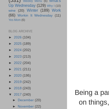
(531)
What's
Weekly Menu
(6)
Up Wednesday
(129)
Why I
(10)
Winter
(189)
Work
wine
(20)
(66)
Workin It Wednesday
(11)
Yes Mom
(6)
BLOG ARCHIVE
►
2026
(104)
►
2025
(189)
►
2024
(202)
►
2023
(213)
►
2022
(204)
►
2021
(211)
►
2020
(195)
►
2019
(242)
►
2018
(243)
Being a par
▼
2017
(240)
►
December
(20)
on things
►
November
(22)