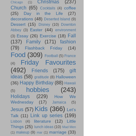
Christmas
(237)
Chicago
(1)
Church
(65)
coffee
Cocktails
(4)
(25)
Day in the Life
(27)
decorations
(48)
Deserted Island
(9)
Dessert
(15)
Disney
(10)
Downton
Easter
(44)
Abbey
(3)
environment
Fall
Essay
(26)
Exercise
(18)
(3)
(137)
Family
(171)
fashion
(79)
Flashback Friday
(14)
Food
(309)
Football
(5)
France
Friday Favourites
(4)
(492)
Friends
(175)
gift
ideas
(58)
Halloween
gratitude
(8)
Happy Birthday
(88)
(36)
Hawaii
hobbies
(243)
(5)
Holidays
(229)
How We
Wednesday
(17)
Jamaica
(5)
Kids
(366)
Jesus
(57)
Let's
Link up series
(199)
Talk
(11)
literature
(12)
Little
Lisbon
(4)
Things
(25)
lunch ideas
(10)
Mad Men
marriage
(33)
makeup
(9)
(1)
mar
(1)