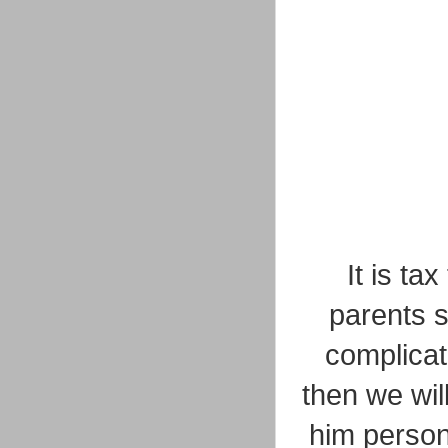
It is t
parents s
complicat
then we wil
him person