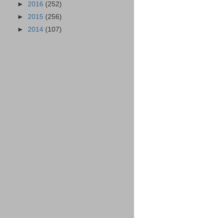
►
2016
(252)
►
2015
(256)
►
2014
(107)