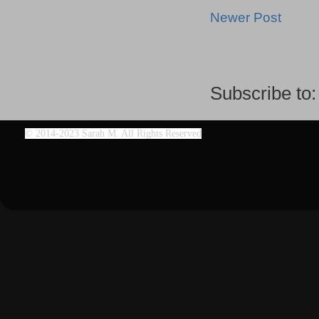
Newer Post
Subscribe to
©
2014-2023 Sarah M. All Rights Reserved