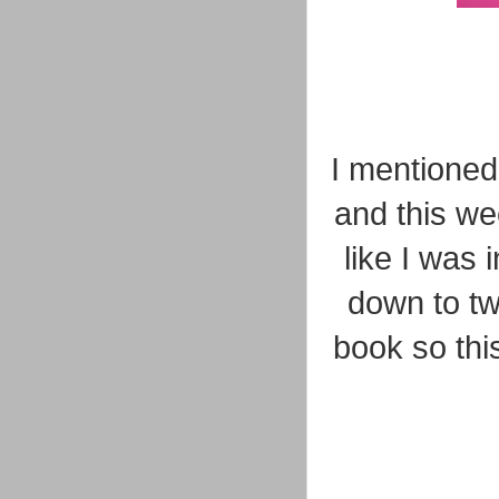
I mentioned 
and this we
like I was
down to tw
book so thi