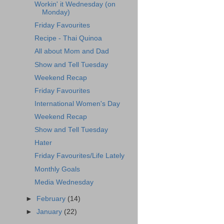
Workin' it Wednesday (on
Monday)
Friday Favourites
Recipe - Thai Quinoa
All about Mom and Dad
Show and Tell Tuesday
Weekend Recap
Friday Favourites
International Women's Day
Weekend Recap
Show and Tell Tuesday
Hater
Friday Favourites/Life Lately
Monthly Goals
Media Wednesday
►
February
(14)
►
January
(22)