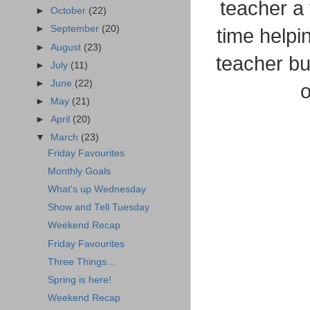
teacher a
►
October
(22)
►
September
(20)
time helpi
►
August
(23)
teacher bu
►
July
(11)
►
June
(22)
o
►
May
(21)
►
April
(20)
▼
March
(23)
Friday Favourites
Monthly Goals
What's up Wednesday
Show and Tell Tuesday
Weekend Recap
Friday Favourites
Three Things...
Spring is here!
Weekend Recap