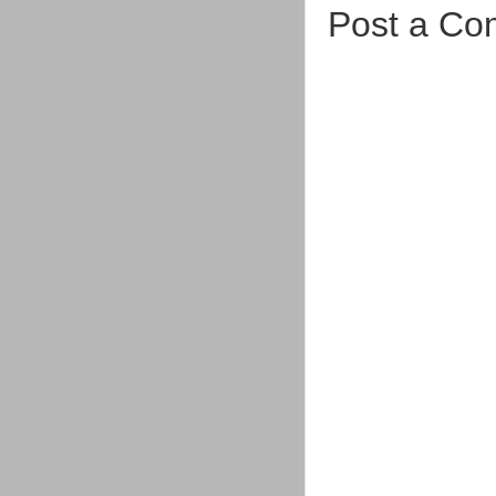
Post a C