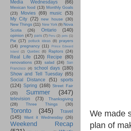
Media Wednesdays
(66)
Mexican food
(13)
Monthly Goals
Movies
(69)
music
(53)
(23)
My City
(72)
new house
(30)
New Things
(11)
Nova
New York
(9)
Ontario
(140)
Scotia
(26)
opinion
(47)
paris
(7)
Peru
(2)
pets
(1)
Pie
(17)
prayers
potluck ideas
(8)
(14)
pregnancy
(11)
Prince Edward
Raptors
(24)
Quebec
(6)
Island
(2)
Real Life
(120)
Recipe
(80)
renovations
(33)
salad
(24)
San
school days
(180)
Francisco
(4)
Show and Tell Tuesday
(65)
Social Distance
(51)
sports
(124)
Spring
(168)
Street Fair
Summer
(347)
(20)
television
(73)
Thanksgiving
(28)
Three Things
(30)
Toronto
(345)
Travel
We made so
(145)
Want it Wednesday
(26)
Weekend Recap
plan of ma