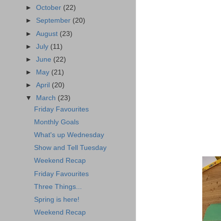
►
October
(22)
►
September
(20)
►
August
(23)
►
July
(11)
►
June
(22)
►
May
(21)
►
April
(20)
▼
March
(23)
Friday Favourites
Monthly Goals
What's up Wednesday
Show and Tell Tuesday
Weekend Recap
Friday Favourites
Three Things...
Spring is here!
Weekend Recap