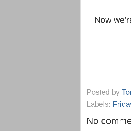
Now we're
Posted by
To
Labels:
Frida
No comme