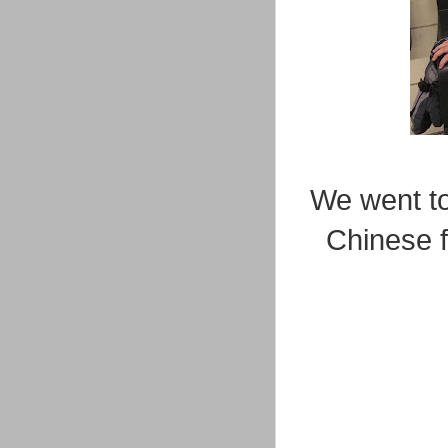
We went to 
Chinese f