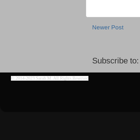
Newer Post
Subscribe to
©
2014-2023 Sarah M. All Rights Reserved