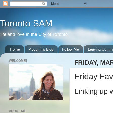
Toronto SAM
life and love in the City of Toronto
Home
About this Blog
Follow Me
Leaving Comm
WELCOME!
FRIDAY, MAR
Friday Fav
Linking up 
ABOUT ME