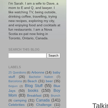
I'm Sarah. I am a wife to Dave, a
mom to E and Q, and lawyer. I
like watching TV, being outside,
drinking coffee, travelling, trying
new recipes, exploring my city,
and enjoying food and cocktails at
fun restaurants. I am a Nova
Scotia ex-pat now living in
Toronto, Ontario, Canada.
SEARCH THIS BLOG
LABELS
Arbonne
(14)
baby
25 Questions
(6)
stuff
(26)
Bachelor Nation
(7)
Beach
(31)
beer
(35)
Barcelona
(6)
Blog Stuff
(55)
Blue
Belgium
(2)
books
(150)
Boy
Jays
(50)
Mom
(83)
Breakfast
(33)
Brunch
Canada
(141)
camping
(31)
(9)
Talk
Celebrities
(19)
Challenge
(11)