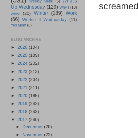
(531)
What's
Weekly Menu
(6)
screamed f
Up Wednesday
(129)
Why I
(10)
Winter
(189)
Work
wine
(20)
(66)
Workin It Wednesday
(11)
Yes Mom
(6)
BLOG ARCHIVE
►
2026
(104)
►
2025
(189)
►
2024
(202)
►
2023
(213)
►
2022
(204)
►
2021
(211)
►
2020
(195)
►
2019
(242)
►
2018
(243)
▼
2017
(240)
►
December
(20)
►
November
(22)