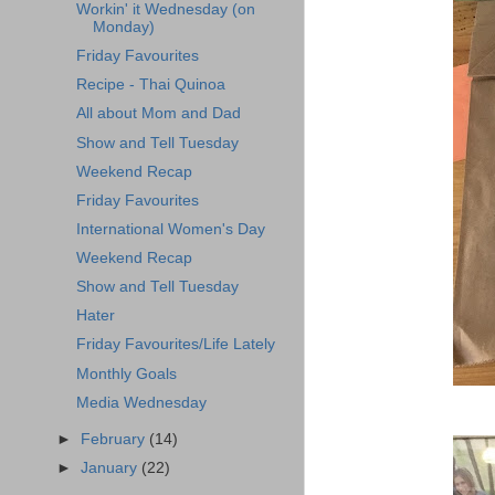
Workin' it Wednesday (on
Monday)
Friday Favourites
Recipe - Thai Quinoa
All about Mom and Dad
Show and Tell Tuesday
Weekend Recap
Friday Favourites
International Women's Day
Weekend Recap
Show and Tell Tuesday
Hater
Friday Favourites/Life Lately
Monthly Goals
Media Wednesday
►
February
(14)
►
January
(22)