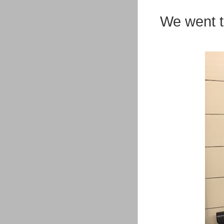
We went t