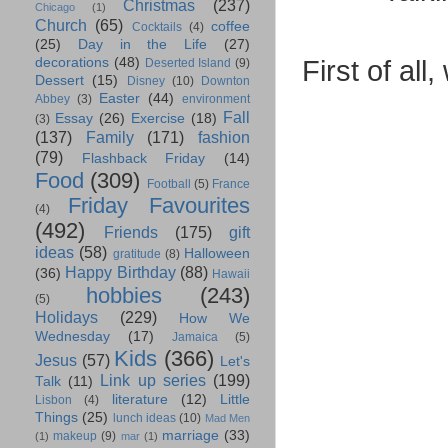
Christmas
(237)
Chicago
(1)
Church
(65)
coffee
Cocktails
(4)
(25)
Day in the Life
(27)
First of all
decorations
(48)
Deserted Island
(9)
Dessert
(15)
Disney
(10)
Downton
Easter
(44)
Abbey
(3)
environment
Fall
Essay
(26)
Exercise
(18)
(3)
(137)
Family
(171)
fashion
(79)
Flashback Friday
(14)
Food
(309)
Football
(5)
France
Friday Favourites
(4)
(492)
Friends
(175)
gift
ideas
(58)
Halloween
gratitude
(8)
Happy Birthday
(88)
(36)
Hawaii
hobbies
(243)
(5)
Holidays
(229)
How We
Wednesday
(17)
Jamaica
(5)
Kids
(366)
Jesus
(57)
Let's
Link up series
(199)
Talk
(11)
literature
(12)
Little
Lisbon
(4)
Things
(25)
lunch ideas
(10)
Mad Men
marriage
(33)
makeup
(9)
(1)
mar
(1)