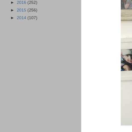
►
2016
(252)
►
2015
(256)
►
2014
(107)