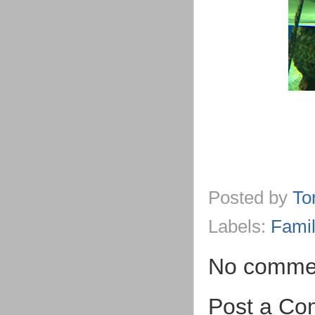
Posted by
To
Labels:
Famil
No comme
Post a C