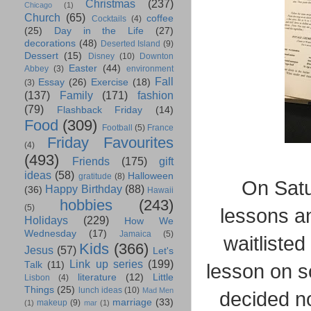
Christmas
(237)
Chicago
(1)
Church
(65)
coffee
Cocktails
(4)
(25)
Day in the Life
(27)
decorations
(48)
Deserted Island
(9)
Dessert
(15)
Disney
(10)
Downton
Easter
(44)
Abbey
(3)
environment
Fall
Essay
(26)
Exercise
(18)
(3)
(137)
Family
(171)
fashion
(79)
Flashback Friday
(14)
Food
(309)
Football
(5)
France
Friday Favourites
(4)
(493)
Friends
(175)
gift
ideas
(58)
Halloween
gratitude
(8)
On Satu
Happy Birthday
(88)
(36)
Hawaii
hobbies
(243)
(5)
lessons a
Holidays
(229)
How We
Wednesday
(17)
Jamaica
(5)
waitlisted
Kids
(366)
Jesus
(57)
Let's
Link up series
(199)
Talk
(11)
lesson on so
literature
(12)
Little
Lisbon
(4)
Things
(25)
lunch ideas
(10)
Mad Men
decided no
marriage
(33)
makeup
(9)
(1)
mar
(1)