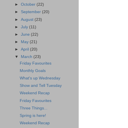
►
October
(22)
►
September
(20)
►
August
(23)
►
July
(11)
►
June
(22)
►
May
(21)
►
April
(20)
▼
March
(23)
Friday Favourites
Monthly Goals
What's up Wednesday
Show and Tell Tuesday
Weekend Recap
Friday Favourites
Three Things...
Spring is here!
Weekend Recap