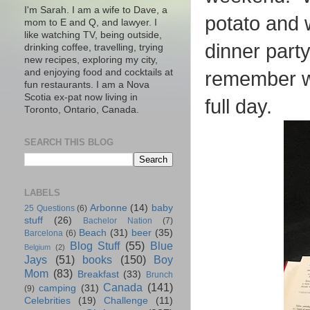
I'm Sarah. I am a wife to Dave, a
potato and 
mom to E and Q, and lawyer. I
like watching TV, being outside,
dinner part
drinking coffee, travelling, trying
new recipes, exploring my city,
and enjoying food and cocktails at
remember wh
fun restaurants. I am a Nova
Scotia ex-pat now living in
full day.
Toronto, Ontario, Canada.
SEARCH THIS BLOG
LABELS
Arbonne
(14)
baby
25 Questions
(6)
stuff
(26)
Bachelor Nation
(7)
Beach
(31)
beer
(35)
Barcelona
(6)
Blog Stuff
(55)
Blue
Belgium
(2)
Jays
(51)
books
(150)
Boy
Mom
(83)
Breakfast
(33)
Brunch
Canada
(141)
camping
(31)
(9)
Celebrities
(19)
Challenge
(11)