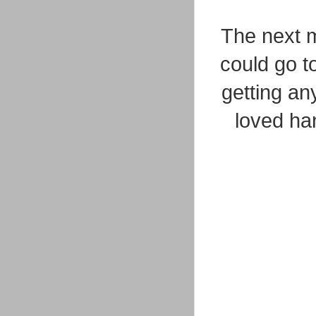
The next m
could go t
getting an
loved han