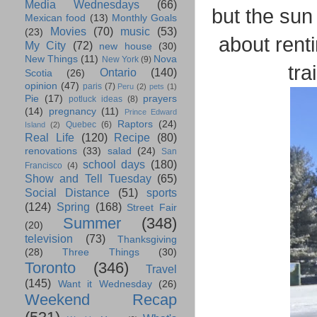
Media Wednesdays
(66)
but the sun
Mexican food
(13)
Monthly Goals
Movies
(70)
music
(53)
(23)
about ren
My City
(72)
new house
(30)
New Things
(11)
Nova
New York
(9)
tra
Ontario
(140)
Scotia
(26)
opinion
(47)
paris
(7)
Peru
(2)
pets
(1)
Pie
(17)
prayers
potluck ideas
(8)
(14)
pregnancy
(11)
Prince Edward
Raptors
(24)
Quebec
(6)
Island
(2)
Real Life
(120)
Recipe
(80)
renovations
(33)
salad
(24)
San
school days
(180)
Francisco
(4)
Show and Tell Tuesday
(65)
Social Distance
(51)
sports
(124)
Spring
(168)
Street Fair
Summer
(348)
(20)
television
(73)
Thanksgiving
(28)
Three Things
(30)
Toronto
(346)
Travel
(145)
Want it Wednesday
(26)
Weekend Recap