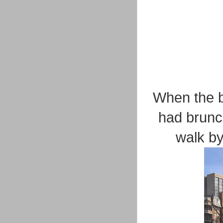
When the b
had brunc
walk by