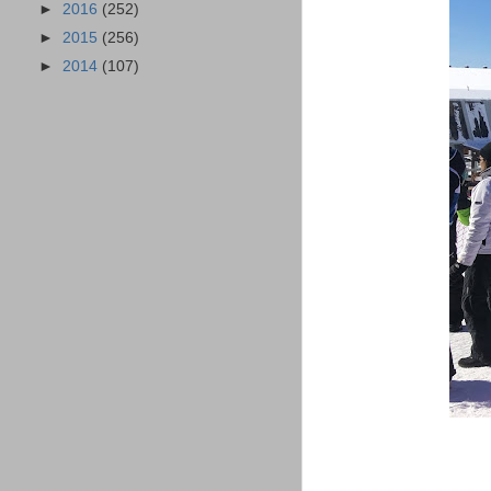
►
2016
(252)
►
2015
(256)
►
2014
(107)