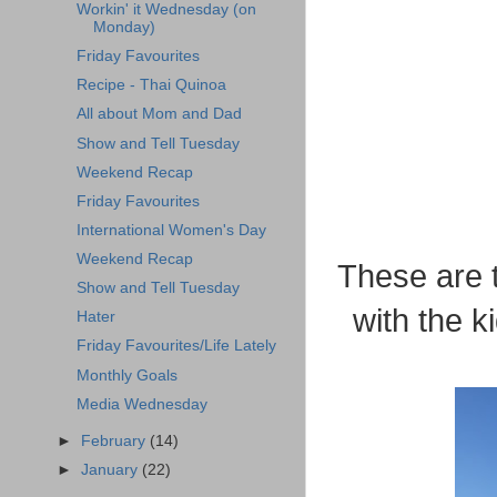
Workin' it Wednesday (on
Monday)
Friday Favourites
Recipe - Thai Quinoa
All about Mom and Dad
Show and Tell Tuesday
Weekend Recap
Friday Favourites
International Women's Day
Weekend Recap
These are 
Show and Tell Tuesday
with the k
Hater
Friday Favourites/Life Lately
Monthly Goals
Media Wednesday
►
February
(14)
►
January
(22)