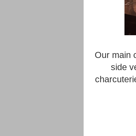
Our main c
side v
charcuteri