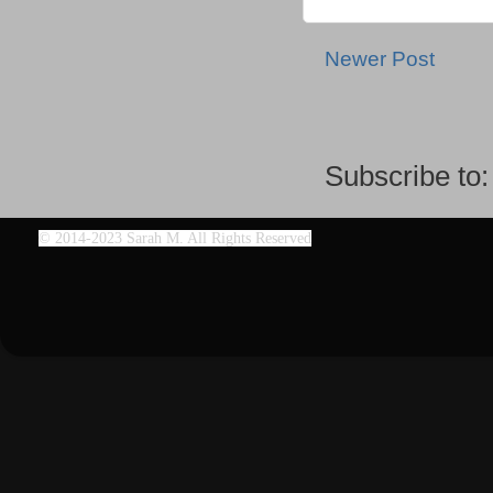
Newer Post
Subscribe to
©
2014-2023 Sarah M. All Rights Reserved