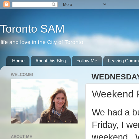
Toronto SAM
life and love in the City of Toronto
Home
About this Blog
Follow Me
Leaving Comm
WELCOME!
WEDNESDAY,
Weekend 
We had a b
Friday, I we
weekend. We
ABOUT ME