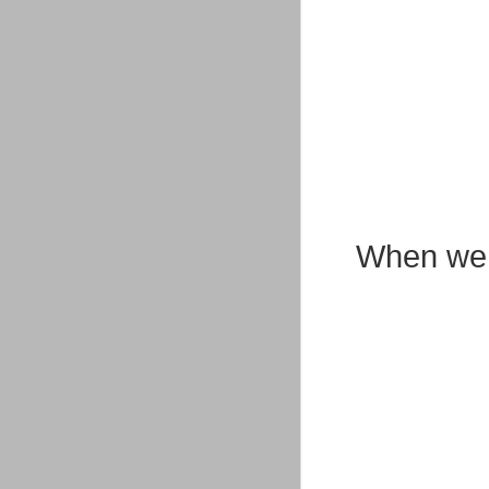
When we g