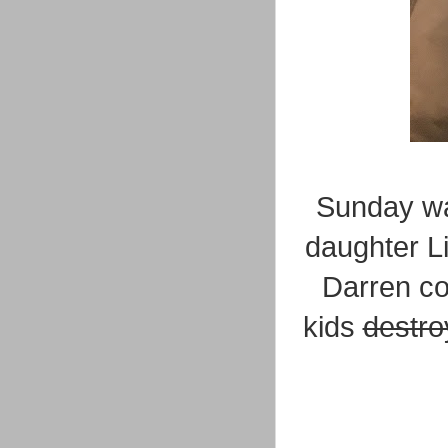
Sunday wa
daughter L
Darren co
kids
destro