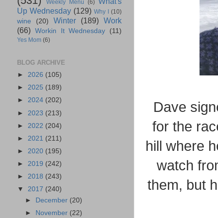
(531)
What's
Weekly Menu
(6)
Up Wednesday
(129)
Why I
(10)
Winter
(189)
Work
wine
(20)
(66)
Workin It Wednesday
(11)
Yes Mom
(6)
BLOG ARCHIVE
►
2026
(105)
►
2025
(189)
►
2024
(202)
Dave signe
►
2023
(213)
for the rac
►
2022
(204)
►
2021
(211)
hill where h
►
2020
(195)
watch from
►
2019
(242)
►
2018
(243)
them, but h
▼
2017
(240)
►
December
(20)
►
November
(22)