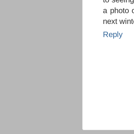
a photo o
next wint
Reply