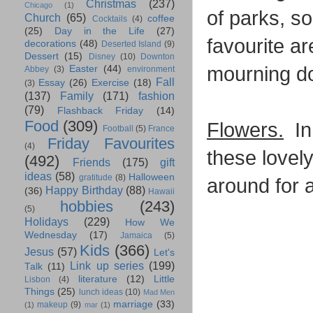
Christmas
(237)
Chicago
(1)
of parks, so
Church
(65)
coffee
Cocktails
(4)
(25)
Day in the Life
(27)
favourite ar
decorations
(48)
Deserted Island
(9)
Dessert
(15)
Disney
(10)
Downton
mourning d
Easter
(44)
Abbey
(3)
environment
Fall
Essay
(26)
Exercise
(18)
(3)
(137)
Family
(171)
fashion
(79)
Flashback Friday
(14)
Food
(309)
Flowers.
In 
Football
(5)
France
Friday Favourites
(4)
these lovely
(492)
Friends
(175)
gift
ideas
(58)
Halloween
gratitude
(8)
around for a
Happy Birthday
(88)
(36)
Hawaii
hobbies
(243)
(5)
Holidays
(229)
How We
Wednesday
(17)
Jamaica
(5)
Kids
(366)
Jesus
(57)
Let's
Link up series
(199)
Talk
(11)
literature
(12)
Little
Lisbon
(4)
Things
(25)
lunch ideas
(10)
Mad Men
marriage
(33)
makeup
(9)
(1)
mar
(1)