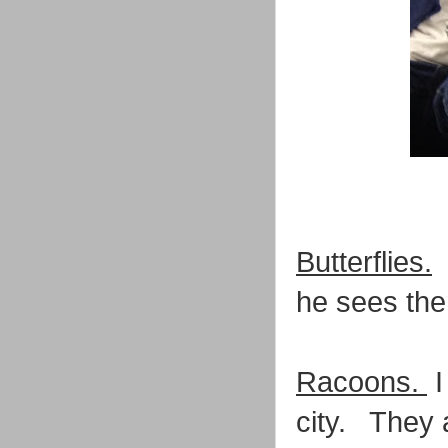
Butterflies.
I
he sees them
Racoons.
I
city. They a