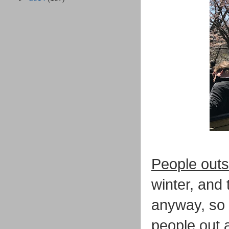
People outs
winter, and 
anyway, so 
people out a