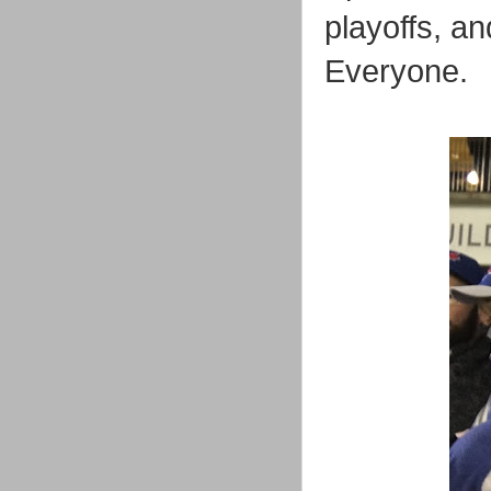
playoffs, a
Everyone.