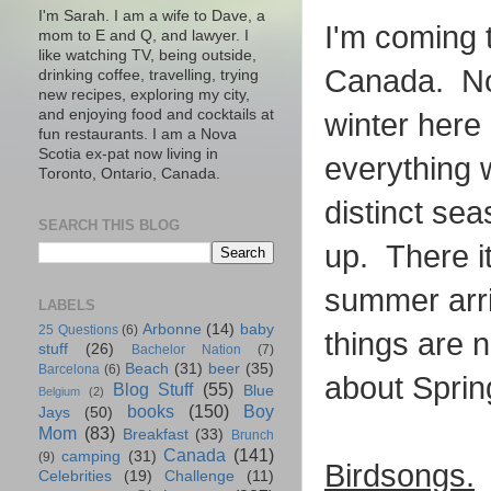
I'm Sarah. I am a wife to Dave, a
I'm coming 
mom to E and Q, and lawyer. I
like watching TV, being outside,
Canada. Not
drinking coffee, travelling, trying
new recipes, exploring my city,
and enjoying food and cocktails at
winter here 
fun restaurants. I am a Nova
Scotia ex-pat now living in
everything 
Toronto, Ontario, Canada.
distinct se
SEARCH THIS BLOG
up. There i
summer arri
LABELS
Arbonne
(14)
baby
25 Questions
(6)
things are n
stuff
(26)
Bachelor Nation
(7)
Beach
(31)
beer
(35)
Barcelona
(6)
about Sprin
Blog Stuff
(55)
Blue
Belgium
(2)
books
(150)
Boy
Jays
(50)
Mom
(83)
Breakfast
(33)
Brunch
Canada
(141)
camping
(31)
(9)
Birdsongs.
W
Celebrities
(19)
Challenge
(11)