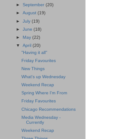
►
September
(20)
►
August
(19)
►
July
(19)
►
June
(18)
►
May
(22)
▼
April
(20)
"Having it all"
Friday Favourites
New Things
What's up Wednesday
Weekend Recap
Spring Where I'm From
Friday Favourites
Chicago Recommendations
Media Wednesday -
Currently
Weekend Recap
Three Things