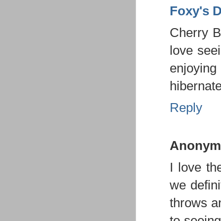
Foxy's 
Cherry B
love seei
enjoying
hibernate
Reply
Anonym
I love th
we defini
throws a
to seein