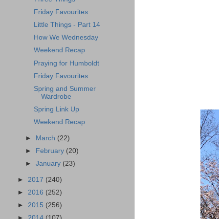
Friday Favourites
Little Things - Part 14
How We Wednesday
Weekend Recap
Praying for Humboldt
Friday Favourites
Spring and Summer
Wardrobe
Spring Link Up
Weekend Recap
►
March
(22)
►
February
(20)
►
January
(23)
►
2017
(240)
►
2016
(252)
►
2015
(256)
►
2014
(107)