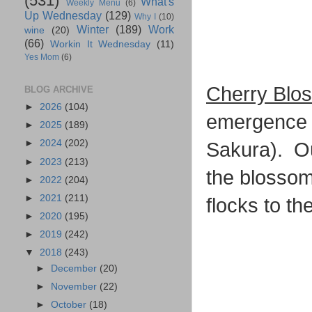
(531)
What's
Weekly Menu
(6)
Up Wednesday
(129)
Why I
(10)
Winter
(189)
Work
wine
(20)
(66)
Workin It Wednesday
(11)
Yes Mom
(6)
Cherry Blo
BLOG ARCHIVE
►
2026
(104)
emergence o
►
2025
(189)
►
2024
(202)
Sakura). Ou
►
2023
(213)
the blossom
►
2022
(204)
►
2021
(211)
flocks to th
►
2020
(195)
►
2019
(242)
▼
2018
(243)
►
December
(20)
►
November
(22)
►
October
(18)