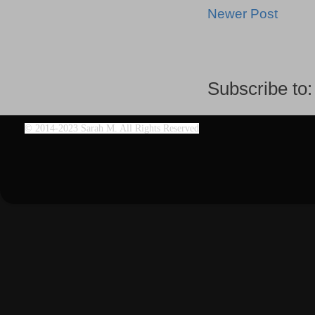
Newer Post
Subscribe to
©
2014-2023 Sarah M. All Rights Reserved