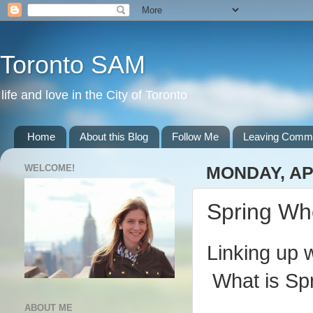
Toronto SAM
life and love in the City of Toronto
Home
About this Blog
Follow Me
Leaving Comm
WELCOME!
MONDAY, APR
Spring Wh
Linking up 
What is Spr
ABOUT ME