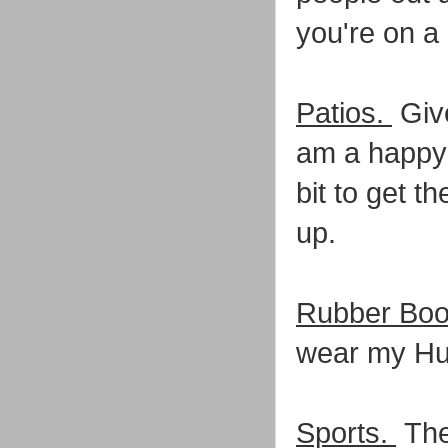
you're on a 
Patios.
Give
am a happy 
bit to get t
up.
Rubber Boo
wear my Hun
Sports.
The 