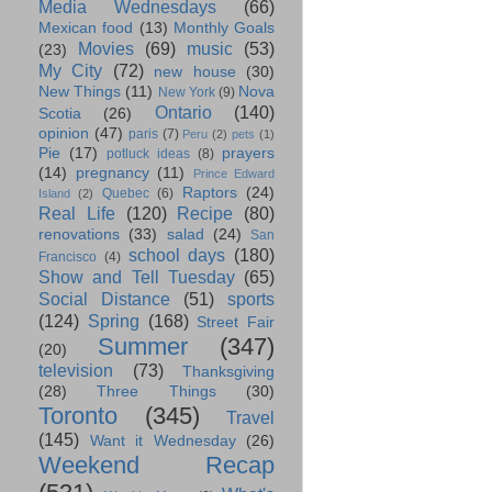
Media Wednesdays
(66)
Mexican food
(13)
Monthly Goals
Movies
(69)
music
(53)
(23)
My City
(72)
new house
(30)
New Things
(11)
Nova
New York
(9)
Ontario
(140)
Scotia
(26)
opinion
(47)
paris
(7)
Peru
(2)
pets
(1)
Pie
(17)
prayers
potluck ideas
(8)
(14)
pregnancy
(11)
Prince Edward
Raptors
(24)
Quebec
(6)
Island
(2)
Real Life
(120)
Recipe
(80)
renovations
(33)
salad
(24)
San
school days
(180)
Francisco
(4)
Show and Tell Tuesday
(65)
Social Distance
(51)
sports
(124)
Spring
(168)
Street Fair
Summer
(347)
(20)
television
(73)
Thanksgiving
(28)
Three Things
(30)
Toronto
(345)
Travel
(145)
Want it Wednesday
(26)
Weekend Recap