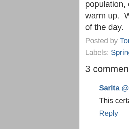
population,
warm up. We
of the day.
Posted by
To
Labels:
Sprin
3 comment
Sarita @ 
This cert
Reply