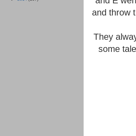
and E went
and throw 
They alway
some tale