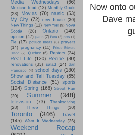
Media Wednesdays
(66)
Now onto o
Mexican food
(13)
Monthly Goals
Movies
(70)
music
(53)
(23)
Dave ma
My City
(72)
new house
(30)
New Things
(11)
Nova
New York
(9)
g
Ontario
(140)
Scotia
(26)
opinion
(47)
paris
(7)
Peru
(2)
pets
(1)
Pie
(17)
prayers
potluck ideas
(8)
(14)
pregnancy
(11)
Prince Edward
Raptors
(24)
Quebec
(6)
Island
(2)
Real Life
(120)
Recipe
(80)
renovations
(33)
salad
(24)
San
school days
(180)
Francisco
(4)
Show and Tell Tuesday
(65)
Social Distance
(51)
sports
(124)
Spring
(168)
Street Fair
Summer
(348)
(20)
television
(73)
Thanksgiving
(28)
Three Things
(30)
Toronto
(346)
Travel
(145)
Want it Wednesday
(26)
Weekend Recap