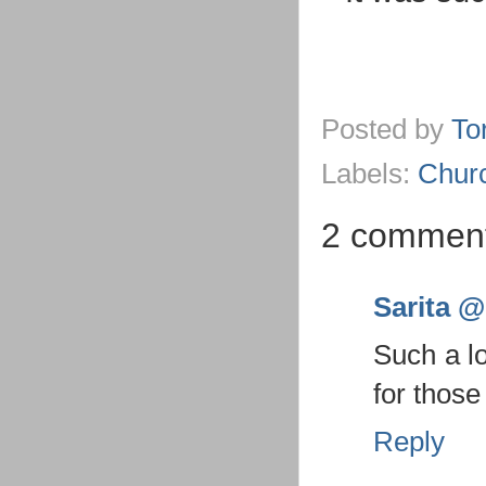
Posted by
To
Labels:
Chur
2 comment
Sarita @ 
Such a l
for those
Reply