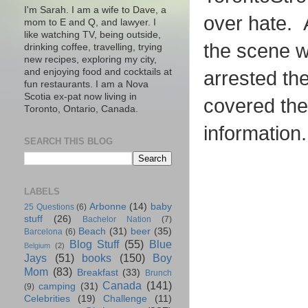
I'm Sarah. I am a wife to Dave, a
over hate. A
mom to E and Q, and lawyer. I
like watching TV, being outside,
the scene wh
drinking coffee, travelling, trying
new recipes, exploring my city,
and enjoying food and cocktails at
arrested th
fun restaurants. I am a Nova
Scotia ex-pat now living in
covered th
Toronto, Ontario, Canada.
information.
SEARCH THIS BLOG
LABELS
Arbonne
(14)
baby
25 Questions
(6)
stuff
(26)
Bachelor Nation
(7)
Beach
(31)
beer
(35)
Barcelona
(6)
Blog Stuff
(55)
Blue
Belgium
(2)
Jays
(51)
books
(150)
Boy
Mom
(83)
Breakfast
(33)
Brunch
Canada
(141)
camping
(31)
(9)
Celebrities
(19)
Challenge
(11)