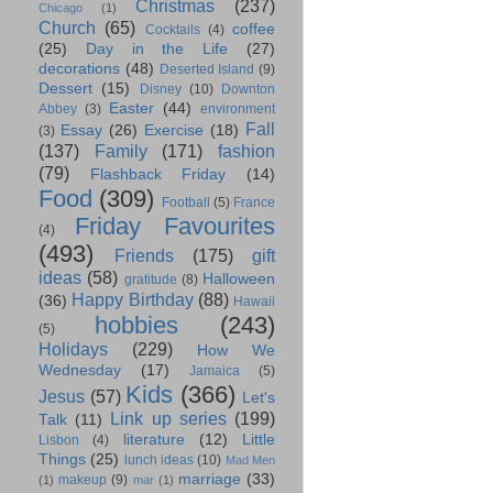
Christmas
(237)
Chicago
(1)
Church
(65)
coffee
Cocktails
(4)
(25)
Day in the Life
(27)
decorations
(48)
Deserted Island
(9)
Dessert
(15)
Disney
(10)
Downton
Easter
(44)
Abbey
(3)
environment
Fall
Essay
(26)
Exercise
(18)
(3)
(137)
Family
(171)
fashion
(79)
Flashback Friday
(14)
Food
(309)
Football
(5)
France
Friday Favourites
(4)
(493)
Friends
(175)
gift
ideas
(58)
Halloween
gratitude
(8)
Happy Birthday
(88)
(36)
Hawaii
hobbies
(243)
(5)
Holidays
(229)
How We
Wednesday
(17)
Jamaica
(5)
Kids
(366)
Jesus
(57)
Let's
Link up series
(199)
Talk
(11)
literature
(12)
Little
Lisbon
(4)
Things
(25)
lunch ideas
(10)
Mad Men
marriage
(33)
makeup
(9)
(1)
mar
(1)