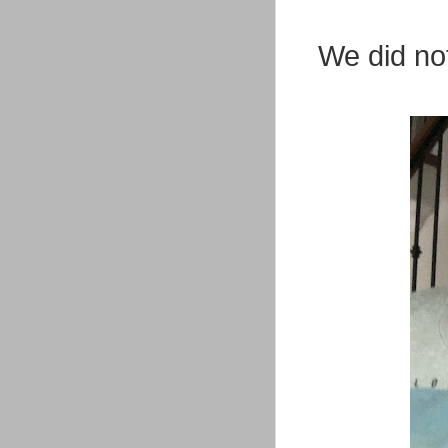
We did no