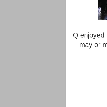
Q enjoyed h
may or m