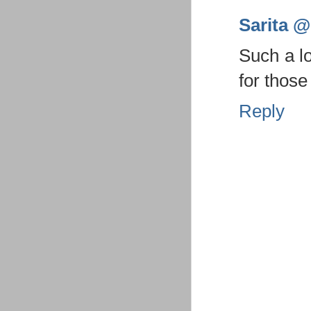
Sarita @ 
Such a l
for those
Reply