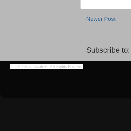
Newer Post
Subscribe to
©
2014-2023 Sarah M. All Rights Reserved