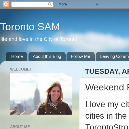
Toronto SAM
life and love in the City of Toronto
Home
About this Blog
Follow Me
Leaving Comm
WELCOME!
TUESDAY, AP
Weekend 
I love my ci
cities in th
TorontoStro
ABOUT ME