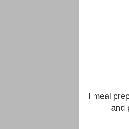
I meal pre
and p