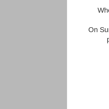
Whe
On Sun