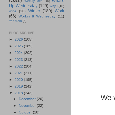
(531)
What's
Weekly Menu
(6)
Up Wednesday
(129)
Why I
(10)
Winter
(189)
Work
wine
(20)
(66)
Workin It Wednesday
(11)
Yes Mom
(6)
BLOG ARCHIVE
►
2026
(105)
►
2025
(189)
►
2024
(202)
►
2023
(213)
►
2022
(204)
►
2021
(211)
►
2020
(195)
►
2019
(242)
▼
2018
(243)
We w
►
December
(20)
►
November
(22)
►
October
(18)