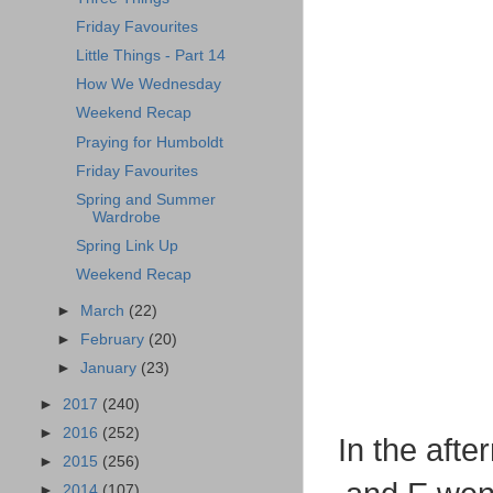
Friday Favourites
Little Things - Part 14
How We Wednesday
Weekend Recap
Praying for Humboldt
Friday Favourites
Spring and Summer
Wardrobe
Spring Link Up
Weekend Recap
►
March
(22)
►
February
(20)
►
January
(23)
►
2017
(240)
►
2016
(252)
In the aft
►
2015
(256)
►
2014
(107)