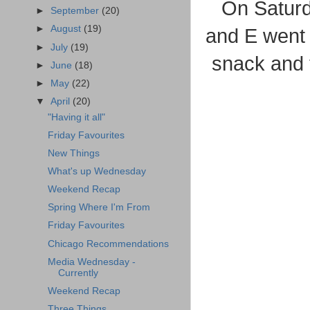
On Saturd
►
September
(20)
►
August
(19)
and E went
►
July
(19)
snack and t
►
June
(18)
►
May
(22)
▼
April
(20)
"Having it all"
Friday Favourites
New Things
What's up Wednesday
Weekend Recap
Spring Where I'm From
Friday Favourites
Chicago Recommendations
Media Wednesday -
Currently
Weekend Recap
Three Things