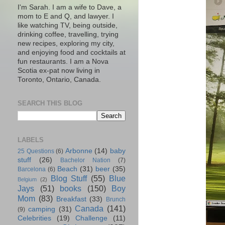
I'm Sarah. I am a wife to Dave, a
mom to E and Q, and lawyer. I
like watching TV, being outside,
drinking coffee, travelling, trying
new recipes, exploring my city,
and enjoying food and cocktails at
fun restaurants. I am a Nova
Scotia ex-pat now living in
Toronto, Ontario, Canada.
SEARCH THIS BLOG
LABELS
Arbonne
(14)
baby
25 Questions
(6)
stuff
(26)
Bachelor Nation
(7)
Beach
(31)
beer
(35)
Barcelona
(6)
Blog Stuff
(55)
Blue
Belgium
(2)
Jays
(51)
books
(150)
Boy
Mom
(83)
Breakfast
(33)
Brunch
Canada
(141)
camping
(31)
(9)
Celebrities
(19)
Challenge
(11)