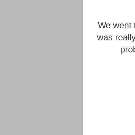
We went t
was really
pro