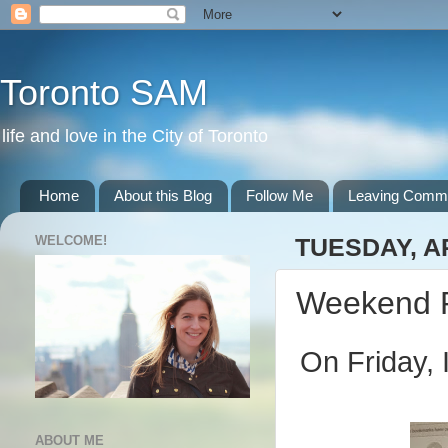
Toronto SAM
life and love in the City of Toronto
Home
About this Blog
Follow Me
Leaving Comm
WELCOME!
TUESDAY, AP
Weekend 
On Friday, 
ABOUT ME