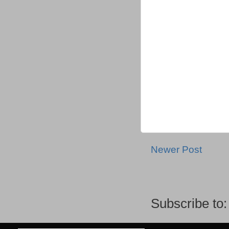
Newer Post
Subscribe to