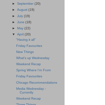
►
September
(20)
►
August
(19)
►
July
(19)
►
June
(18)
►
May
(22)
▼
April
(20)
"Having it all"
Friday Favourites
New Things
What's up Wednesday
Weekend Recap
Spring Where I'm From
Friday Favourites
Chicago Recommendations
Media Wednesday -
Currently
Weekend Recap
Three Things