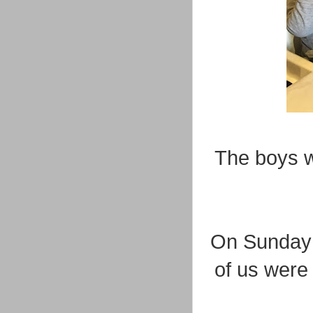
The boys w
On Sunday m
of us were a