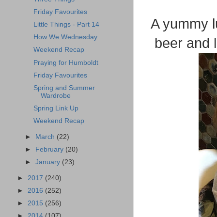
Friday Favourites
A yummy lu
Little Things - Part 14
How We Wednesday
beer and l
Weekend Recap
Praying for Humboldt
Friday Favourites
Spring and Summer
Wardrobe
Spring Link Up
Weekend Recap
►
March
(22)
►
February
(20)
►
January
(23)
►
2017
(240)
►
2016
(252)
►
2015
(256)
►
2014
(107)