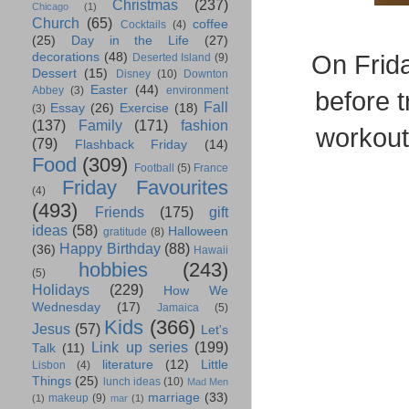
Christmas
(237)
Chicago
(1)
Church
(65)
coffee
Cocktails
(4)
(25)
Day in the Life
(27)
On Frida
decorations
(48)
Deserted Island
(9)
Dessert
(15)
Disney
(10)
Downton
Easter
(44)
Abbey
(3)
environment
before t
Fall
Essay
(26)
Exercise
(18)
(3)
(137)
Family
(171)
fashion
workout
(79)
Flashback Friday
(14)
Food
(309)
Football
(5)
France
Friday Favourites
(4)
(493)
Friends
(175)
gift
ideas
(58)
Halloween
gratitude
(8)
Happy Birthday
(88)
(36)
Hawaii
hobbies
(243)
(5)
Holidays
(229)
How We
Wednesday
(17)
Jamaica
(5)
Kids
(366)
Jesus
(57)
Let's
Link up series
(199)
Talk
(11)
literature
(12)
Little
Lisbon
(4)
Things
(25)
lunch ideas
(10)
Mad Men
marriage
(33)
makeup
(9)
(1)
mar
(1)