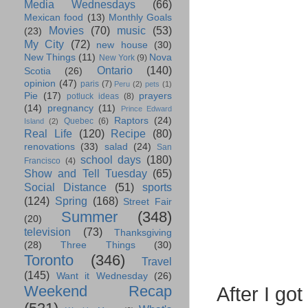
Media Wednesdays
(66)
Mexican food
(13)
Monthly Goals
Movies
(70)
music
(53)
(23)
My City
(72)
new house
(30)
New Things
(11)
Nova
New York
(9)
Ontario
(140)
Scotia
(26)
opinion
(47)
paris
(7)
Peru
(2)
pets
(1)
Pie
(17)
prayers
potluck ideas
(8)
(14)
pregnancy
(11)
Prince Edward
Raptors
(24)
Quebec
(6)
Island
(2)
Real Life
(120)
Recipe
(80)
renovations
(33)
salad
(24)
San
school days
(180)
Francisco
(4)
Show and Tell Tuesday
(65)
Social Distance
(51)
sports
(124)
Spring
(168)
Street Fair
Summer
(348)
(20)
television
(73)
Thanksgiving
(28)
Three Things
(30)
Toronto
(346)
Travel
(145)
Want it Wednesday
(26)
Weekend Recap
After I g