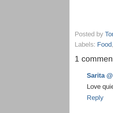
Posted by
To
Labels:
Food
1 commen
Sarita @ 
Love quie
Reply