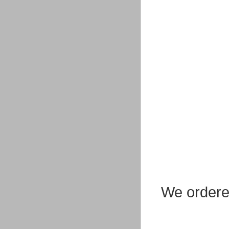
We ordere