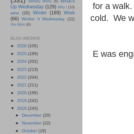
(531)
What's
Weekly Menu
(6)
for a walk.
Up Wednesday
(129)
Why I
(10)
Winter
(189)
Work
wine
(20)
cold. We w
(66)
Workin It Wednesday
(11)
Yes Mom
(6)
BLOG ARCHIVE
►
2026
(105)
E was engr
►
2025
(189)
►
2024
(202)
►
2023
(213)
►
2022
(204)
►
2021
(211)
►
2020
(195)
►
2019
(242)
▼
2018
(243)
►
December
(20)
►
November
(22)
►
October
(18)