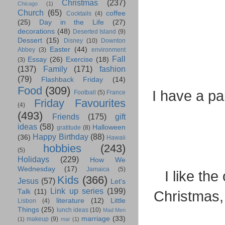
Christmas
(237)
Chicago
(1)
Church
(65)
coffee
Cocktails
(4)
(25)
Day in the Life
(27)
decorations
(48)
Deserted Island
(9)
Dessert
(15)
Disney
(10)
Downton
Easter
(44)
Abbey
(3)
environment
Fall
Essay
(26)
Exercise
(18)
(3)
(137)
Family
(171)
fashion
(79)
Flashback Friday
(14)
Food
(309)
I have a pai
Football
(5)
France
Friday Favourites
(4)
(493)
Friends
(175)
gift
ideas
(58)
Halloween
gratitude
(8)
Happy Birthday
(88)
(36)
Hawaii
hobbies
(243)
(5)
Holidays
(229)
How We
Wednesday
(17)
Jamaica
(5)
I like th
Kids
(366)
Jesus
(57)
Let's
Link up series
(199)
Talk
(11)
Christmas, 
literature
(12)
Little
Lisbon
(4)
Things
(25)
lunch ideas
(10)
Mad Men
marriage
(33)
makeup
(9)
(1)
mar
(1)