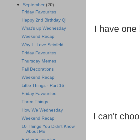
▼
September
(20)
Friday Favourites
Happy 2nd Birthday Q!
I have one 
What's up Wednesday
Weekend Recap
Why I...Love Seinfeld
Friday Favourites
Thursday Memes
Fall Decorations
Weekend Recap
Little Things - Part 16
Friday Favourites
Three Things
How We Wednesday
I can't choo
Weekend Recap
10 Things You Didn't Know
About Me
Friday Favourites