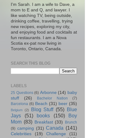
I'm Sarah. I am a wife to Dave, a
mom to E and Q, and lawyer. I
like watching TV, being outside,
drinking coffee, travelling, trying
new recipes, exploring my city,
and enjoying food and cocktails at
fun restaurants. I am a Nova
Scotia ex-pat now living in
Toronto, Ontario, Canada.
SEARCH THIS BLOG
LABELS
Arbonne
(14)
baby
25 Questions
(6)
stuff
(26)
Bachelor Nation
(7)
Beach
(31)
beer
(35)
Barcelona
(6)
Blog Stuff
(55)
Blue
Belgium
(2)
Jays
(51)
books
(150)
Boy
Mom
(83)
Breakfast
(33)
Brunch
Canada
(141)
camping
(31)
(9)
Celebrities
(19)
Challenge
(11)