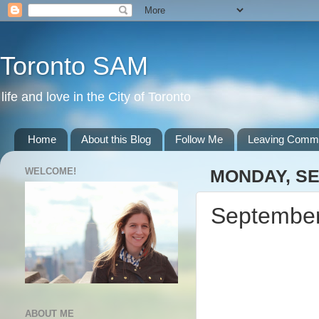
Toronto SAM
life and love in the City of Toronto
Home
About this Blog
Follow Me
Leaving Comm
WELCOME!
MONDAY, SE
September
ABOUT ME