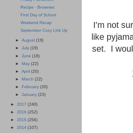
Recipe - Brownies
First Day of School
I'm not su
Weekend Recap
September Cozy Link Up
like pyjama
►
August
(19)
set. I woul
►
July
(19)
►
June
(18)
►
May
(22)
►
April
(20)
►
March
(22)
►
February
(20)
►
January
(23)
►
2017
(240)
►
2016
(252)
►
2015
(256)
►
2014
(107)