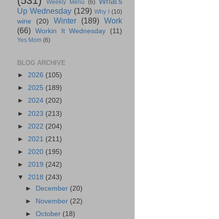
(531)
What's
Weekly Menu
(6)
Up Wednesday
(129)
Why I
(10)
Winter
(189)
Work
wine
(20)
(66)
Workin It Wednesday
(11)
Yes Mom
(6)
BLOG ARCHIVE
►
2026
(105)
►
2025
(189)
►
2024
(202)
►
2023
(213)
►
2022
(204)
►
2021
(211)
►
2020
(195)
►
2019
(242)
▼
2018
(243)
►
December
(20)
►
November
(22)
►
October
(18)