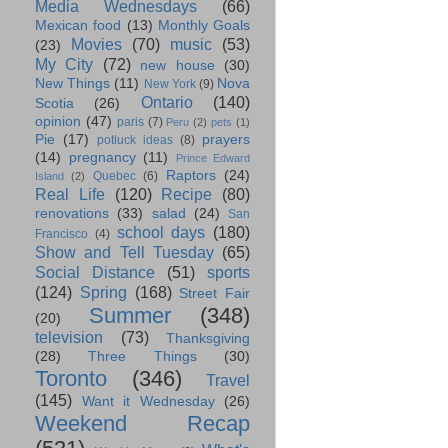
Media Wednesdays
(66)
Mexican food
(13)
Monthly Goals
Movies
(70)
music
(53)
(23)
My City
(72)
new house
(30)
New Things
(11)
Nova
New York
(9)
Ontario
(140)
Scotia
(26)
opinion
(47)
paris
(7)
Peru
(2)
pets
(1)
Pie
(17)
prayers
potluck ideas
(8)
(14)
pregnancy
(11)
Prince Edward
Raptors
(24)
Quebec
(6)
Island
(2)
Real Life
(120)
Recipe
(80)
renovations
(33)
salad
(24)
San
school days
(180)
Francisco
(4)
Show and Tell Tuesday
(65)
Social Distance
(51)
sports
(124)
Spring
(168)
Street Fair
Summer
(348)
(20)
television
(73)
Thanksgiving
(28)
Three Things
(30)
Toronto
(346)
Travel
(145)
Want it Wednesday
(26)
Weekend Recap