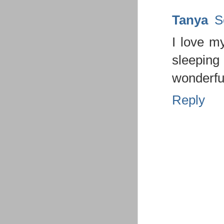
Tanya
S
I love my
sleeping
wonderfu
Reply