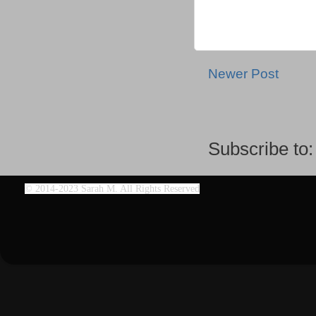
Newer Post
Subscribe to
©
2014-2023 Sarah M. All Rights Reserved