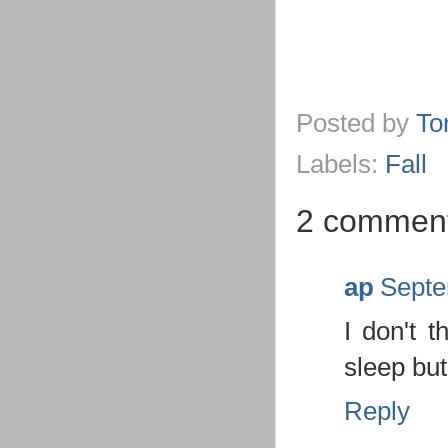
Posted by
To
Labels:
Fall
2 comment
ap
Septe
I don't t
sleep bu
Reply