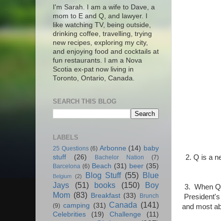
I'm Sarah. I am a wife to Dave, a
mom to E and Q, and lawyer. I
like watching TV, being outside,
drinking coffee, travelling, trying
new recipes, exploring my city,
and enjoying food and cocktails at
fun restaurants. I am a Nova
Scotia ex-pat now living in
Toronto, Ontario, Canada.
SEARCH THIS BLOG
LABELS
Arbonne
(14)
baby
25 Questions
(6)
2. Q is a n
stuff
(26)
Bachelor Nation
(7)
Beach
(31)
beer
(35)
Barcelona
(6)
Blog Stuff
(55)
Blue
Belgium
(2)
Jays
(51)
books
(150)
Boy
3. When Q g
Mom
(83)
Breakfast
(33)
Brunch
President's
Canada
(141)
camping
(31)
(9)
and most abo
Celebrities
(19)
Challenge
(11)