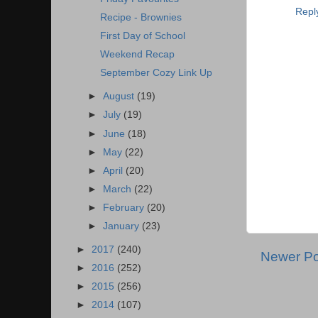
Repl
Recipe - Brownies
First Day of School
Weekend Recap
September Cozy Link Up
►
August
(19)
►
July
(19)
►
June
(18)
►
May
(22)
►
April
(20)
►
March
(22)
►
February
(20)
►
January
(23)
►
2017
(240)
Newer Po
►
2016
(252)
►
2015
(256)
►
2014
(107)