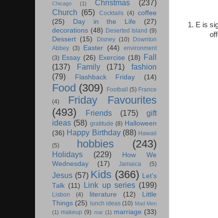
Christmas
(237)
Chicago
(1)
Church
(65)
coffee
Cocktails
(4)
(25)
Day in the Life
(27)
1. E is s
decorations
(48)
Deserted Island
(9)
of
Dessert
(15)
Disney
(10)
Downton
Easter
(44)
Abbey
(3)
environment
Fall
Essay
(26)
Exercise
(18)
(3)
(137)
Family
(171)
fashion
(79)
Flashback Friday
(14)
Food
(309)
Football
(5)
France
Friday Favourites
(4)
(493)
Friends
(175)
gift
ideas
(58)
Halloween
gratitude
(8)
Happy Birthday
(88)
(36)
Hawaii
hobbies
(243)
(5)
Holidays
(229)
How We
Wednesday
(17)
Jamaica
(5)
Kids
(366)
Jesus
(57)
Let's
Link up series
(199)
Talk
(11)
literature
(12)
Little
Lisbon
(4)
Things
(25)
lunch ideas
(10)
Mad Men
marriage
(33)
makeup
(9)
(1)
mar
(1)