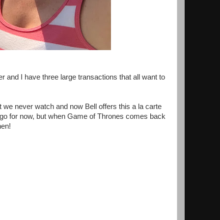
and I have three large transactions that all want to
e never watch and now Bell offers this a la carte
O go for now, but when Game of Thrones comes back
hen!