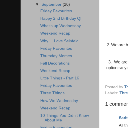
▼
September
(20)
Friday Favourites
Happy 2nd Birthday Q!
What's up Wednesday
Weekend Recap
Why I...Love Seinfeld
2. We are b
Friday Favourites
Thursday Memes
3. We are 
Fall Decorations
option so 
Weekend Recap
Little Things - Part 16
Friday Favourites
Posted by
T
Labels:
Thre
Three Things
How We Wednesday
1 commen
Weekend Recap
10 Things You Didn't Know
Sarit
About Me
All t
Friday Favourites