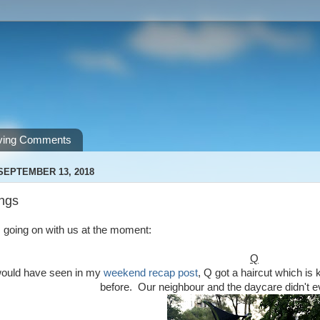
ving Comments
SEPTEMBER 13, 2018
ngs
 going on with us at the moment:
Q
would have seen in my
weekend recap post
, Q got a haircut which is 
before. Our neighbour and the daycare didn't e