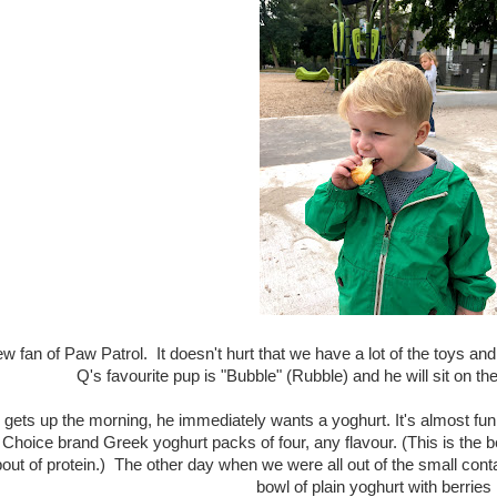
ew fan of Paw Patrol. It doesn't hurt that we have a lot of the toys and t
Q's favourite pup is "Bubble" (Rubble) and he will sit on th
ets up the morning, he immediately wants a yoghurt. It's almost funn
 Choice brand Greek yoghurt packs of four, any flavour. (This is the b
ut of protein.) The other day when we were all out of the small contai
bowl of plain yoghurt with berries i