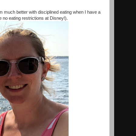
am much better with disciplined eating when I have a
e no eating restrictions at Disney!).