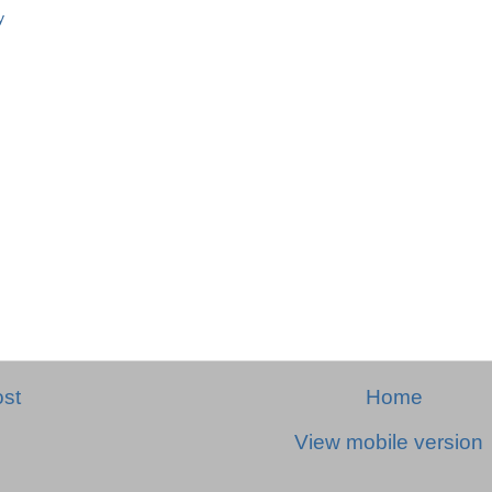
y
st
Home
View mobile version