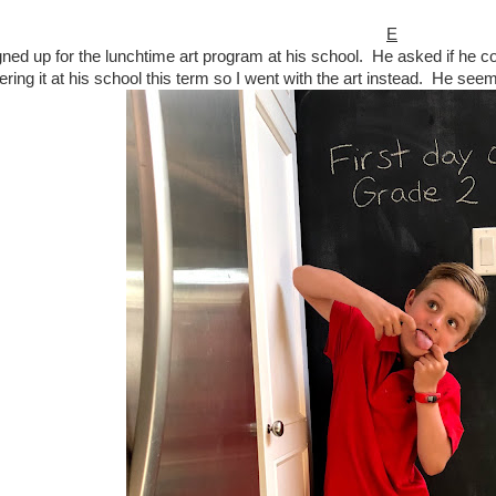
E
igned up for the lunchtime art program at his school. He asked if he 
fering it at his school this term so I went with the art instead. He seem