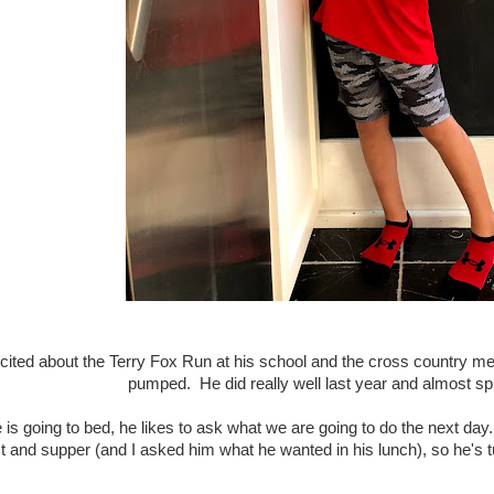
cited about the Terry Fox Run at his school and the cross country me
pumped. He did really well last year and almost sp
 is going to bed, he likes to ask what we are going to do the next d
st and supper (and I asked him what he wanted in his lunch), so he's 