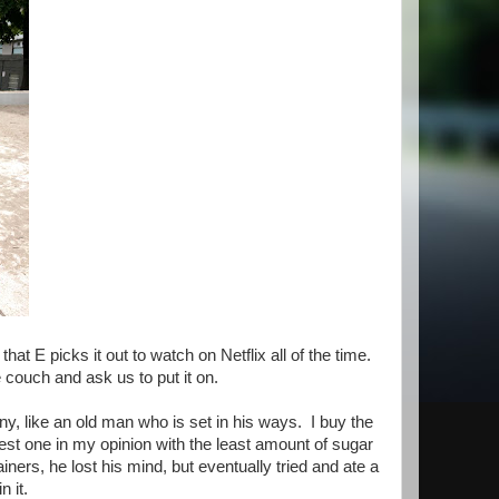
hat E picks it out to watch on Netflix all of the time.
e couch and ask us to put it on.
y, like an old man who is set in his ways. I buy the
est one in my opinion with the least amount of sugar
ners, he lost his mind, but eventually tried and ate a
n it.