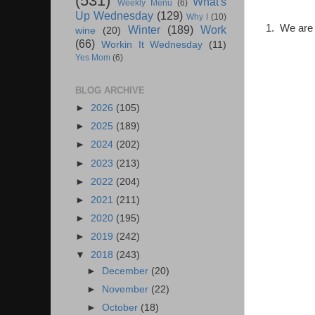
(531)
What's
Weekly Menu
(6)
Up Wednesday
(129)
Why I
(10)
1. We are o
Winter
(189)
Work
wine
(20)
(66)
Workin It Wednesday
(11)
Yes Mom
(6)
BLOG ARCHIVE
►
2026
(105)
►
2025
(189)
►
2024
(202)
►
2023
(213)
►
2022
(204)
►
2021
(211)
►
2020
(195)
►
2019
(242)
▼
2018
(243)
►
December
(20)
►
November
(22)
►
October
(18)