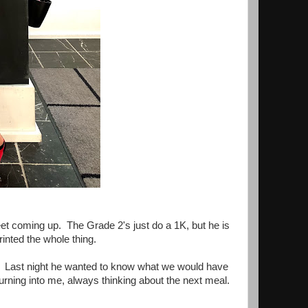
et coming up. The Grade 2's just do a 1K, but he is
rinted the whole thing.
ay. Last night he wanted to know what we would have
turning into me, always thinking about the next meal.