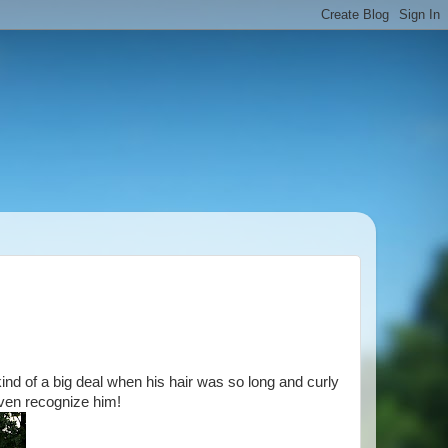
kind of a big deal when his hair was so long and curly
ven recognize him!