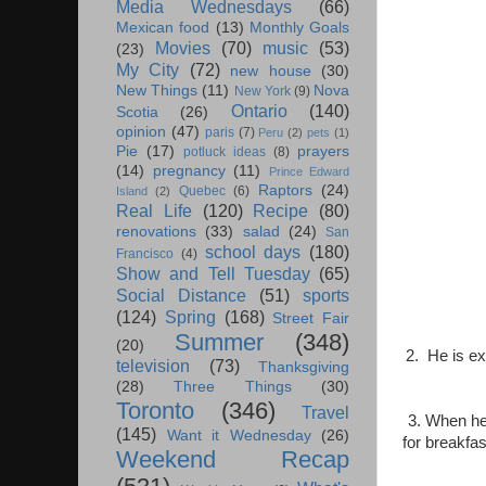
Media Wednesdays
(66)
Mexican food
(13)
Monthly Goals
Movies
(70)
music
(53)
(23)
My City
(72)
new house
(30)
New Things
(11)
Nova
New York
(9)
Ontario
(140)
Scotia
(26)
opinion
(47)
paris
(7)
Peru
(2)
pets
(1)
Pie
(17)
prayers
potluck ideas
(8)
(14)
pregnancy
(11)
Prince Edward
Raptors
(24)
Quebec
(6)
Island
(2)
Real Life
(120)
Recipe
(80)
renovations
(33)
salad
(24)
San
school days
(180)
Francisco
(4)
Show and Tell Tuesday
(65)
Social Distance
(51)
sports
(124)
Spring
(168)
Street Fair
Summer
(348)
(20)
2. He is ex
television
(73)
Thanksgiving
(28)
Three Things
(30)
Toronto
(346)
Travel
3. When he
(145)
Want it Wednesday
(26)
for breakfa
Weekend Recap