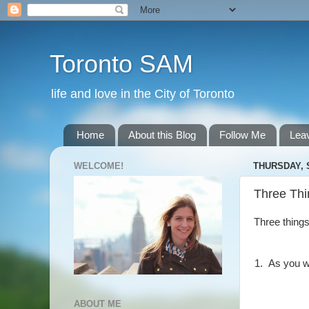
Toronto SAM
life and love in the City of Toronto
Home
About this Blog
Follow Me
Lea
WELCOME!
THURSDAY, 
Three Thi
Three things
1. As you 
ABOUT ME