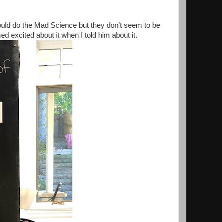
could do the Mad Science but they don't seem to be
ed excited about it when I told him about it.