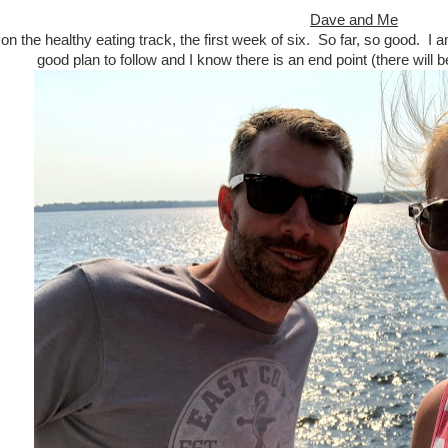
Dave and Me
n the healthy eating track, the first week of six. So far, so good. I 
good plan to follow and I know there is an end point (there will b