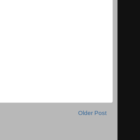
Older Post