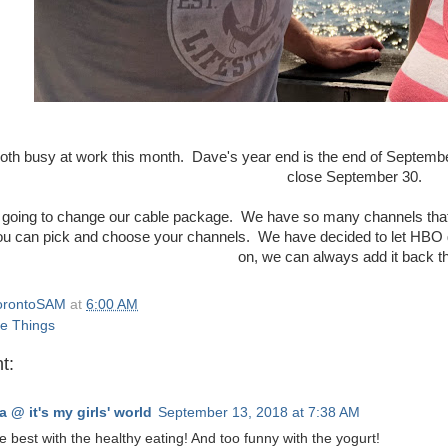
oth busy at work this month. Dave's year end is the end of September 
close September 30.
going to change our cable package. We have so many channels that w
you can pick and choose your channels. We have decided to let HB
on, we can always add it back t
orontoSAM
at
6:00 AM
e Things
t:
a @ it's my girls' world
September 13, 2018 at 7:38 AM
he best with the healthy eating! And too funny with the yogurt!