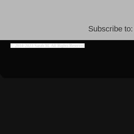
Subscribe to
©
2014-2023 Sarah M. All Rights Reserved