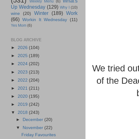
(531)
What's
Weekly Menu
(6)
Up Wednesday
(129)
Why I
(10)
Winter
(189)
Work
wine
(20)
(66)
Workin It Wednesday
(11)
Yes Mom
(6)
BLOG ARCHIVE
►
2026
(104)
►
2025
(189)
►
2024
(202)
We tried ou
►
2023
(213)
of the Dea
►
2022
(204)
►
2021
(211)
►
2020
(195)
►
2019
(242)
▼
2018
(243)
►
December
(20)
▼
November
(22)
Friday Favourites