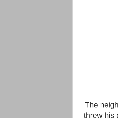
The neigh
threw his