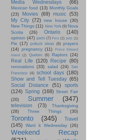
Media Wednesdays
(66)
Mexican food
(13)
Monthly Goals
Movies
(69)
music
(53)
(23)
My City
(72)
new house
(30)
New Things
(11)
Nova
New York
(9)
Ontario
(140)
Scotia
(26)
opinion
(47)
paris
(7)
Peru
(2)
pets
(1)
Pie
(17)
prayers
potluck ideas
(8)
(14)
pregnancy
(11)
Prince Edward
Raptors
(24)
Quebec
(6)
Island
(2)
Real Life
(120)
Recipe
(80)
renovations
(33)
salad
(24)
San
school days
(180)
Francisco
(4)
Show and Tell Tuesday
(65)
Social Distance
(51)
sports
(124)
Spring
(168)
Street Fair
Summer
(347)
(20)
television
(73)
Thanksgiving
(28)
Three Things
(30)
Toronto
(345)
Travel
(145)
Want it Wednesday
(26)
Weekend Recap