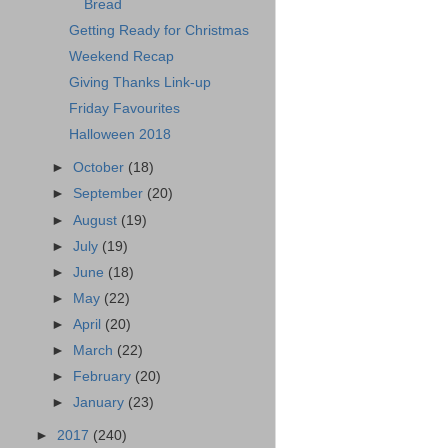
Bread
Getting Ready for Christmas
Weekend Recap
Giving Thanks Link-up
Friday Favourites
Halloween 2018
►
October
(18)
►
September
(20)
►
August
(19)
►
July
(19)
►
June
(18)
►
May
(22)
►
April
(20)
►
March
(22)
►
February
(20)
►
January
(23)
►
2017
(240)