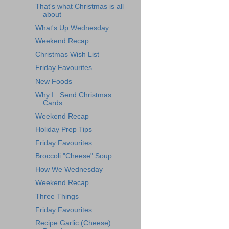
That's what Christmas is all
about
What's Up Wednesday
Weekend Recap
Christmas Wish List
Friday Favourites
New Foods
Why I...Send Christmas
Cards
Weekend Recap
Holiday Prep Tips
Friday Favourites
Broccoli "Cheese" Soup
How We Wednesday
Weekend Recap
Three Things
Friday Favourites
Recipe Garlic (Cheese)