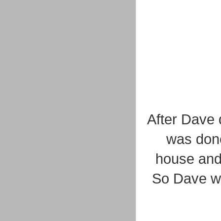
After Dave 
was done
house and
So Dave we