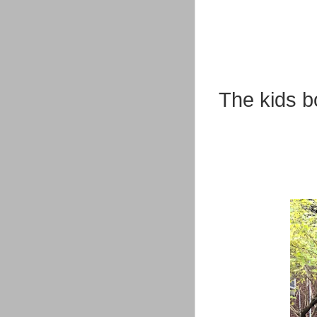
The kids b