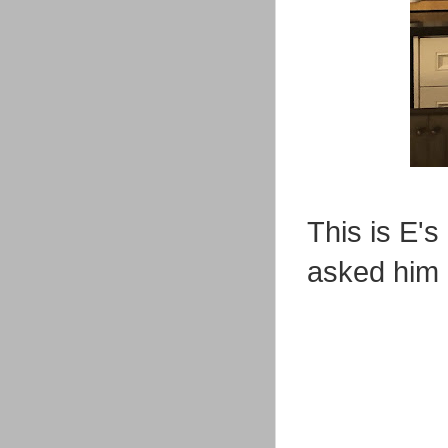
This is E's
asked him 