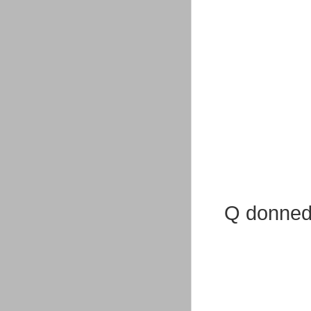
Q donned 