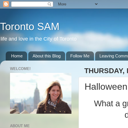
Toronto SAM
life and love in the City of Toronto
Home
About this Blog
Follow Me
Leaving Comm
WELCOME!
THURSDAY, 
Halloween
What a gr
ABOUT ME