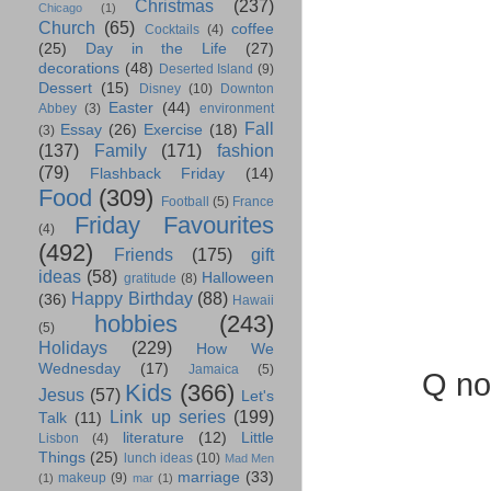
Christmas
(237)
Chicago
(1)
Church
(65)
coffee
Cocktails
(4)
(25)
Day in the Life
(27)
decorations
(48)
Deserted Island
(9)
Dessert
(15)
Disney
(10)
Downton
Easter
(44)
Abbey
(3)
environment
Fall
Essay
(26)
Exercise
(18)
(3)
(137)
Family
(171)
fashion
(79)
Flashback Friday
(14)
Food
(309)
Football
(5)
France
Friday Favourites
(4)
(492)
Friends
(175)
gift
ideas
(58)
Halloween
gratitude
(8)
Happy Birthday
(88)
(36)
Hawaii
hobbies
(243)
(5)
Holidays
(229)
How We
Wednesday
(17)
Jamaica
(5)
Q not
Kids
(366)
Jesus
(57)
Let's
Link up series
(199)
Talk
(11)
literature
(12)
Little
Lisbon
(4)
Things
(25)
lunch ideas
(10)
Mad Men
marriage
(33)
makeup
(9)
(1)
mar
(1)