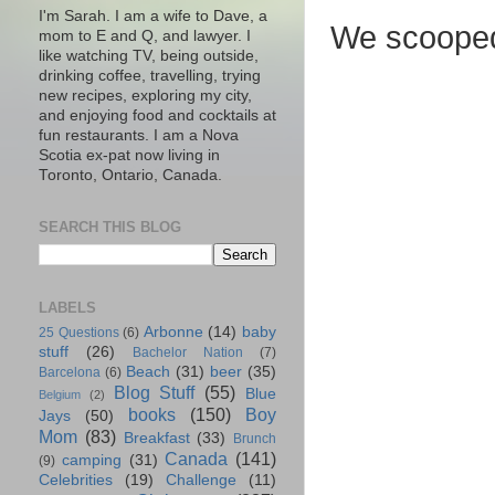
I'm Sarah. I am a wife to Dave, a
We scooped
mom to E and Q, and lawyer. I
like watching TV, being outside,
drinking coffee, travelling, trying
new recipes, exploring my city,
and enjoying food and cocktails at
fun restaurants. I am a Nova
Scotia ex-pat now living in
Toronto, Ontario, Canada.
SEARCH THIS BLOG
LABELS
Arbonne
(14)
baby
25 Questions
(6)
stuff
(26)
Bachelor Nation
(7)
Beach
(31)
beer
(35)
Barcelona
(6)
Blog Stuff
(55)
Blue
Belgium
(2)
books
(150)
Boy
Jays
(50)
Mom
(83)
Breakfast
(33)
Brunch
Canada
(141)
camping
(31)
(9)
Celebrities
(19)
Challenge
(11)