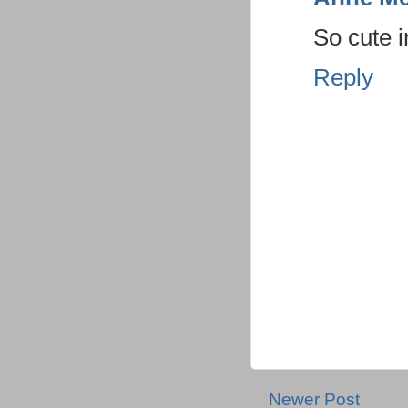
So cute i
Reply
Newer Post