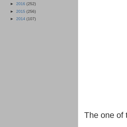
►
2016
(252)
►
2015
(256)
►
2014
(107)
The one of t