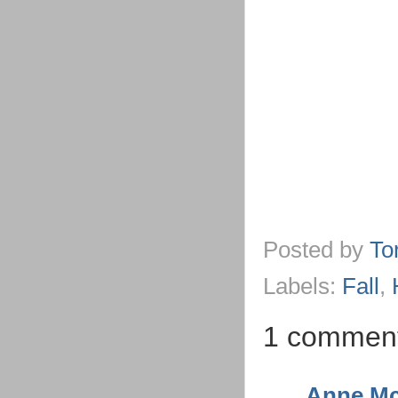
Posted by
To
Labels:
Fall
,
1 commen
Anne Mc