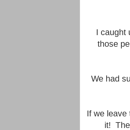
I caught 
those pe
We had su
If we leave 
it! The