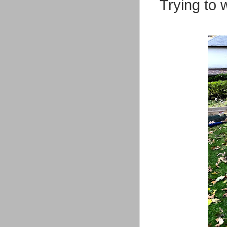
Trying to 