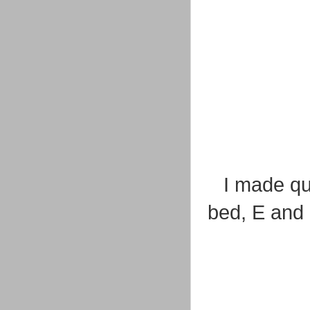
I made qu
bed, E and 