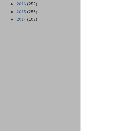
►
2016
(252)
►
2015
(256)
►
2014
(107)