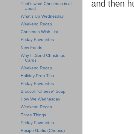
and then h
That's what Christmas is all
about
What's Up Wednesday
Weekend Recap
Christmas Wish List
Friday Favourites
New Foods
Why I...Send Christmas
Cards
Weekend Recap
Holiday Prep Tips
Friday Favourites
Broccoli "Cheese" Soup
How We Wednesday
Weekend Recap
Three Things
Friday Favourites
Recipe Garlic (Cheese)