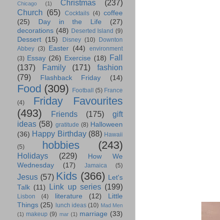
Christmas
(237)
Chicago
(1)
Church
(65)
coffee
Cocktails
(4)
(25)
Day in the Life
(27)
decorations
(48)
Deserted Island
(9)
Dessert
(15)
Disney
(10)
Downton
Easter
(44)
Abbey
(3)
environment
Fall
Essay
(26)
Exercise
(18)
(3)
(137)
Family
(171)
fashion
(79)
Flashback Friday
(14)
Food
(309)
Football
(5)
France
Friday Favourites
(4)
(493)
Friends
(175)
gift
ideas
(58)
Halloween
gratitude
(8)
Happy Birthday
(88)
(36)
Hawaii
hobbies
(243)
(5)
Holidays
(229)
How We
Wednesday
(17)
Jamaica
(5)
Kids
(366)
Jesus
(57)
Let's
Link up series
(199)
Talk
(11)
literature
(12)
Little
Lisbon
(4)
Things
(25)
lunch ideas
(10)
Mad Men
marriage
(33)
makeup
(9)
(1)
mar
(1)