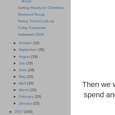
Bread
Getting Ready for Christmas
Weekend Recap
Giving Thanks Link-up
Friday Favourites
Halloween 2018
►
October
(18)
►
September
(20)
►
August
(19)
►
July
(19)
►
June
(18)
►
May
(22)
Then we w
►
April
(20)
►
March
(22)
spend and
►
February
(20)
►
January
(23)
►
2017
(240)