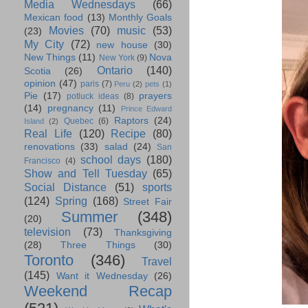
Media Wednesdays
(66)
Mexican food
(13)
Monthly Goals
Movies
(70)
music
(53)
(23)
My City
(72)
new house
(30)
New Things
(11)
Nova
New York
(9)
Ontario
(140)
Scotia
(26)
opinion
(47)
paris
(7)
Peru
(2)
pets
(1)
Pie
(17)
prayers
potluck ideas
(8)
(14)
pregnancy
(11)
Prince Edward
Raptors
(24)
Quebec
(6)
Island
(2)
Real Life
(120)
Recipe
(80)
renovations
(33)
salad
(24)
San
school days
(180)
Francisco
(4)
Show and Tell Tuesday
(65)
Social Distance
(51)
sports
(124)
Spring
(168)
Street Fair
Summer
(348)
(20)
television
(73)
Thanksgiving
(28)
Three Things
(30)
Toronto
(346)
Travel
(145)
Want it Wednesday
(26)
Weekend Recap