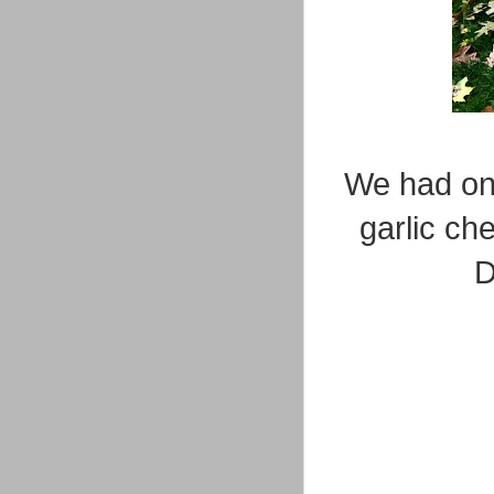
We had one
garlic ch
D