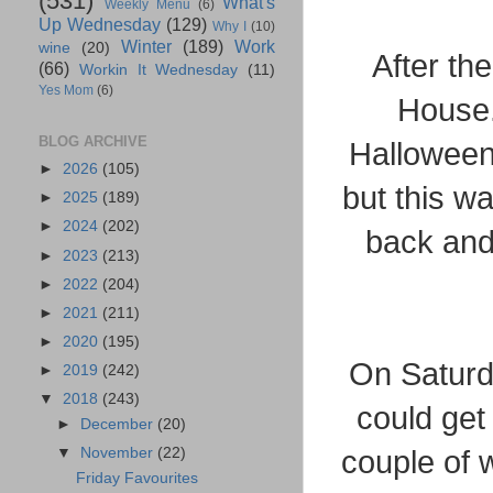
(531)
What's
Weekly Menu
(6)
Up Wednesday
(129)
Why I
(10)
Winter
(189)
Work
wine
(20)
After th
(66)
Workin It Wednesday
(11)
Yes Mom
(6)
House.
BLOG ARCHIVE
Halloween.
►
2026
(105)
but this wa
►
2025
(189)
►
2024
(202)
back and
►
2023
(213)
►
2022
(204)
►
2021
(211)
►
2020
(195)
On Saturd
►
2019
(242)
▼
2018
(243)
could get 
►
December
(20)
▼
November
(22)
couple of 
Friday Favourites