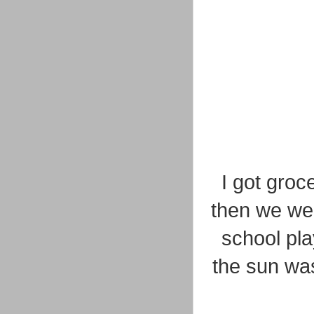
I got groc
then we went
school pla
the sun was 