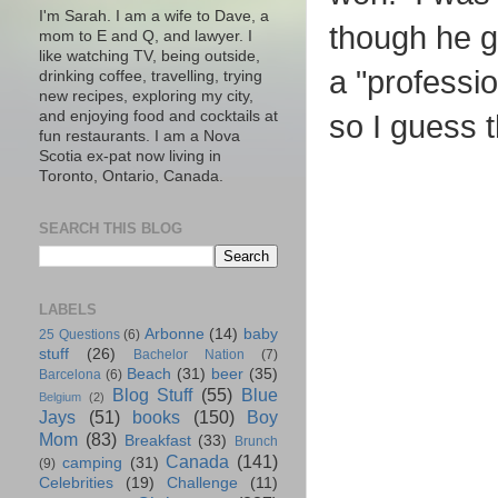
I'm Sarah. I am a wife to Dave, a
though he go
mom to E and Q, and lawyer. I
like watching TV, being outside,
a "professi
drinking coffee, travelling, trying
new recipes, exploring my city,
and enjoying food and cocktails at
so I guess 
fun restaurants. I am a Nova
Scotia ex-pat now living in
Toronto, Ontario, Canada.
SEARCH THIS BLOG
LABELS
Arbonne
(14)
baby
25 Questions
(6)
stuff
(26)
Bachelor Nation
(7)
Beach
(31)
beer
(35)
Barcelona
(6)
Blog Stuff
(55)
Blue
Belgium
(2)
Jays
(51)
books
(150)
Boy
Mom
(83)
Breakfast
(33)
Brunch
Canada
(141)
camping
(31)
(9)
Celebrities
(19)
Challenge
(11)