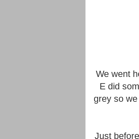
We went ho
E did som
grey so we 
Just before