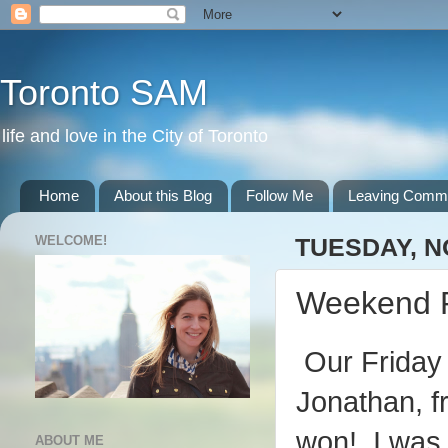
Toronto SAM
life and love in the City of Toronto
Home
About this Blog
Follow Me
Leaving Comm
WELCOME!
TUESDAY, N
Weekend 
Our Friday n
Jonathan, f
won! I was 
ABOUT ME