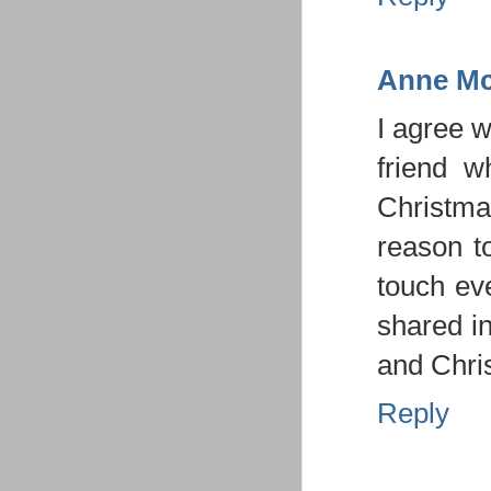
Anne Mc
I agree w
friend w
Christmas
reason t
touch ev
shared in
and Chris
Reply