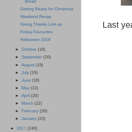
Bread
Getting Ready for Christmas
Weekend Recap
Last yea
Giving Thanks Link-up
Friday Favourites
Halloween 2018
►
October
(18)
►
September
(20)
►
August
(19)
►
July
(19)
►
June
(18)
►
May
(22)
►
April
(20)
►
March
(22)
►
February
(20)
►
January
(23)
►
2017
(240)