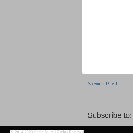
Newer Post
Subscribe to
©
2014-2023 Sarah M. All Rights Reserved