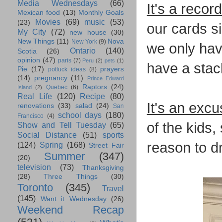
Media Wednesdays
(66)
It's a recor
Mexican food
(13)
Monthly Goals
Movies
(69)
music
(53)
(23)
our cards s
My City
(72)
new house
(30)
New Things
(11)
Nova
New York
(9)
we only have
Ontario
(140)
Scotia
(26)
opinion
(47)
paris
(7)
Peru
(2)
pets
(1)
have a stac
Pie
(17)
prayers
potluck ideas
(8)
(14)
pregnancy
(11)
Prince Edward
Raptors
(24)
Quebec
(6)
Island
(2)
Real Life
(120)
Recipe
(80)
It's an excu
renovations
(33)
salad
(24)
San
school days
(180)
Francisco
(4)
of the kids,
Show and Tell Tuesday
(65)
Social Distance
(51)
sports
reason to dr
(124)
Spring
(168)
Street Fair
Summer
(347)
(20)
television
(73)
Thanksgiving
(28)
Three Things
(30)
Toronto
(345)
Travel
(145)
Want it Wednesday
(26)
Weekend Recap