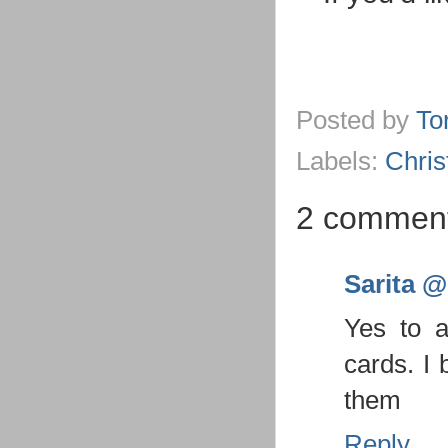
Posted by
To
Labels:
Chri
2 comment
Sarita @ 
Yes to a
cards. I 
them
Reply