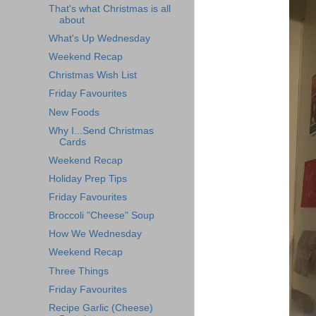
That's what Christmas is all
about
What's Up Wednesday
Weekend Recap
Christmas Wish List
Friday Favourites
New Foods
Why I...Send Christmas
Cards
Weekend Recap
Holiday Prep Tips
Friday Favourites
Broccoli "Cheese" Soup
How We Wednesday
Weekend Recap
Three Things
Friday Favourites
Recipe Garlic (Cheese)