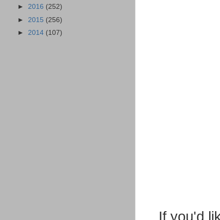
►
2016
(252)
►
2015
(256)
►
2014
(107)
If you'd 