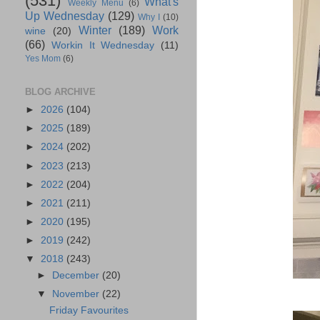
(531)
What's
Weekly Menu
(6)
Up Wednesday
(129)
Why I
(10)
Winter
(189)
Work
wine
(20)
(66)
Workin It Wednesday
(11)
Yes Mom
(6)
BLOG ARCHIVE
►
2026
(104)
►
2025
(189)
►
2024
(202)
►
2023
(213)
►
2022
(204)
►
2021
(211)
►
2020
(195)
►
2019
(242)
▼
2018
(243)
►
December
(20)
▼
November
(22)
Friday Favourites