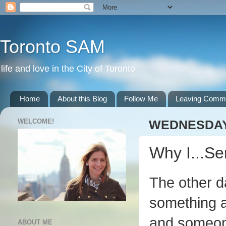
Toronto SAM
life and love in the City of Toronto
Home
About this Blog
Follow Me
Leaving Comm
WELCOME!
WEDNESDAY,
Why I...S
The other d
something a
and someone
ABOUT ME