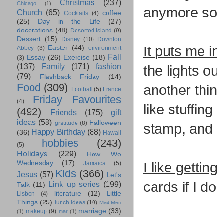
Christmas
(237)
Chicago
(1)
anymore so i
Church
(65)
coffee
Cocktails
(4)
(25)
Day in the Life
(27)
decorations
(48)
Deserted Island
(9)
Dessert
(15)
Disney
(10)
Downton
It puts me in
Easter
(44)
Abbey
(3)
environment
Fall
Essay
(26)
Exercise
(18)
(3)
(137)
Family
(171)
fashion
the lights 
(79)
Flashback Friday
(14)
Food
(309)
another thin
Football
(5)
France
Friday Favourites
(4)
like stuffin
(492)
Friends
(175)
gift
ideas
(58)
Halloween
gratitude
(8)
stamp, and
Happy Birthday
(88)
(36)
Hawaii
hobbies
(243)
(5)
Holidays
(229)
How We
Wednesday
(17)
I like gettin
Jamaica
(5)
Kids
(366)
Jesus
(57)
Let's
cards if I d
Link up series
(199)
Talk
(11)
literature
(12)
Little
Lisbon
(4)
Things
(25)
lunch ideas
(10)
Mad Men
marriage
(33)
makeup
(9)
(1)
mar
(1)