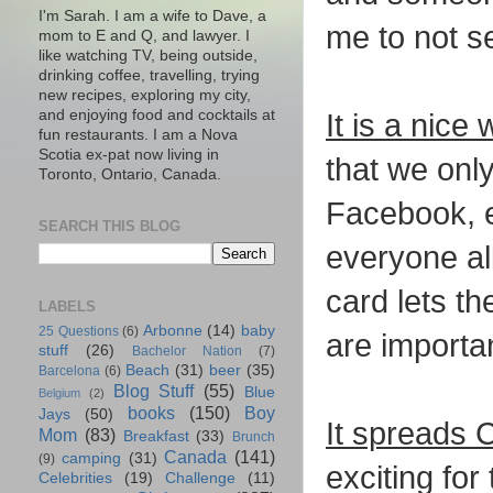
I'm Sarah. I am a wife to Dave, a
me to not s
mom to E and Q, and lawyer. I
like watching TV, being outside,
drinking coffee, travelling, trying
new recipes, exploring my city,
and enjoying food and cocktails at
It is a nice
fun restaurants. I am a Nova
Scotia ex-pat now living in
that we onl
Toronto, Ontario, Canada.
Facebook, e
SEARCH THIS BLOG
everyone all
card lets th
LABELS
Arbonne
(14)
baby
25 Questions
(6)
are importa
stuff
(26)
Bachelor Nation
(7)
Beach
(31)
beer
(35)
Barcelona
(6)
Blog Stuff
(55)
Blue
Belgium
(2)
books
(150)
Boy
Jays
(50)
It spreads 
Mom
(83)
Breakfast
(33)
Brunch
Canada
(141)
camping
(31)
(9)
exciting for
Celebrities
(19)
Challenge
(11)