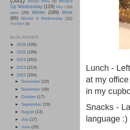
(531)
What's
Weekly Menu
(6)
Up Wednesday
(129)
Why I
(10)
Winter
(189)
Work
wine
(20)
(66)
Workin It Wednesday
(11)
Yes Mom
(6)
BLOG ARCHIVE
►
2026
(105)
►
2025
(189)
►
2024
(202)
Lunch - Lef
►
2023
(213)
▼
2022
(204)
at my offic
►
December
(19)
in my cupbo
►
November
(18)
►
October
(17)
►
September
(19)
Snacks - La
►
August
(13)
language :)
►
July
(17)
►
June
(20)