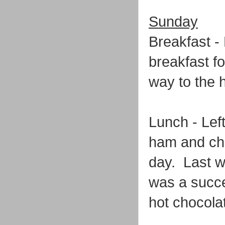
Sunday
Breakfast -
breakfast f
way to the h
Lunch - Left
ham and che
day. Last we
was a succe
hot chocola