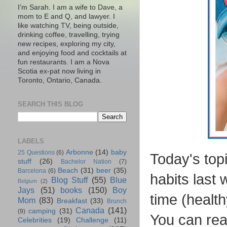
I'm Sarah. I am a wife to Dave, a
mom to E and Q, and lawyer. I
like watching TV, being outside,
drinking coffee, travelling, trying
new recipes, exploring my city,
and enjoying food and cocktails at
fun restaurants. I am a Nova
Scotia ex-pat now living in
Toronto, Ontario, Canada.
SEARCH THIS BLOG
LABELS
Arbonne
(14)
baby
25 Questions
(6)
Today's topi
stuff
(26)
Bachelor Nation
(7)
Beach
(31)
beer
(35)
Barcelona
(6)
habits last 
Blog Stuff
(55)
Blue
Belgium
(2)
Jays
(51)
books
(150)
Boy
time (health
Mom
(83)
Breakfast
(33)
Brunch
Canada
(141)
camping
(31)
(9)
You can rea
Celebrities
(19)
Challenge
(11)