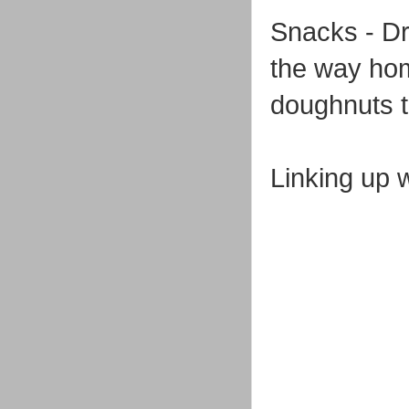
Snacks - Dr
the way hom
doughnuts th
Linking up 