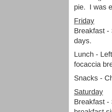
pie. I was 
Friday
Breakfast -
days.
Lunch - Lef
focaccia br
Snacks - C
Saturday
Breakfast -
breakfast si