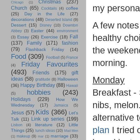
Christmas
(237)
Chicago
(1)
my persona
Church
(65)
coffee
Cocktails
(4)
(25)
Day in the Life
(27)
decorations
(48)
Deserted Island
(9)
A few notes 
Dessert
(15)
Disney
(10)
Downton
Easter
(44)
Abbey
(3)
environment
healthy cho
Fall
Essay
(26)
Exercise
(18)
(3)
(137)
Family
(171)
fashion
the weekends
(79)
Flashback Friday
(14)
Food
(309)
Football
(5)
France
morning.
Friday Favourites
(4)
(493)
Friends
(175)
gift
Monday
ideas
(58)
Halloween
gratitude
(8)
Happy Birthday
(88)
(36)
Hawaii
Breakfast -
hobbies
(243)
(5)
Holidays
(229)
How We
nibs, melon.
Wednesday
(17)
Jamaica
(5)
Kids
(366)
Jesus
(57)
Let's
alternative 
Link up series
(199)
Talk
(11)
literature
(12)
Little
Lisbon
(4)
plan
I tried 
Things
(25)
lunch ideas
(10)
Mad Men
marriage
(33)
makeup
(9)
(1)
mar
(1)