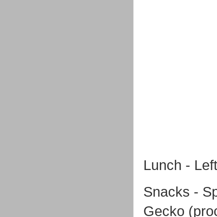
Lunch - Left
Snacks - Sp
Gecko (proc