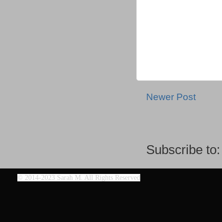
Newer Post
Subscribe to
©
2014-2023 Sarah M. All Rights Reserved