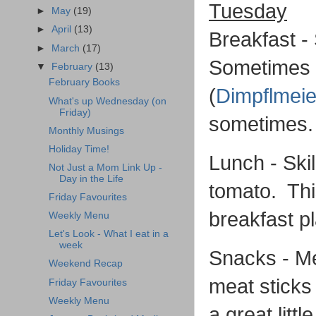
Tuesday
►
May
(19)
►
April
(13)
Breakfast -
►
March
(17)
Sometimes I
▼
February
(13)
February Books
(
Dimpflmeie
What's up Wednesday (on
Friday)
sometimes
Monthly Musings
Holiday Time!
Lunch - Skil
Not Just a Mom Link Up -
Day in the Life
tomato. This
Friday Favourites
breakfast p
Weekly Menu
Let's Look - What I eat in a
week
Snacks - Me
Weekend Recap
meat sticks 
Friday Favourites
Weekly Menu
a great littl