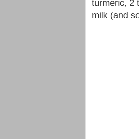
turmeric, 2
milk (and so