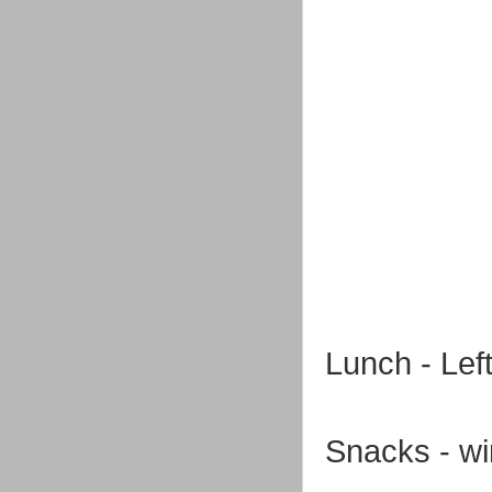
Lunch - Lef
Snacks - wi