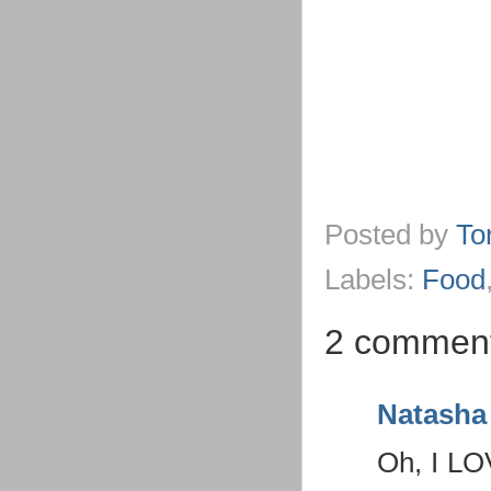
Posted by
To
Labels:
Food
2 comment
Natasha
Oh, I LOV