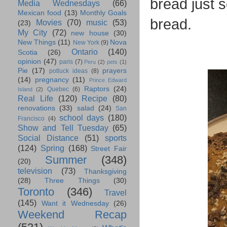
bread just s
Media Wednesdays
(66)
Mexican food
(13)
Monthly Goals
bread.
Movies
(70)
music
(53)
(23)
My City
(72)
new house
(30)
New Things
(11)
Nova
New York
(9)
Ontario
(140)
Scotia
(26)
opinion
(47)
paris
(7)
Peru
(2)
pets
(1)
Pie
(17)
prayers
potluck ideas
(8)
(14)
pregnancy
(11)
Prince Edward
Raptors
(24)
Quebec
(6)
Island
(2)
Real Life
(120)
Recipe
(80)
renovations
(33)
salad
(24)
San
school days
(180)
Francisco
(4)
Show and Tell Tuesday
(65)
Social Distance
(51)
sports
(124)
Spring
(168)
Street Fair
Summer
(348)
(20)
television
(73)
Thanksgiving
(28)
Three Things
(30)
Toronto
(346)
Travel
(145)
Want it Wednesday
(26)
Weekend Recap