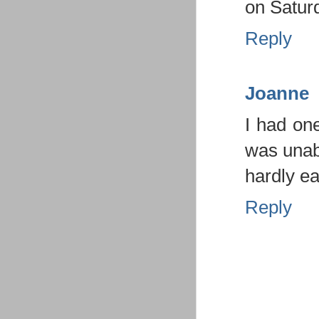
on Saturd
Reply
Joanne
I had one
was unabl
hardly ea
Reply