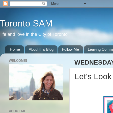
Toronto SAM
life and love in the City of Toronto
Home
About this Blog
Follow Me
Leaving Comm
WELCOME!
WEDNESDAY,
Let's Look
ABOUT ME