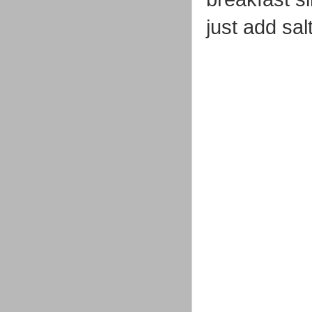
just add sal