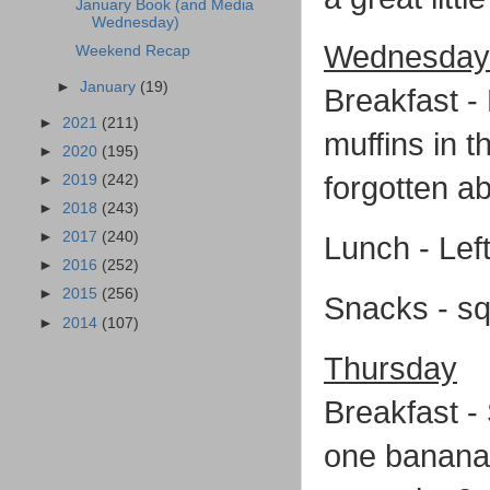
January Book (and Media
Wednesday)
Wednesday
Weekend Recap
►
January
(19)
Breakfast -
►
2021
(211)
muffins in 
►
2020
(195)
forgotten a
►
2019
(242)
►
2018
(243)
►
2017
(240)
Lunch - Left
►
2016
(252)
►
2015
(256)
Snacks - sq
►
2014
(107)
Thursday
Breakfast -
one banana,