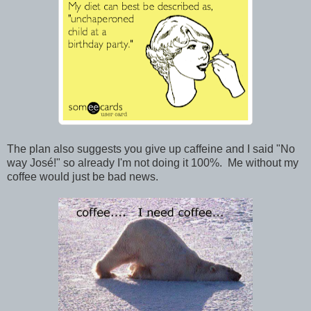
The plan also suggests you give up caffeine and I said "No
way José!" so already I'm not doing it 100%. Me without my
coffee would just be bad news.