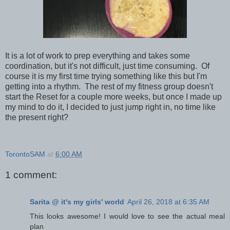
It is a lot of work to prep everything and takes some
coordination, but it's not difficult, just time consuming. Of
course it is my first time trying something like this but I'm
getting into a rhythm. The rest of my fitness group doesn't
start the Reset for a couple more weeks, but once I made up
my mind to do it, I decided to just jump right in, no time like
the present right?
TorontoSAM
at
6:00 AM
1 comment:
Sarita @ it's my girls' world
April 26, 2018 at 6:35 AM
This looks awesome! I would love to see the actual meal
plan