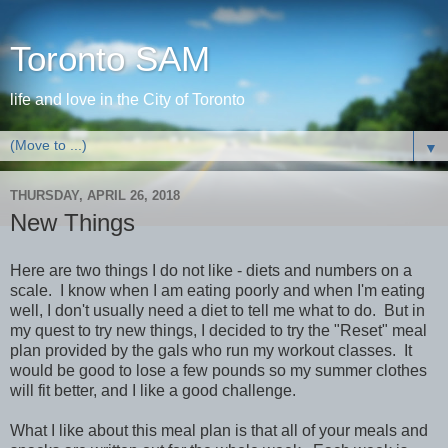
Toronto SAM
life and love in the City of Toronto
▼
THURSDAY, APRIL 26, 2018
New Things
Here are two things I do not like - diets and numbers on a
scale. I know when I am eating poorly and when I'm eating
well, I don't usually need a diet to tell me what to do. But in
my quest to try new things, I decided to try the "Reset" meal
plan provided by the gals who run my workout classes. It
would be good to lose a few pounds so my summer clothes
will fit better, and I like a good challenge.
What I like about this meal plan is that all of your meals and