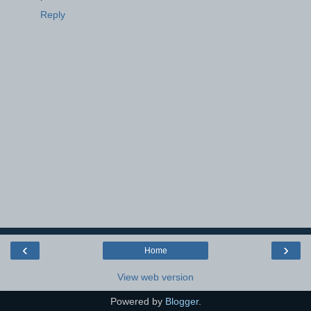
Reply
‹
›
Home
View web version
Powered by
Blogger
.