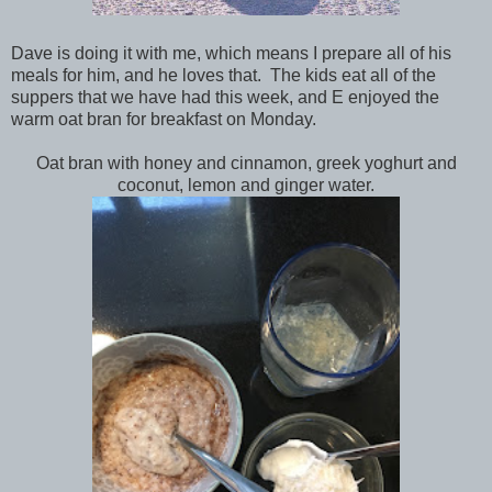
Dave is doing it with me, which means I prepare all of his
meals for him, and he loves that. The kids eat all of the
suppers that we have had this week, and E enjoyed the
warm oat bran for breakfast on Monday.
Oat bran with honey and cinnamon, greek yoghurt and
coconut, lemon and ginger water.