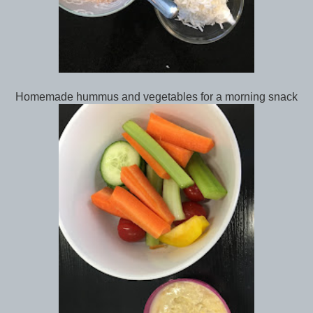
Homemade hummus and vegetables for a morning snack