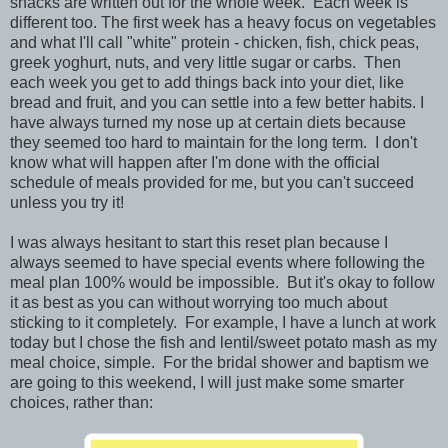
snacks are written out for the whole week. Each week is
different too. The first week has a heavy focus on vegetables
and what I'll call "white" protein - chicken, fish, chick peas,
greek yoghurt, nuts, and very little sugar or carbs. Then
each week you get to add things back into your diet, like
bread and fruit, and you can settle into a few better habits. I
have always turned my nose up at certain diets because
they seemed too hard to maintain for the long term. I don't
know what will happen after I'm done with the official
schedule of meals provided for me, but you can't succeed
unless you try it!
I was always hesitant to start this reset plan because I
always seemed to have special events where following the
meal plan 100% would be impossible. But it's okay to follow
it as best as you can without worrying too much about
sticking to it completely. For example, I have a lunch at work
today but I chose the fish and lentil/sweet potato mash as my
meal choice, simple. For the bridal shower and baptism we
are going to this weekend, I will just make some smarter
choices, rather than: