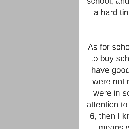
school, and
a hard ti
As for scho
to buy sch
have good
were not 
were in sc
attention t
6, then I 
means we