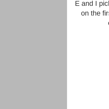
E and I pi
on the fi