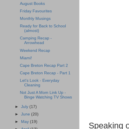
August Books
Friday Favourites
Monthly Musings
Ready for Back to School
(almost)
Camping Recap -
Arrowhead
Weekend Recap
Miami!
Cape Breton Recap Part 2
Cape Breton Recap - Part 1
Let's Look - Everyday
Cleaning
Not Just A Mom Link Up -
Binge Watching TV Shows
►
July
(17)
►
June
(20)
►
May
(19)
Speaking of