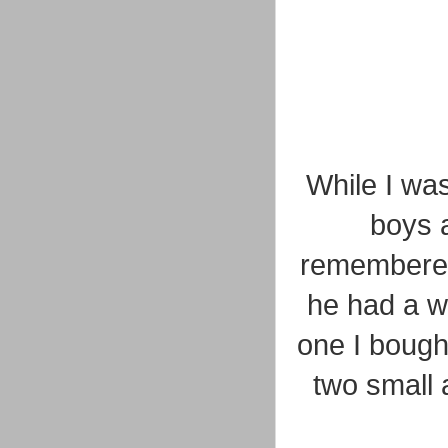
While I was
boys a
remembered 
he had a wi
one I bought
two small 