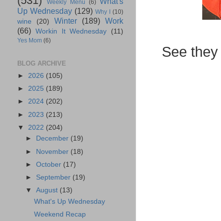
(531)
What's
Weekly Menu
(6)
Up Wednesday
(129)
Why I
(10)
Winter
(189)
Work
wine
(20)
(66)
Workin It Wednesday
(11)
Yes Mom
(6)
See they 
BLOG ARCHIVE
►
2026
(105)
►
2025
(189)
►
2024
(202)
►
2023
(213)
▼
2022
(204)
►
December
(19)
►
November
(18)
►
October
(17)
►
September
(19)
▼
August
(13)
What's Up Wednesday
Weekend Recap