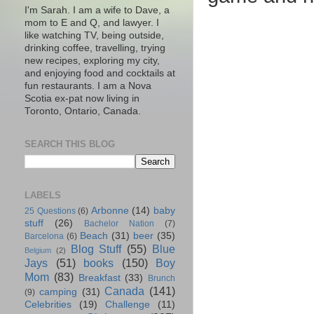
I'm Sarah. I am a wife to Dave, a
mom to E and Q, and lawyer. I
like watching TV, being outside,
drinking coffee, travelling, trying
new recipes, exploring my city,
and enjoying food and cocktails at
fun restaurants. I am a Nova
Scotia ex-pat now living in
Toronto, Ontario, Canada.
SEARCH THIS BLOG
LABELS
Arbonne
(14)
baby
25 Questions
(6)
stuff
(26)
Bachelor Nation
(7)
Beach
(31)
beer
(35)
Barcelona
(6)
Blog Stuff
(55)
Blue
Belgium
(2)
Jays
(51)
books
(150)
Boy
Mom
(83)
Breakfast
(33)
Brunch
Canada
(141)
camping
(31)
(9)
Celebrities
(19)
Challenge
(11)