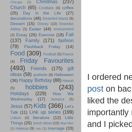
Christmas
(237)
Chicago
(1)
Church
(65)
coffee
Cocktails
(4)
(25)
Day in the Life
(27)
decorations
(48)
Deserted Island
(9)
Dessert
(15)
Disney
(10)
Downton
Easter
(44)
Abbey
(3)
environment
Fall
Essay
(26)
Exercise
(18)
(3)
(137)
Family
(171)
fashion
(79)
Flashback Friday
(14)
Food
(309)
Football
(5)
France
Friday Favourites
(4)
(493)
Friends
(175)
gift
ideas
(58)
I ordered n
Halloween
gratitude
(8)
Happy Birthday
(88)
(36)
Hawaii
hobbies
(243)
post
on bac
(5)
Holidays
(229)
How We
liked the de
Wednesday
(17)
Jamaica
(5)
Kids
(366)
Jesus
(57)
Let's
importantly
Link up series
(199)
Talk
(11)
literature
(12)
Little
Lisbon
(4)
and I picke
Things
(25)
lunch ideas
(10)
Mad Men
marriage
(33)
makeup
(9)
(1)
mar
(1)