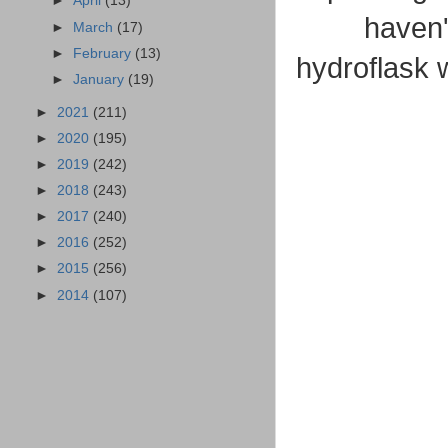
►
April
(13)
haven'
►
March
(17)
►
February
(13)
hydroflask w
►
January
(19)
►
2021
(211)
►
2020
(195)
►
2019
(242)
►
2018
(243)
►
2017
(240)
►
2016
(252)
►
2015
(256)
►
2014
(107)