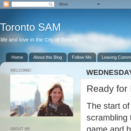
Toronto SAM
life and love in the City of Toronto
Home
About this Blog
Follow Me
Leaving Comm
WELCOME!
WEDNESDAY,
Ready for 
The start o
scrambling t
game and ha
ABOUT ME