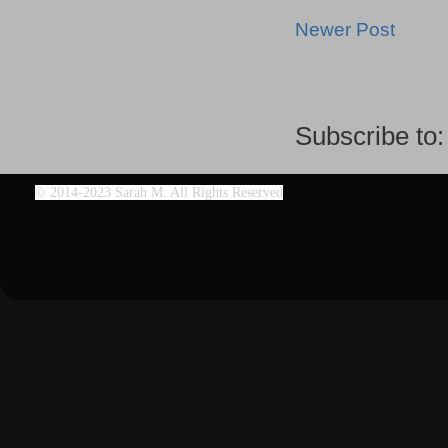
Newer Post
Subscribe to
©
2014-2023 Sarah M. All Rights Reserved