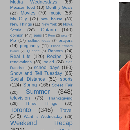
Media Wednesdays
(66)
Mexican food
(13)
Monthly Goals
Movies
(70)
music
(53)
(23)
My City
(72)
new house
(30)
New Things
(11)
Nova
New York
(9)
Ontario
(140)
Scotia
(26)
opinion
(47)
paris
(7)
Peru
(2)
pets
(1)
Pie
(17)
prayers
potluck ideas
(8)
(14)
pregnancy
(11)
Prince Edward
Raptors
(24)
Quebec
(6)
Island
(2)
Real Life
(120)
Recipe
(80)
renovations
(33)
salad
(24)
San
school days
(180)
Francisco
(4)
Show and Tell Tuesday
(65)
Social Distance
(51)
sports
(124)
Spring
(168)
Street Fair
Summer
(348)
(20)
television
(73)
Thanksgiving
(28)
Three Things
(30)
Toronto
(346)
Travel
(145)
Want it Wednesday
(26)
Weekend Recap