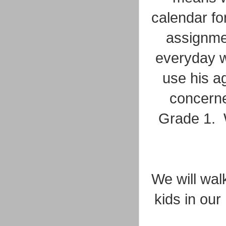
calendar fo
assignmen
everyday w
use his a
concerne
Grade 1. W
We will walk
kids in our