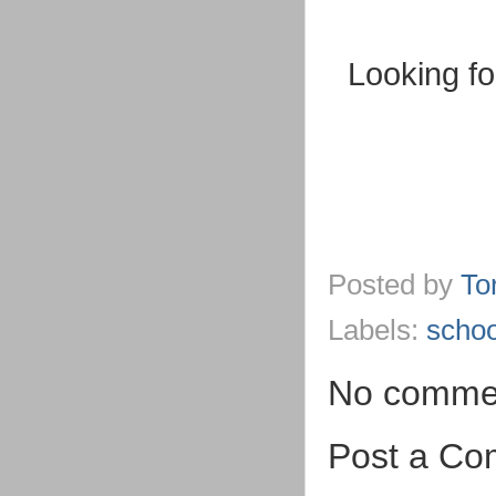
Looking fo
Posted by
To
Labels:
schoo
No comme
Post a C