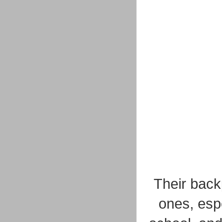
Their backp
ones, espe