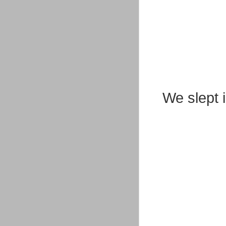
We slept i