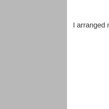
I arranged 