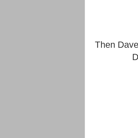
Then Dave'
D