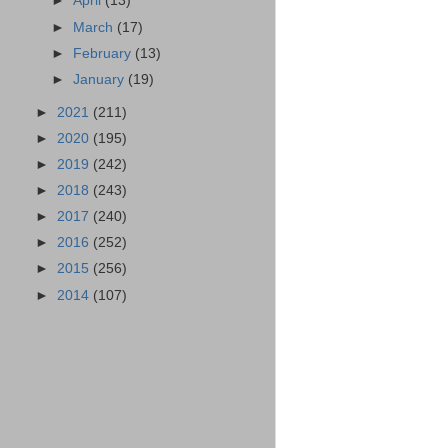
►
April
(13)
►
March
(17)
►
February
(13)
►
January
(19)
►
2021
(211)
►
2020
(195)
►
2019
(242)
►
2018
(243)
►
2017
(240)
►
2016
(252)
►
2015
(256)
►
2014
(107)