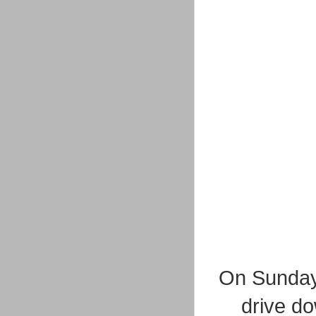
On Sunday 
drive do