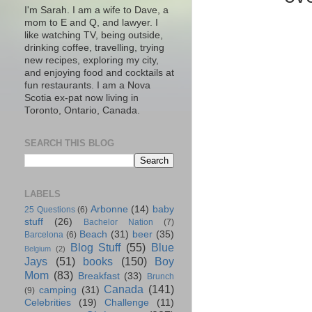
I'm Sarah. I am a wife to Dave, a
mom to E and Q, and lawyer. I
like watching TV, being outside,
drinking coffee, travelling, trying
new recipes, exploring my city,
and enjoying food and cocktails at
fun restaurants. I am a Nova
Scotia ex-pat now living in
Toronto, Ontario, Canada.
SEARCH THIS BLOG
LABELS
Arbonne
(14)
baby
25 Questions
(6)
stuff
(26)
Bachelor Nation
(7)
Beach
(31)
beer
(35)
Barcelona
(6)
Blog Stuff
(55)
Blue
Belgium
(2)
Jays
(51)
books
(150)
Boy
Mom
(83)
Breakfast
(33)
Brunch
Canada
(141)
camping
(31)
(9)
Celebrities
(19)
Challenge
(11)