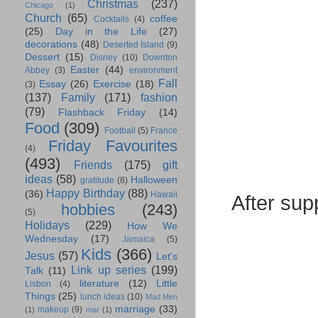
Christmas
(237)
Chicago
(1)
Church
(65)
coffee
Cocktails
(4)
(25)
Day in the Life
(27)
decorations
(48)
Deserted Island
(9)
Dessert
(15)
Disney
(10)
Downton
Easter
(44)
Abbey
(3)
environment
Fall
Essay
(26)
Exercise
(18)
(3)
(137)
Family
(171)
fashion
(79)
Flashback Friday
(14)
Food
(309)
Football
(5)
France
Friday Favourites
(4)
(493)
Friends
(175)
gift
ideas
(58)
Halloween
gratitude
(8)
Happy Birthday
(88)
(36)
Hawaii
After sup
hobbies
(243)
(5)
Holidays
(229)
How We
Wednesday
(17)
Jamaica
(5)
Kids
(366)
Jesus
(57)
Let's
Link up series
(199)
Talk
(11)
literature
(12)
Little
Lisbon
(4)
Things
(25)
lunch ideas
(10)
Mad Men
marriage
(33)
makeup
(9)
(1)
mar
(1)