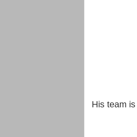
His team is