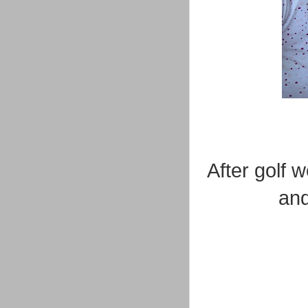
After golf 
and