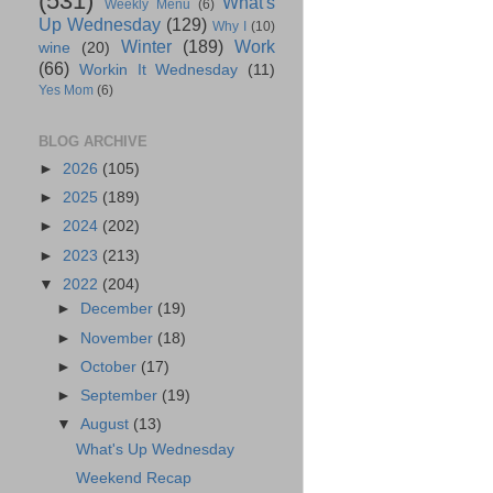
(531)
What's
Weekly Menu
(6)
Up Wednesday
(129)
Why I
(10)
Winter
(189)
Work
wine
(20)
(66)
Workin It Wednesday
(11)
Yes Mom
(6)
BLOG ARCHIVE
►
2026
(105)
►
2025
(189)
►
2024
(202)
►
2023
(213)
▼
2022
(204)
►
December
(19)
►
November
(18)
►
October
(17)
►
September
(19)
▼
August
(13)
What's Up Wednesday
Weekend Recap