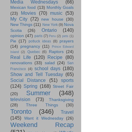
Media Wednesdays
(66)
Mexican food
(13)
Monthly Goals
Movies
(70)
music
(53)
(23)
My City
(72)
new house
(30)
New Things
(11)
Nova
New York
(9)
Ontario
(140)
Scotia
(26)
opinion
(47)
paris
(7)
Peru
(2)
pets
(1)
Pie
(17)
prayers
potluck ideas
(8)
(14)
pregnancy
(11)
Prince Edward
Raptors
(24)
Quebec
(6)
Island
(2)
Real Life
(120)
Recipe
(80)
renovations
(33)
salad
(24)
San
school days
(180)
Francisco
(4)
Show and Tell Tuesday
(65)
Social Distance
(51)
sports
(124)
Spring
(168)
Street Fair
Summer
(348)
(20)
television
(73)
Thanksgiving
(28)
Three Things
(30)
Toronto
(346)
Travel
(145)
Want it Wednesday
(26)
Weekend Recap