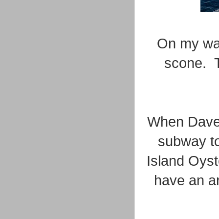
On my way
scone. T
When Dave 
subway to
Island Oyst
have an ar