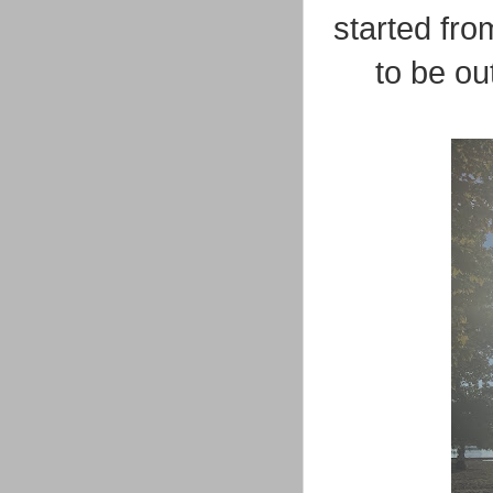
started fro
to be ou