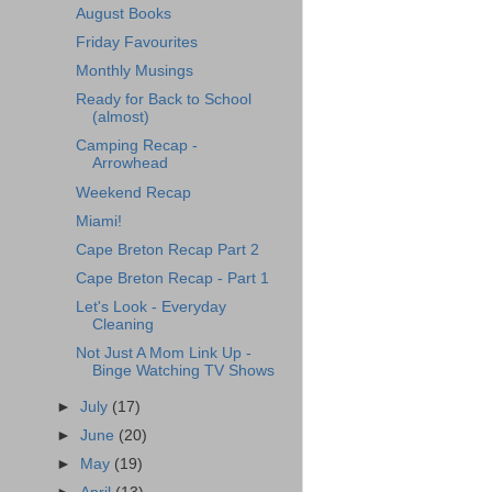
August Books
Friday Favourites
Monthly Musings
Ready for Back to School
(almost)
Camping Recap -
Arrowhead
Weekend Recap
Miami!
Cape Breton Recap Part 2
Cape Breton Recap - Part 1
Let's Look - Everyday
Cleaning
Not Just A Mom Link Up -
Binge Watching TV Shows
►
July
(17)
►
June
(20)
►
May
(19)