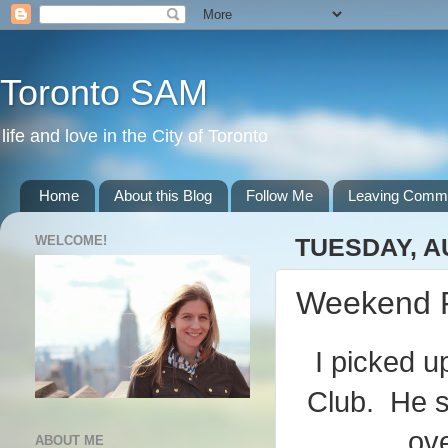
Toronto SAM
life and love in the City of Toronto
Home
About this Blog
Follow Me
Leaving Comm
WELCOME!
TUESDAY, A
Weekend 
I picked u
Club. He s
ove
ABOUT ME