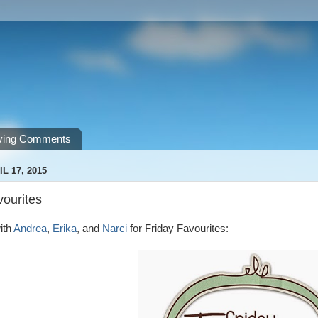
ving Comments
L 17, 2015
vourites
ith
Andrea
,
Erika
, and
Narci
for Friday Favourites: