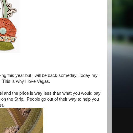
oing this year but I will be back someday. Today my
 This is why I love Vegas.
hotel and the price is way less than what you would pay
s on the Strip. People go out of their way to help you
est.