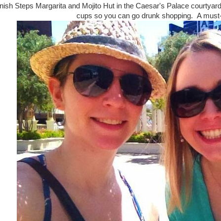
nish Steps Margarita and Mojito Hut in the Caesar's Palace courtyard
cups so you can go drunk shopping. A must-