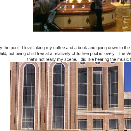
 by the pool. I love taking my coffee and a book and going down to the
ild, but being child free at a relatively child free pool is lovely. The 
that's not really my scene, I did like hearing the music 