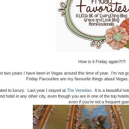
How is it Friday again?!?!
st two years I have been in Vegas around this time of year. I'm not g
Friday Favourites are my favourite things about Vegas.
ated to luxury. Last year I stayed at
The Venetian
. It is a beautiful 
end hotel in any other city, even though you are in one of the top hotel
even if you're not a frequent gu