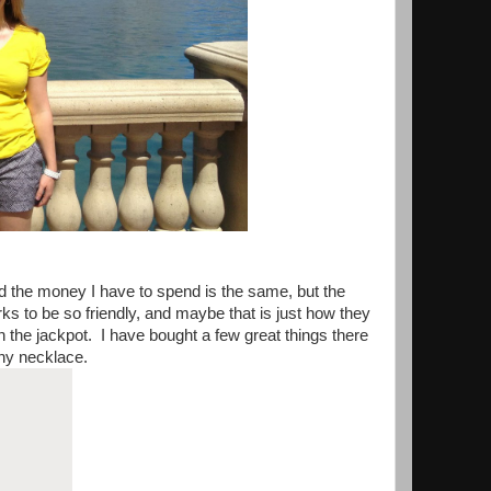
nd the money I have to spend is the same, but the
ks to be so friendly, and maybe that is just how they
the jackpot. I have bought a few great things there
any necklace.