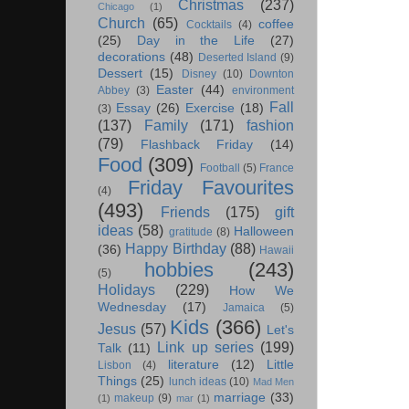
Christmas
(237)
Chicago
(1)
Church
(65)
coffee
Cocktails
(4)
(25)
Day in the Life
(27)
decorations
(48)
Deserted Island
(9)
Dessert
(15)
Disney
(10)
Downton
Easter
(44)
Abbey
(3)
environment
Fall
Essay
(26)
Exercise
(18)
(3)
(137)
Family
(171)
fashion
(79)
Flashback Friday
(14)
Food
(309)
Football
(5)
France
Friday Favourites
(4)
(493)
Friends
(175)
gift
ideas
(58)
Halloween
gratitude
(8)
Happy Birthday
(88)
(36)
Hawaii
hobbies
(243)
(5)
Holidays
(229)
How We
Wednesday
(17)
Jamaica
(5)
Kids
(366)
Jesus
(57)
Let's
Link up series
(199)
Talk
(11)
literature
(12)
Little
Lisbon
(4)
Things
(25)
lunch ideas
(10)
Mad Men
marriage
(33)
makeup
(9)
(1)
mar
(1)