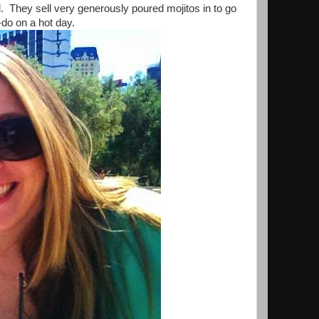
. They sell very generously poured mojitos in to go
do on a hot day.