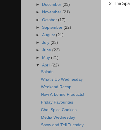
3. The Spa
►
December
(23)
►
November
(21)
►
October
(17)
►
September
(22)
►
August
(21)
►
July
(23)
►
June
(22)
►
May
(21)
▼
April
(22)
Salads
What's Up Wednesday
Weekend Recap
New Arbonne Products!
Friday Favourites
Chai Spice Cookies
Media Wednesday
Show and Tell Tuesday