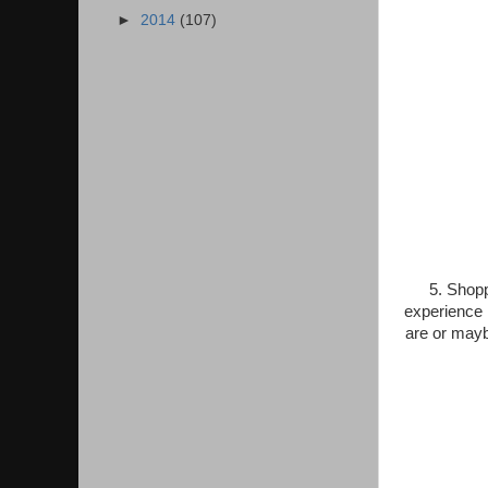
►
2014
(107)
5. Shopp
experience i
are or mayb