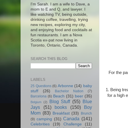
I'm Sarah. I am a wife to Dave, a
mom to E and Q, and lawyer. I
like watching TV, being outside,
drinking coffee, travelling, trying
new recipes, exploring my city,
and enjoying food and cocktails at
fun restaurants. I am a Nova
Scotia ex-pat now living in
Toronto, Ontario, Canada.
SEARCH THIS BLOG
For the pa
LABELS
Arbonne
(14)
baby
25 Questions
(6)
1. Being tre
stuff
(26)
Bachelor Nation
(7)
for a high 
Beach
(31)
beer
(35)
Barcelona
(6)
Blog Stuff
(55)
Blue
Belgium
(2)
Jays
(51)
books
(150)
Boy
Mom
(83)
Breakfast
(33)
Brunch
Canada
(141)
camping
(31)
(9)
Celebrities
(19)
Challenge
(11)