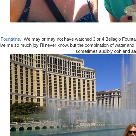
 Fountains
. We may or may not have watched 3 or 4 Bellagio Fountain
e me so much joy I'll never know, but the combination of water and mu
sometimes audibly ooh and aa