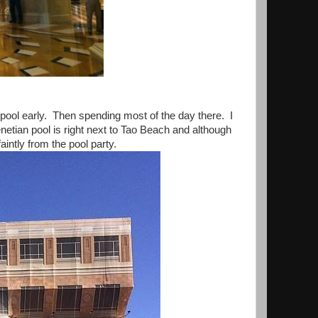
 pool early. Then spending most of the day there. I
Venetian pool is right next to Tao Beach and although
faintly from the pool party.