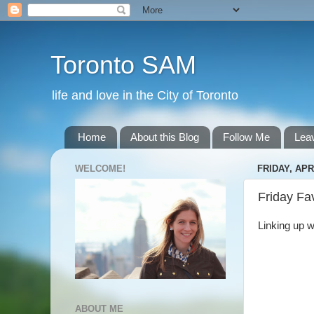
Toronto SAM
life and love in the City of Toronto
Home
About this Blog
Follow Me
Lea
WELCOME!
FRIDAY, APRI
Friday Fa
Linking up w
ABOUT ME