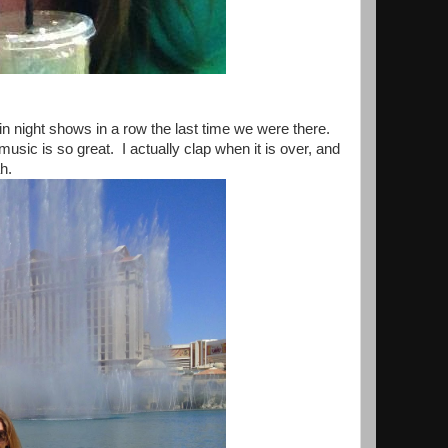
 night shows in a row the last time we were there.
sic is so great. I actually clap when it is over, and
h.