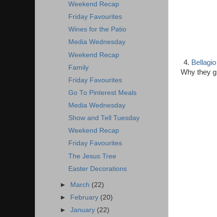
Weekend Recap
Friday Favourites
Wines for the Patio
Media Wednesday
Weekend Recap
4.
Bellagio
Family
Why they giv
Friday Favourites
Go To Pinterest Meals
Media Wednesday
Show and Tell Tuesday
Weekend Recap
Friday Favourites
The Jesus Tree
Easter Decorations
►
March
(22)
►
February
(20)
►
January
(22)