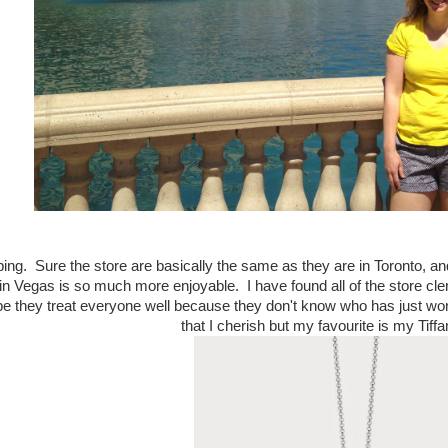
ing. Sure the store are basically the same as they are in Toronto, a
n Vegas is so much more enjoyable. I have found all of the store cler
e they treat everyone well because they don't know who has just won 
that I cherish but my favourite is my Tiff