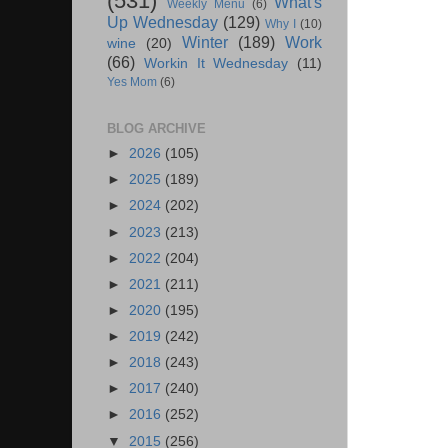
(531)
What's
Weekly Menu
(6)
Up Wednesday
(129)
Why I
(10)
Winter
(189)
Work
wine
(20)
(66)
Workin It Wednesday
(11)
Yes Mom
(6)
BLOG ARCHIVE
►
2026
(105)
►
2025
(189)
►
2024
(202)
►
2023
(213)
►
2022
(204)
►
2021
(211)
►
2020
(195)
►
2019
(242)
►
2018
(243)
►
2017
(240)
►
2016
(252)
▼
2015
(256)