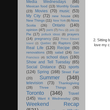
Media Wednesdays
(66)
Mexican food
(13)
Monthly Goals
Movies
(70)
music
(53)
(23)
My City
(72)
new house
(30)
New Things
(11)
Nova
New York
(9)
Ontario
(140)
Scotia
(26)
opinion
(47)
paris
(7)
Peru
(2)
pets
(1)
Pie
(17)
prayers
potluck ideas
(8)
(14)
pregnancy
(11)
Prince Edward
2. Sitting
Raptors
(24)
Quebec
(6)
Island
(2)
love my ch
Real Life
(120)
Recipe
(80)
renovations
(33)
salad
(24)
San
school days
(180)
Francisco
(4)
Show and Tell Tuesday
(65)
Social Distance
(51)
sports
(124)
Spring
(168)
Street Fair
Summer
(348)
(20)
television
(73)
Thanksgiving
(28)
Three Things
(30)
Toronto
(346)
Travel
(145)
Want it Wednesday
(26)
Weekend Recap