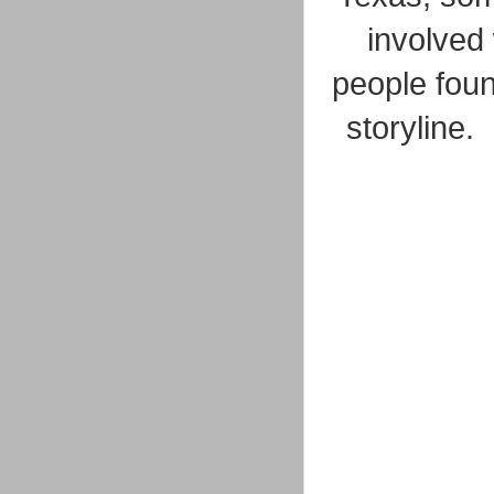
involved
people found
storyline. 