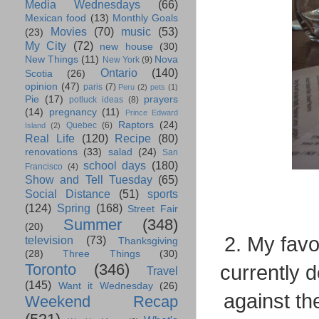
Media Wednesdays
(66)
Mexican food
(13)
Monthly Goals
Movies
(70)
music
(53)
(23)
My City
(72)
new house
(30)
New Things
(11)
Nova
New York
(9)
Ontario
(140)
Scotia
(26)
opinion
(47)
paris
(7)
Peru
(2)
pets
(1)
Pie
(17)
prayers
potluck ideas
(8)
(14)
pregnancy
(11)
Prince Edward
Raptors
(24)
Quebec
(6)
Island
(2)
Real Life
(120)
Recipe
(80)
renovations
(33)
salad
(24)
San
school days
(180)
Francisco
(4)
Show and Tell Tuesday
(65)
Social Distance
(51)
sports
(124)
Spring
(168)
Street Fair
Summer
(348)
(20)
2. My favo
television
(73)
Thanksgiving
(28)
Three Things
(30)
Toronto
(346)
currently d
Travel
(145)
Want it Wednesday
(26)
against th
Weekend Recap