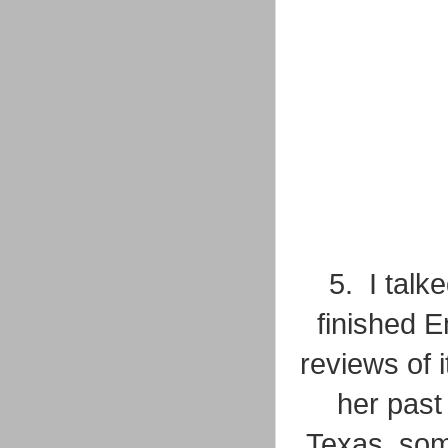
5. I talk
finished 
reviews of i
her past 
Texas, som