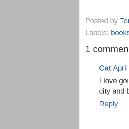
Posted by
To
Labels:
book
1 commen
Cat
Apri
I love go
city and 
Reply