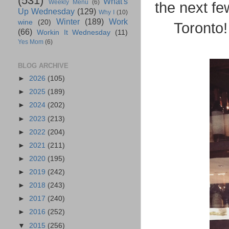
(531)
What's
Weekly Menu
(6)
the next fe
Up Wednesday
(129)
Why I
(10)
Winter
(189)
Work
wine
(20)
Toronto!
(66)
Workin It Wednesday
(11)
Yes Mom
(6)
BLOG ARCHIVE
►
2026
(105)
►
2025
(189)
►
2024
(202)
►
2023
(213)
►
2022
(204)
►
2021
(211)
►
2020
(195)
►
2019
(242)
►
2018
(243)
►
2017
(240)
►
2016
(252)
▼
2015
(256)