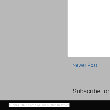
Newer Post
Subscribe to
©
2014-2023 Sarah M. All Rights Reserved