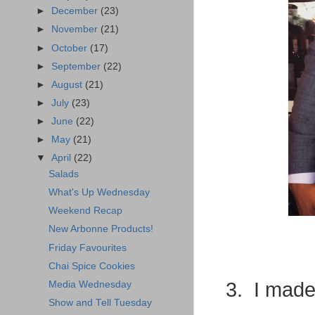
►
December
(23)
►
November
(21)
►
October
(17)
►
September
(22)
►
August
(21)
►
July
(23)
►
June
(22)
►
May
(21)
▼
April
(22)
Salads
What's Up Wednesday
Weekend Recap
New Arbonne Products!
Friday Favourites
Chai Spice Cookies
3. I made
Media Wednesday
Show and Tell Tuesday