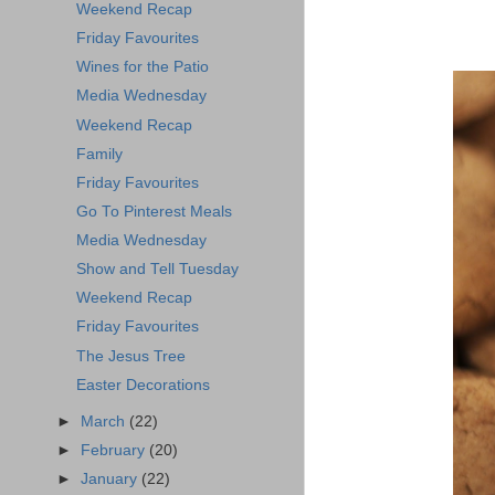
Weekend Recap
Friday Favourites
Wines for the Patio
Media Wednesday
Weekend Recap
Family
Friday Favourites
Go To Pinterest Meals
Media Wednesday
Show and Tell Tuesday
Weekend Recap
Friday Favourites
The Jesus Tree
Easter Decorations
►
March
(22)
►
February
(20)
►
January
(22)