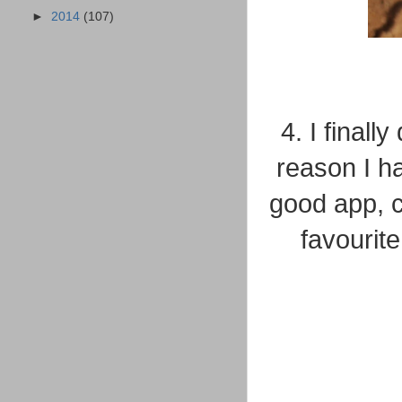
►
2014
(107)
4. I final
reason I ha
good app, ca
favourit