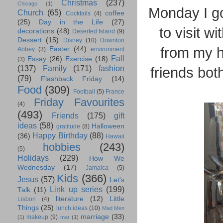
Christmas
(237)
Chicago
(1)
Monday I go
Church
(65)
coffee
Cocktails
(4)
(25)
Day in the Life
(27)
to visit w
decorations
(48)
Deserted Island
(9)
Dessert
(15)
Disney
(10)
Downton
from my 
Easter
(44)
Abbey
(3)
environment
Fall
Essay
(26)
Exercise
(18)
(3)
(137)
Family
(171)
fashion
friends both
(79)
Flashback Friday
(14)
Food
(309)
Football
(5)
France
Friday Favourites
(4)
(493)
Friends
(175)
gift
ideas
(58)
Halloween
gratitude
(8)
Happy Birthday
(88)
(36)
Hawaii
hobbies
(243)
(5)
Holidays
(229)
How We
Wednesday
(17)
Jamaica
(5)
Kids
(366)
Jesus
(57)
Let's
Link up series
(199)
Talk
(11)
literature
(12)
Little
Lisbon
(4)
Things
(25)
lunch ideas
(10)
Mad Men
marriage
(33)
makeup
(9)
(1)
mar
(1)