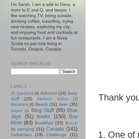
I'm Sarah. I am a wife to Dave, a
mom to E and Q, and lawyer. I
like watching TV, being outside,
drinking coffee, travelling, trying
new recipes, exploring my city,
and enjoying food and cocktails at
fun restaurants. I am a Nova
Scotia ex-pat now living in
Toronto, Ontario, Canada.
SEARCH THIS BLOG
LABELS
Arbonne
(14)
baby
25 Questions
(6)
Thank you 
stuff
(26)
Bachelor Nation
(7)
Beach
(31)
beer
(35)
Barcelona
(6)
Blog Stuff
(55)
Blue
Belgium
(2)
Jays
(51)
books
(150)
Boy
Mom
(83)
Breakfast
(33)
Brunch
Canada
(141)
camping
(31)
(9)
1. One of 
Celebrities
(19)
Challenge
(11)