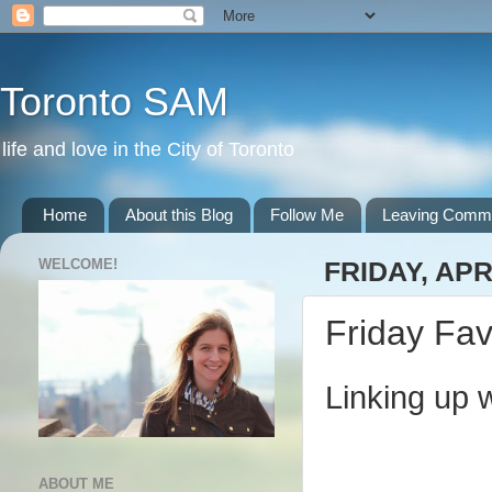
Toronto SAM
life and love in the City of Toronto
Home
About this Blog
Follow Me
Leaving Comm
WELCOME!
FRIDAY, APR
Friday Fav
Linking up 
ABOUT ME