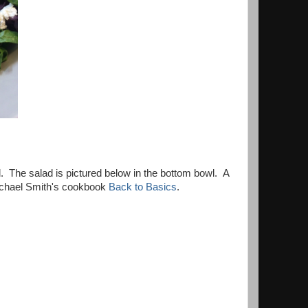
vel. The salad is pictured below in the bottom bowl. A
 Michael Smith's cookbook
Back to Basics
.