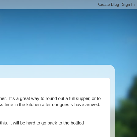
. It's a great way to round out a full supper, or to
ss time in the kitchen after our guests have arrived.
is, it will be hard to go back to the bottled