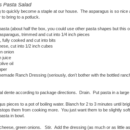
s Pasta Salad
g to quickly become a staple at our house. The asparagus is so nice an
 to bring to a potluck.
i pasta (about half the box, you could use other pasta shapes but thi
asparagus, trimmed and cut into 1/4 inch pieces
 fully cooked and cut into bits
eese, cut into 1/2 inch cubes
en onion
 juice
olive oil
pper
made Ranch Dressing (seriously, don't bother with the bottled ranch,
l dente according to package directions. Drain. Put pasta in a large bo
s pieces to a pot of boiling water. Blanch for 2 to 3 minutes until bri
stops them from cooking more. You just want them to be slightly soft b
pasta in bowl.
heese, green onions. Stir. Add the dressing (as much or as little as 