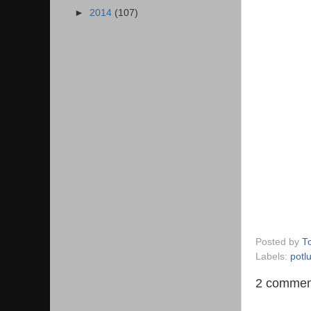
►
2014
(107)
Posted by
T
Labels:
potl
2 commen