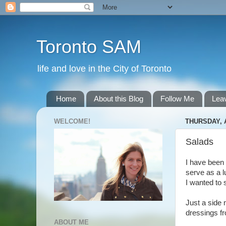
Toronto SAM
life and love in the City of Toronto
Home
About this Blog
Follow Me
Lea
WELCOME!
THURSDAY, A
Salads
I have been 
serve as a l
I wanted to 
Just a side 
dressings fr
ABOUT ME