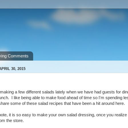
ving Comments
PRIL 30, 2015
making a few different salads lately when we have had guests for dinner
unch. I like being able to make food ahead of time so I'm spending le
share some of these salad recipes that have been a hit around here.
note, it is so easy to make your own salad dressing, once you realize th
om the store.