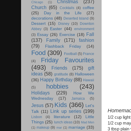
Christmas
(237)
Chicago
(1)
Church
(65)
coffee
Cocktails
(4)
(25)
Day in the Life
(27)
decorations
(48)
Deserted Island
(9)
Dessert
(15)
Disney
(10)
Downton
Easter
(44)
Abbey
(3)
environment
Fall
Essay
(26)
Exercise
(18)
(3)
(137)
Family
(171)
fashion
(79)
Flashback Friday
(14)
Food
(309)
Football
(5)
France
Friday Favourites
(4)
(493)
Friends
(175)
gift
ideas
(58)
Halloween
gratitude
(8)
Happy Birthday
(88)
(36)
Hawaii
hobbies
(243)
(5)
Holidays
(229)
How We
Wednesday
(17)
Jamaica
(5)
Kids
(366)
Jesus
(57)
Let's
Homemade
Link up series
(199)
Talk
(11)
literature
(12)
Little
1/2 cup ligh
Lisbon
(4)
Things
(25)
lunch ideas
(10)
Mad Men
1/2 cup ma
marriage
(33)
makeup
(9)
(1)
mar
(1)
3 tbsp plain