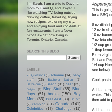
Asparagu
I'm Sarah. I am a wife to Dave, a
mom to E and Q, and lawyer. I
This is goin
like watching TV, being outside,
for a BBQ or
drinking coffee, travelling, trying
new recipes, exploring my city,
8 oz ditalin
and enjoying food and cocktails at
12 oz fresh 
fun restaurants. I am a Nova
10 oz bacon,
Scotia ex-pat now living in
7 oz feta ch
Toronto, Ontario, Canada.
1/2 cup gre
1 tbsp lemon
SEARCH THIS BLOG
Extra virgin 
Salt and Pe
1/4 cup Home
LABELS
see below)
Arbonne
(14)
baby
25 Questions
(6)
Cook pasta a
stuff
(26)
Bachelor Nation
(7)
Beach
(31)
beer
(35)
Barcelona
(6)
Blog Stuff
(55)
Blue
Add asparagu
Belgium
(2)
Jays
(51)
books
(150)
Boy
water. This 
Mom
(83)
Breakfast
(33)
Brunch
then add to 
Canada
(141)
camping
(31)
(9)
Celebrities
(19)
Challenge
(11)
Add bacon, c