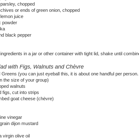
 parsley, chopped
 chives or ends of green onion, chopped
 lemon juice
ic powder
ika
und black pepper
ngredients in a jar or other container with tight lid, shake until combin
ad with Figs, Walnuts and Chèvre
Greens (you can just eyeball this, it is about one handful per person.
 the size of your group)
pped walnuts
 figs, cut into strips
mbed goat cheese (chèvre)
ine vinegar
grain dijon mustard
 virgin olive oil