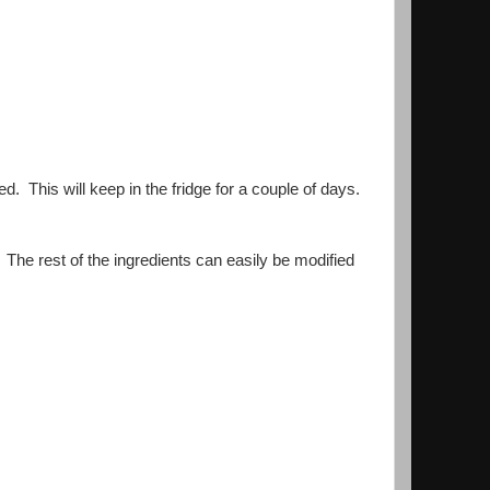
ed. This will keep in the fridge for a couple of days.
 The rest of the ingredients can easily be modified