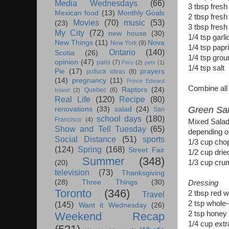
Media Wednesdays
(66)
3 tbsp fresh
Mexican food
(13)
Monthly Goals
2 tbsp fresh
Movies
(70)
music
(53)
(23)
3 tbsp fresh
My City
(72)
new house
(30)
1/4 tsp garl
New Things
(11)
Nova
New York
(9)
1/4 tsp papr
Ontario
(140)
Scotia
(26)
1/4 tsp gro
opinion
(47)
paris
(7)
Peru
(2)
pets
(1)
1/4 tsp salt
Pie
(17)
prayers
potluck ideas
(8)
(14)
pregnancy
(11)
Prince Edward
Combine all i
Raptors
(24)
Quebec
(6)
Island
(2)
Real Life
(120)
Recipe
(80)
Green Sal
renovations
(33)
salad
(24)
San
school days
(180)
Francisco
(4)
Mixed Salad 
Show and Tell Tuesday
(65)
depending on
Social Distance
(51)
sports
1/3 cup cho
(124)
Spring
(168)
Street Fair
1/2 cup dried
Summer
(348)
1/3 cup cru
(20)
television
(73)
Thanksgiving
(28)
Three Things
(30)
Dressing
Toronto
(346)
2 tbsp red w
Travel
2 tsp whole-
(145)
Want it Wednesday
(26)
2 tsp honey
Weekend Recap
1/4 cup extra