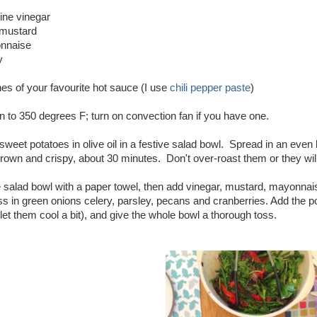
ine vinegar
 mustard
onnaise
y
es of your favourite hot sauce (I use
chili pepper paste
)
 to 350 degrees F; turn on convection fan if you have one.
weet potatoes in olive oil in a festive salad bowl. Spread in an even 
rown and crispy, about 30 minutes. Don't over-roast them or they wil
 salad bowl with a paper towel, then add vinegar, mustard, mayonnais
 in green onions celery, parsley, pecans and cranberries. Add the po
let them cool a bit), and give the whole bowl a thorough toss.