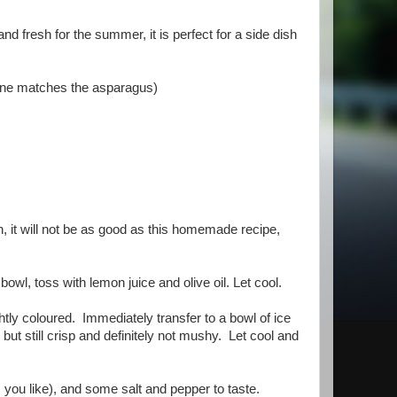
d fresh for the summer, it is perfect for a side dish
s one matches the asparagus)
 it will not be as good as this homemade recipe,
wl, toss with lemon juice and olive oil. Let cool.
ghtly coloured. Immediately transfer to a bowl of ice
ut still crisp and definitely not mushy. Let cool and
you like), and some salt and pepper to taste.