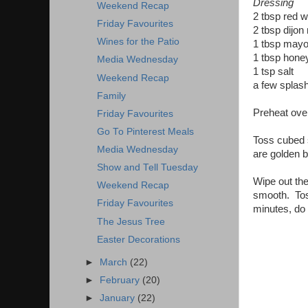
Dressing
Weekend Recap
2 tbsp red w
Friday Favourites
2 tbsp dijon
Wines for the Patio
1 tbsp may
1 tbsp hone
Media Wednesday
1 tsp salt
Weekend Recap
a few splash
Family
Preheat oven
Friday Favourites
Go To Pinterest Meals
Toss cubed s
Media Wednesday
are golden b
Show and Tell Tuesday
Wipe out the
Weekend Recap
smooth. Toss
Friday Favourites
minutes, do 
The Jesus Tree
Easter Decorations
►
March
(22)
►
February
(20)
►
January
(22)