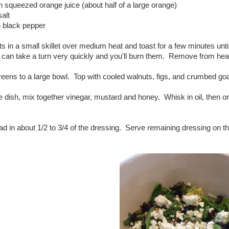
h squeezed orange juice (about half of a large orange)
salt
h black pepper
s in a small skillet over medium heat and toast for a few minutes un
 can take a turn very quickly and you'll burn them. Remove from heat 
reens to a large bowl. Top with cooled walnuts, figs, and crumbed g
e dish, mix together vinegar, mustard and honey. Whisk in oil, then o
ad in about 1/2 to 3/4 of the dressing. Serve remaining dressing on th