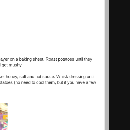
layer on a baking sheet. Roast potatoes until they
l get mushy.
e, honey, salt and hot sauce. Whisk dressing until
tatoes (no need to cool them, but if you have a few