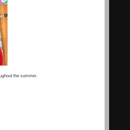
hroughout the summer.