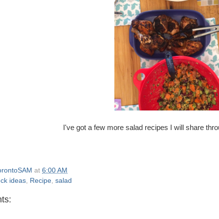
I've got a few more salad recipes I will share t
orontoSAM
at
6:00 AM
uck ideas
,
Recipe
,
salad
ts: