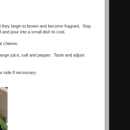
til they begin to brown and become fragrant. Stay
and pour into a small dish to cool.
oat cheese.
range juice, salt and pepper. Taste and adjust
e side if necessary.