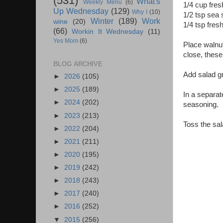
(531)
What's
Weekly Menu
(6)
1/4 cup fres
Up Wednesday
(129)
Why I
(10)
1/2 tsp sea 
Winter
(189)
Work
wine
(20)
1/4 tsp fres
(66)
Workin It Wednesday
(11)
Yes Mom
(6)
Place walnut
close, these
BLOG ARCHIVE
Add salad g
►
2026
(105)
►
2025
(189)
In a separat
►
2024
(202)
seasoning.
►
2023
(213)
Toss the sal
►
2022
(204)
►
2021
(211)
►
2020
(195)
►
2019
(242)
►
2018
(243)
►
2017
(240)
►
2016
(252)
▼
2015
(256)