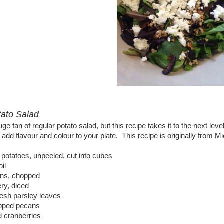
ato Salad
uge fan of regular potato salad, but this recipe takes it to the next le
 add flavour and colour to your plate. This recipe is originally from
 potatoes, unpeeled, cut into cubes
oil
ons, chopped
ery, diced
resh parsley leaves
pped pecans
d cranberries