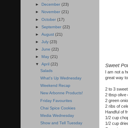
►
December
(23)
►
November
(21)
►
October
(17)
►
September
(22)
►
August
(21)
►
July
(23)
►
June
(22)
►
May
(21)
▼
April
(22)
Sweet Pot
Salads
I am not a h
great way to
What's Up Wednesday
Weekend Recap
2 to 3 sweet
New Arbonne Products!
2 tbsp olive 
2 green oni
Friday Favourites
2 ribs of cel
Chai Spice Cookies
Handful of f
Media Wednesday
1/2 cup cho
Show and Tell Tuesday
1/2 cup drie