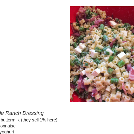
 Ranch Dressing
t buttermilk (they sell 1% here)
yonnaise
 yoghurt