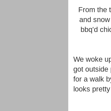
From the 
and snow 
bbq'd chi
We woke up
got outside
for a walk b
looks prett