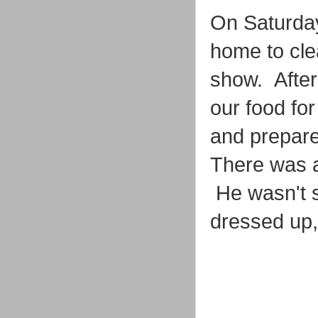
On Saturday
home to cle
show. After
our food fo
and prepare
There was a
He wasn't su
dressed up, 