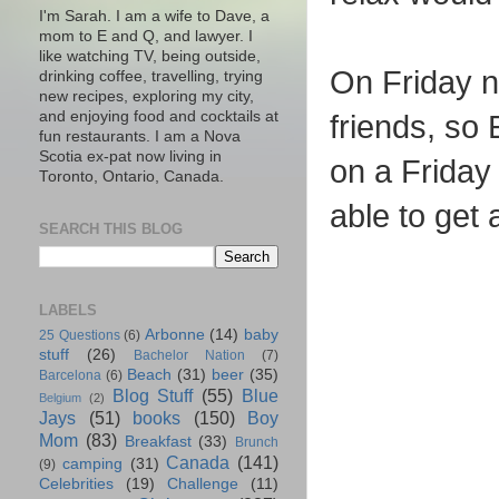
I'm Sarah. I am a wife to Dave, a
mom to E and Q, and lawyer. I
like watching TV, being outside,
On Friday n
drinking coffee, travelling, trying
new recipes, exploring my city,
and enjoying food and cocktails at
friends, so 
fun restaurants. I am a Nova
Scotia ex-pat now living in
on a Friday
Toronto, Ontario, Canada.
able to get a
SEARCH THIS BLOG
LABELS
Arbonne
(14)
baby
25 Questions
(6)
stuff
(26)
Bachelor Nation
(7)
Beach
(31)
beer
(35)
Barcelona
(6)
Blog Stuff
(55)
Blue
Belgium
(2)
Jays
(51)
books
(150)
Boy
Mom
(83)
Breakfast
(33)
Brunch
Canada
(141)
camping
(31)
(9)
Celebrities
(19)
Challenge
(11)