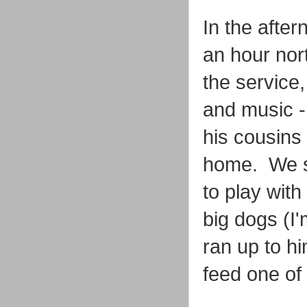
In the afte
an hour nor
the service
and music -
his cousins 
home. We st
to play with
big dogs (I
ran up to hi
feed one of