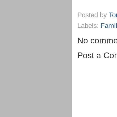
Posted by
To
Labels:
Famil
No comme
Post a C