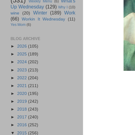
(531)
What's
Weekly Menu
(6)
Up Wednesday
(129)
Why I
(10)
Winter
(189)
Work
wine
(20)
(66)
Workin It Wednesday
(11)
Yes Mom
(6)
BLOG ARCHIVE
►
2026
(105)
►
2025
(189)
►
2024
(202)
►
2023
(213)
►
2022
(204)
►
2021
(211)
►
2020
(195)
►
2019
(242)
►
2018
(243)
►
2017
(240)
►
2016
(252)
▼
2015
(256)