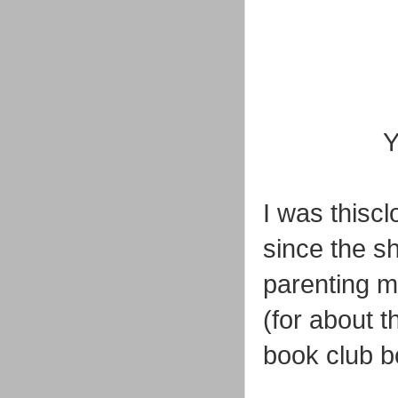
Y
I was thiscl
since the sh
parenting 
(for about 
book club b