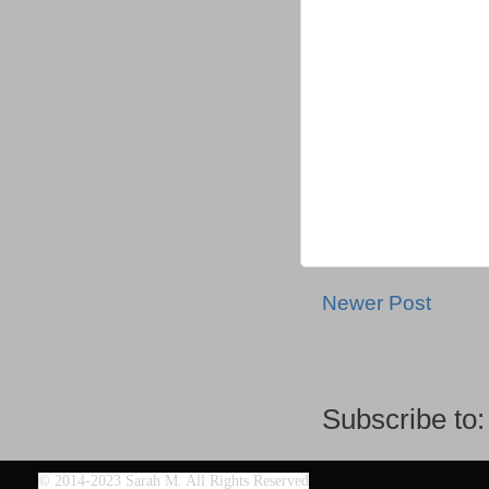
Newer Post
Subscribe to
©
2014-2023 Sarah M. All Rights Reserved