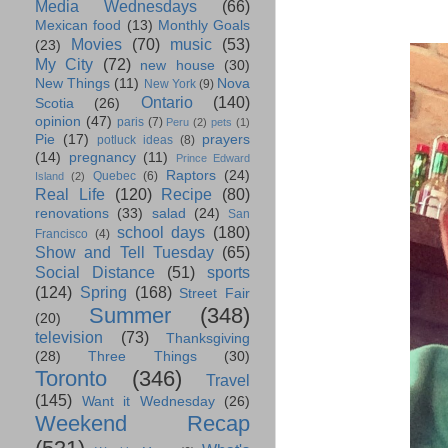
Media Wednesdays
(66)
Mexican food
(13)
Monthly Goals
Movies
(70)
music
(53)
(23)
My City
(72)
new house
(30)
New Things
(11)
Nova
New York
(9)
Ontario
(140)
Scotia
(26)
opinion
(47)
paris
(7)
Peru
(2)
pets
(1)
Pie
(17)
prayers
potluck ideas
(8)
(14)
pregnancy
(11)
Prince Edward
Raptors
(24)
Quebec
(6)
Island
(2)
Real Life
(120)
Recipe
(80)
renovations
(33)
salad
(24)
San
school days
(180)
Francisco
(4)
Show and Tell Tuesday
(65)
Social Distance
(51)
sports
(124)
Spring
(168)
Street Fair
Summer
(348)
(20)
television
(73)
Thanksgiving
(28)
Three Things
(30)
Toronto
(346)
Travel
(145)
Want it Wednesday
(26)
Weekend Recap