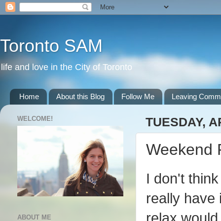
Toronto SAM
life and love in the City of Toronto
Home
About this Blog
Follow Me
Leaving Comm
WELCOME!
TUESDAY, AP
Weekend 
I don't thin
really have
relax would
ABOUT ME