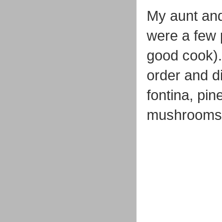
My aunt and
were a few 
good cook).
order and d
fontina, pin
mushrooms, 