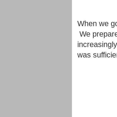
When we go
We prepared
increasingl
was suffici