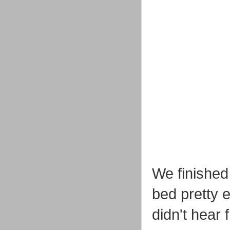
We finished
bed pretty 
didn't hear 