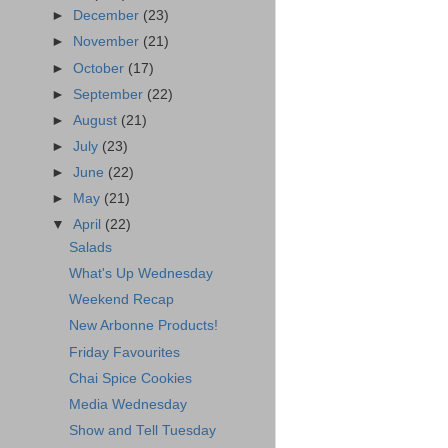
►
December
(23)
►
November
(21)
►
October
(17)
►
September
(22)
►
August
(21)
►
July
(23)
►
June
(22)
►
May
(21)
▼
April
(22)
Salads
What's Up Wednesday
Weekend Recap
New Arbonne Products!
Friday Favourites
Chai Spice Cookies
Media Wednesday
Show and Tell Tuesday