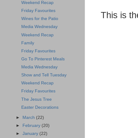
Weekend Recap
Friday Favourites
This is th
Wines for the Patio
Media Wednesday
Weekend Recap
Family
Friday Favourites
Go To Pinterest Meals
Media Wednesday
Show and Tell Tuesday
Weekend Recap
Friday Favourites
The Jesus Tree
Easter Decorations
►
March
(22)
►
February
(20)
►
January
(22)