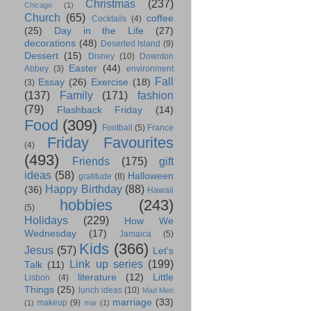
Christmas
(237)
Chicago
(1)
Church
(65)
coffee
Cocktails
(4)
(25)
Day in the Life
(27)
decorations
(48)
Deserted Island
(9)
Dessert
(15)
Disney
(10)
Downton
Easter
(44)
Abbey
(3)
environment
Fall
Essay
(26)
Exercise
(18)
(3)
(137)
Family
(171)
fashion
(79)
Flashback Friday
(14)
Food
(309)
Football
(5)
France
Friday Favourites
(4)
(493)
Friends
(175)
gift
ideas
(58)
Halloween
gratitude
(8)
Happy Birthday
(88)
(36)
Hawaii
hobbies
(243)
(5)
Holidays
(229)
How We
Wednesday
(17)
Jamaica
(5)
Kids
(366)
Jesus
(57)
Let's
Link up series
(199)
Talk
(11)
literature
(12)
Little
Lisbon
(4)
Things
(25)
lunch ideas
(10)
Mad Men
marriage
(33)
makeup
(9)
(1)
mar
(1)