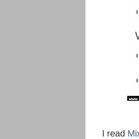
I read
Mi