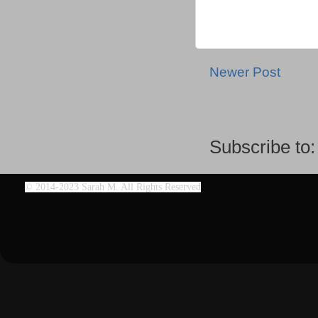
Newer Post
Subscribe to
©
2014-2023 Sarah M. All Rights Reserved