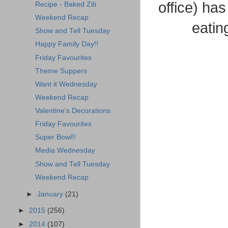
office) has
Recipe - Baked Ziti
Weekend Recap
eatin
Show and Tell Tuesday
Happy Family Day!!
Friday Favourites
Theme Suppers
Want it Wednesday
Weekend Recap
Valentine's Decorations
Friday Favourites
Super Bowl!!
Media Wednesday
Show and Tell Tuesday
Weekend Recap
►
January
(21)
►
2015
(256)
►
2014
(107)