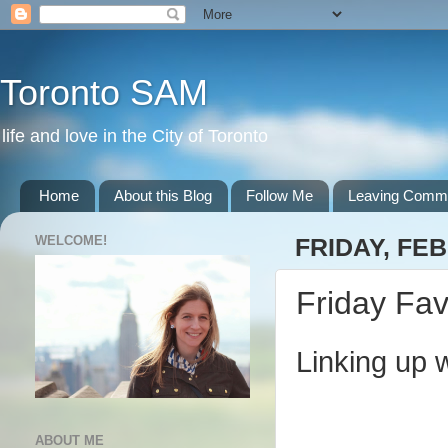
Toronto SAM
life and love in the City of Toronto
Home
About this Blog
Follow Me
Leaving Comm
WELCOME!
FRIDAY, FEB
Friday Fav
Linking up 
ABOUT ME