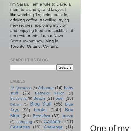
I'm Sarah. I am a wife to Dave, a
mom to E and Q, and lawyer. I
like watching TV, being outside,
drinking coffee, travelling, trying
new recipes, exploring my city,
and enjoying food and cocktails at
fun restaurants. I am a Nova
Scotia ex-pat now living in
Toronto, Ontario, Canada.
SEARCH THIS BLOG
LABELS
Arbonne
(14)
baby
25 Questions
(6)
stuff
(26)
Bachelor Nation
(7)
Beach
(31)
beer
(35)
Barcelona
(6)
Blog Stuff
(55)
Blue
Belgium
(2)
books
(150)
Boy
Jays
(50)
Mom
(83)
Breakfast
(33)
Brunch
Canada
(141)
camping
(31)
(9)
One of my 
Celebrities
(19)
Challenge
(11)