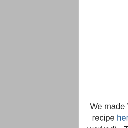
We made Va
recipe
he