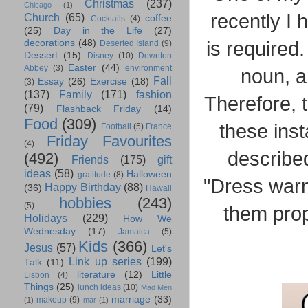
Christmas
(237)
Chicago
(1)
recently I 
Church
(65)
coffee
Cocktails
(4)
(25)
Day in the Life
(27)
is required
decorations
(48)
Deserted Island
(9)
Dessert
(15)
Disney
(10)
Downton
Easter
(44)
Abbey
(3)
environment
noun, a
Fall
Essay
(26)
Exercise
(18)
(3)
(137)
Family
(171)
fashion
Therefore, t
(79)
Flashback Friday
(14)
Food
(309)
these inst
Football
(5)
France
Friday Favourites
(4)
describe
(492)
Friends
(175)
gift
ideas
(58)
Halloween
gratitude
(8)
"Dress warm
Happy Birthday
(88)
(36)
Hawaii
hobbies
(243)
(5)
them prop
Holidays
(229)
How We
Wednesday
(17)
Jamaica
(5)
Kids
(366)
Jesus
(57)
Let's
Link up series
(199)
Talk
(11)
literature
(12)
Little
Lisbon
(4)
Things
(25)
lunch ideas
(10)
Mad Men
marriage
(33)
makeup
(9)
(1)
mar
(1)