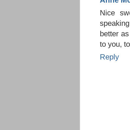
Anne Mc
Nice swe
speaking 
better a
to you, t
Reply