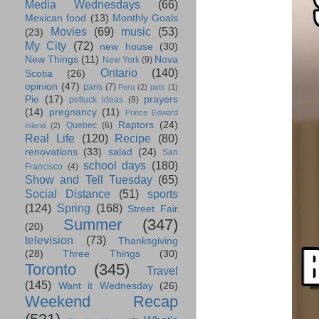
Media Wednesdays
(66)
Mexican food
(13)
Monthly Goals
Movies
(69)
music
(53)
(23)
My City
(72)
new house
(30)
New Things
(11)
Nova
New York
(9)
Ontario
(140)
Scotia
(26)
opinion
(47)
paris
(7)
Peru
(2)
pets
(1)
Pie
(17)
prayers
potluck ideas
(8)
(14)
pregnancy
(11)
Prince Edward
Raptors
(24)
Quebec
(6)
Island
(2)
Real Life
(120)
Recipe
(80)
renovations
(33)
salad
(24)
San
school days
(180)
Francisco
(4)
Show and Tell Tuesday
(65)
Social Distance
(51)
sports
(124)
Spring
(168)
Street Fair
Summer
(347)
(20)
television
(73)
Thanksgiving
(28)
Three Things
(30)
Toronto
(345)
Travel
(145)
Want it Wednesday
(26)
Weekend Recap