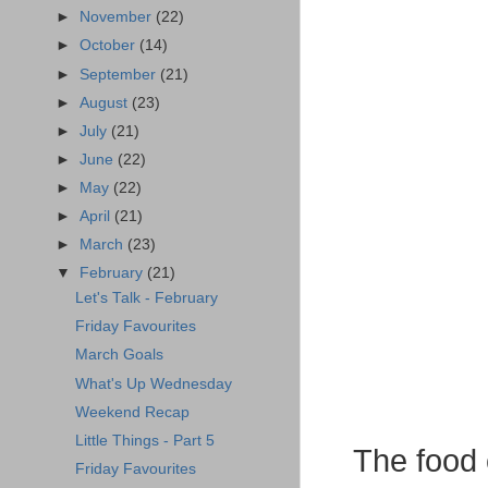
►
November
(22)
►
October
(14)
►
September
(21)
►
August
(23)
►
July
(21)
►
June
(22)
►
May
(22)
►
April
(21)
►
March
(23)
▼
February
(21)
Let's Talk - February
Friday Favourites
March Goals
What's Up Wednesday
Weekend Recap
Little Things - Part 5
The food 
Friday Favourites