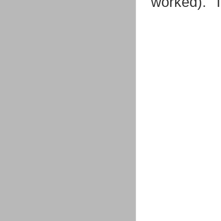
worked). Th