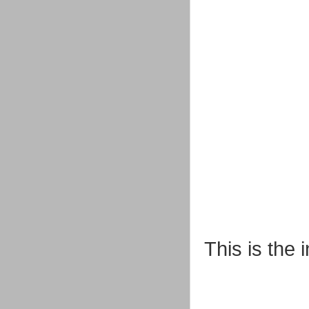
This is the 