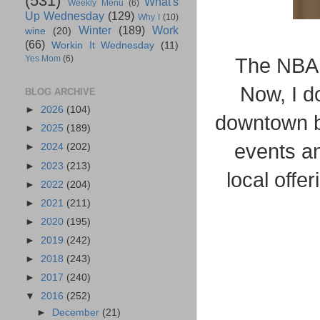
(531)
What's
Weekly Menu
(6)
Up Wednesday
(129)
Why I
(10)
Winter
(189)
Work
wine
(20)
(66)
Workin It Wednesday
(11)
Yes Mom
(6)
The NBA 
Now, I d
BLOG ARCHIVE
►
2026
(104)
downtown bu
►
2025
(189)
events an
►
2024
(202)
►
2023
(213)
local offe
►
2022
(204)
►
2021
(211)
►
2020
(195)
►
2019
(242)
►
2018
(243)
►
2017
(240)
▼
2016
(252)
►
December
(21)