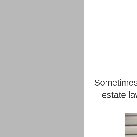
Sometimes 
estate l