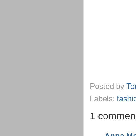
Posted by
To
Labels:
fashi
1 commen