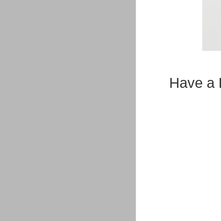
Have a 