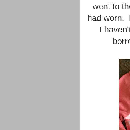
went to th
had worn. I
I haven't
borr