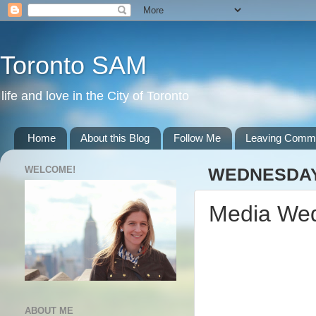
Toronto SAM
life and love in the City of Toronto
Home
About this Blog
Follow Me
Leaving Comm
WELCOME!
WEDNESDAY,
Media We
ABOUT ME