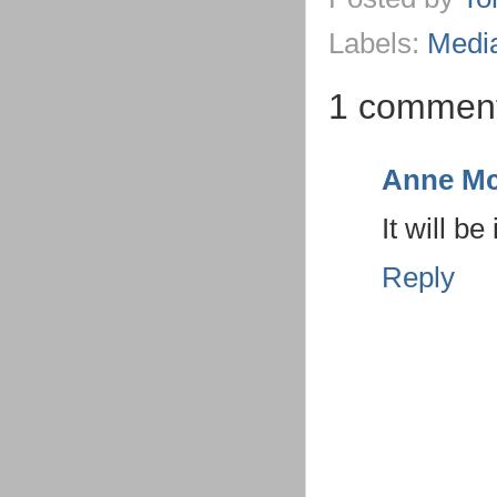
Labels:
Medi
1 commen
Anne Mc
It will b
Reply