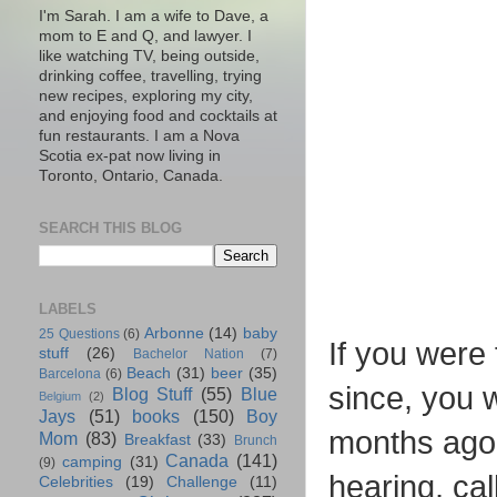
I'm Sarah. I am a wife to Dave, a
mom to E and Q, and lawyer. I
like watching TV, being outside,
drinking coffee, travelling, trying
new recipes, exploring my city,
and enjoying food and cocktails at
fun restaurants. I am a Nova
Scotia ex-pat now living in
Toronto, Ontario, Canada.
SEARCH THIS BLOG
LABELS
Arbonne
(14)
baby
25 Questions
(6)
If you were
stuff
(26)
Bachelor Nation
(7)
Beach
(31)
beer
(35)
Barcelona
(6)
since, you 
Blog Stuff
(55)
Blue
Belgium
(2)
Jays
(51)
books
(150)
Boy
months ago 
Mom
(83)
Breakfast
(33)
Brunch
Canada
(141)
camping
(31)
(9)
hearing, cal
Celebrities
(19)
Challenge
(11)