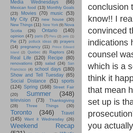
Media Wednesdays
(66)
conclusion t
Mexican food
(13)
Monthly Goals
Movies
(70)
music
(53)
(23)
know!! I real
My City
(72)
new house
(30)
New Things
(11)
Nova
New York
(9)
convinced t
Ontario
(140)
Scotia
(26)
opinion
(47)
paris
(7)
Peru
(2)
pets
(1)
indications 
Pie
(17)
prayers
potluck ideas
(8)
(14)
pregnancy
(11)
Prince Edward
counsel was
Raptors
(24)
Quebec
(6)
Island
(2)
Real Life
(120)
Recipe
(80)
renovations
(33)
salad
(24)
which is a se
San
school days
(180)
Francisco
(4)
Show and Tell Tuesday
(65)
think it hap
Social Distance
(51)
sports
(124)
Spring
(168)
Street Fair
that mean h
Summer
(348)
(20)
set up is t
television
(73)
Thanksgiving
(28)
Three Things
(30)
Toronto
(346)
prosecution
Travel
(145)
Want it Wednesday
(26)
you actually
Weekend Recap