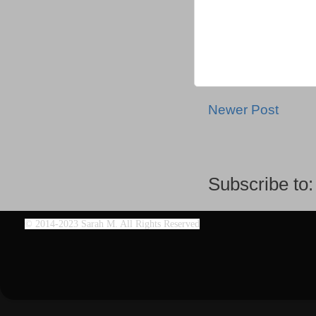
Newer Post
Subscribe to
©
2014-2023 Sarah M. All Rights Reserved