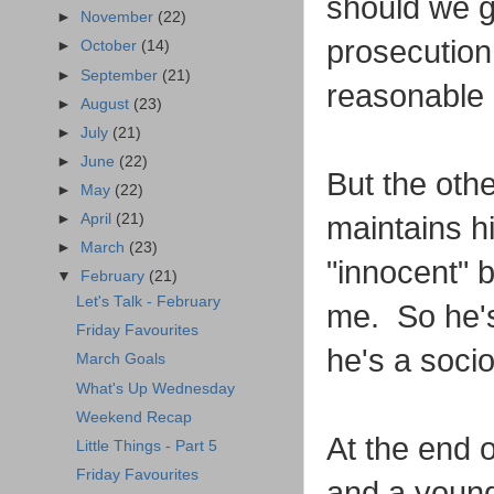
should we g
►
November
(22)
prosecution 
►
October
(14)
►
September
(21)
reasonable 
►
August
(23)
►
July
(21)
►
June
(22)
But the othe
►
May
(22)
maintains hi
►
April
(21)
►
March
(23)
"innocent" b
▼
February
(21)
Let's Talk - February
me. So he's
Friday Favourites
he's a soci
March Goals
What's Up Wednesday
Weekend Recap
At the end o
Little Things - Part 5
Friday Favourites
and a young