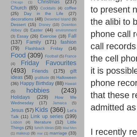
Christmas
(237)
Chicago
(1)
to present n
Church
(65)
coffee
Cocktails
(4)
(25)
Day in the Life
(27)
the alibi to
decorations
(48)
Deserted Island
(9)
Dessert
(15)
Disney
(10)
Downton
Easter
(44)
Abbey
(3)
environment
phone call 
Fall
Essay
(26)
Exercise
(18)
(3)
(137)
Family
(171)
fashion
call records
(79)
Flashback Friday
(14)
Food
(309)
the cell pho
Football
(5)
France
Friday Favourites
(4)
it is possib
(493)
Friends
(175)
gift
ideas
(58)
Halloween
gratitude
(8)
phone reco
Happy Birthday
(88)
(36)
Hawaii
hobbies
(243)
(5)
that these 
Holidays
(229)
How We
Wednesday
(17)
Jamaica
(5)
admitted as 
Kids
(366)
Jesus
(57)
Let's
Link up series
(199)
Talk
(11)
literature
(12)
Little
Lisbon
(4)
Things
(25)
lunch ideas
(10)
Mad Men
I recently r
marriage
(33)
makeup
(9)
(1)
mar
(1)