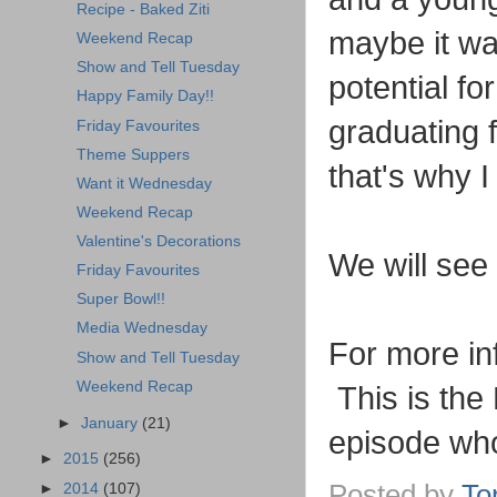
Recipe - Baked Ziti
maybe it wa
Weekend Recap
Show and Tell Tuesday
potential f
Happy Family Day!!
graduating f
Friday Favourites
Theme Suppers
that's why I
Want it Wednesday
Weekend Recap
Valentine's Decorations
We will se
Friday Favourites
Super Bowl!!
Media Wednesday
For more in
Show and Tell Tuesday
Weekend Recap
This is the 
►
January
(21)
episode who
►
2015
(256)
Posted by
To
►
2014
(107)