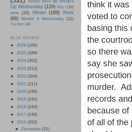
(531)
What's
Weekly Menu
(6)
think it was
Up Wednesday
(129)
Why I
(10)
Winter
(189)
Work
wine
(20)
voted to con
(66)
Workin It Wednesday
(11)
Yes Mom
(6)
basing this 
the courtro
BLOG ARCHIVE
►
2026
(105)
so there wa
►
2025
(189)
►
2024
(202)
say she saw
►
2023
(213)
prosecution
►
2022
(204)
►
2021
(211)
murder. Adn
►
2020
(195)
records and 
►
2019
(242)
►
2018
(243)
because of 
►
2017
(240)
of all of th
▼
2016
(252)
►
December
(21)