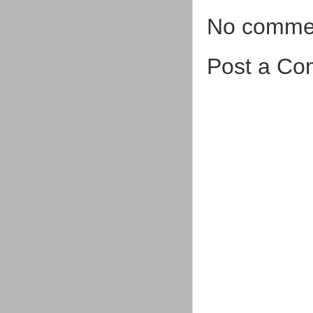
No comme
Post a C