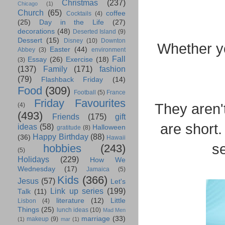
Christmas
(237)
Chicago
(1)
Church
(65)
coffee
Cocktails
(4)
(25)
Day in the Life
(27)
decorations
(48)
Deserted Island
(9)
Dessert
(15)
Disney
(10)
Downton
Whether yo
Easter
(44)
Abbey
(3)
environment
Fall
Essay
(26)
Exercise
(18)
(3)
(137)
Family
(171)
fashion
(79)
Flashback Friday
(14)
Food
(309)
Football
(5)
France
Friday Favourites
They aren'
(4)
(493)
Friends
(175)
gift
are short
ideas
(58)
Halloween
gratitude
(8)
Happy Birthday
(88)
(36)
Hawaii
se
hobbies
(243)
(5)
Holidays
(229)
How We
Wednesday
(17)
Jamaica
(5)
Kids
(366)
Jesus
(57)
Let's
Link up series
(199)
Talk
(11)
literature
(12)
Little
Lisbon
(4)
Things
(25)
lunch ideas
(10)
Mad Men
marriage
(33)
makeup
(9)
(1)
mar
(1)