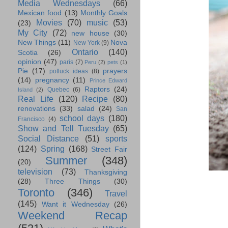
Media Wednesdays
(66)
Mexican food
(13)
Monthly Goals
Movies
(70)
music
(53)
(23)
My City
(72)
new house
(30)
New Things
(11)
Nova
New York
(9)
Ontario
(140)
Scotia
(26)
opinion
(47)
paris
(7)
Peru
(2)
pets
(1)
Pie
(17)
prayers
potluck ideas
(8)
(14)
pregnancy
(11)
Prince Edward
Raptors
(24)
Quebec
(6)
Island
(2)
Real Life
(120)
Recipe
(80)
renovations
(33)
salad
(24)
San
school days
(180)
Francisco
(4)
Show and Tell Tuesday
(65)
Social Distance
(51)
sports
(124)
Spring
(168)
Street Fair
Summer
(348)
(20)
television
(73)
Thanksgiving
(28)
Three Things
(30)
Toronto
(346)
Travel
(145)
Want it Wednesday
(26)
Weekend Recap