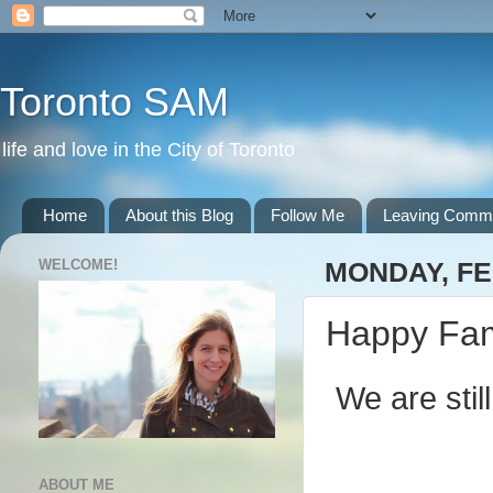
Toronto SAM
life and love in the City of Toronto
Home
About this Blog
Follow Me
Leaving Comm
WELCOME!
MONDAY, FE
Happy Fam
We are sti
ABOUT ME