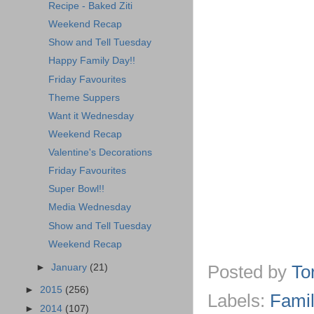
Recipe - Baked Ziti
Weekend Recap
Show and Tell Tuesday
Happy Family Day!!
Friday Favourites
Theme Suppers
Want it Wednesday
Weekend Recap
Valentine's Decorations
Friday Favourites
Super Bowl!!
Media Wednesday
Show and Tell Tuesday
Weekend Recap
Posted by
To
►
January
(21)
►
2015
(256)
Labels:
Famil
►
2014
(107)