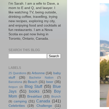
I'm Sarah. I am a wife to Dave, a
mom to E and Q, and lawyer. I
like watching TV, being outside,
drinking coffee, travelling, trying
new recipes, exploring my city,
and enjoying food and cocktails at
fun restaurants. I am a Nova
Scotia ex-pat now living in
Toronto, Ontario, Canada.
SEARCH THIS BLOG
LABELS
Arbonne
(14)
baby
25 Questions
(6)
stuff
(26)
Bachelor Nation
(7)
Beach
(31)
beer
(35)
Barcelona
(6)
Blog Stuff
(55)
Blue
Belgium
(2)
Jays
(51)
books
(150)
Boy
Mom
(83)
Breakfast
(33)
Brunch
Canada
(141)
camping
(31)
(9)
Celebrities
(19)
Challenge
(11)