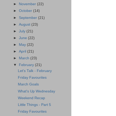
►
November
(22)
►
October
(14)
►
September
(21)
►
August
(23)
►
July
(21)
►
June
(22)
►
May
(22)
►
April
(21)
►
March
(23)
▼
February
(21)
Let's Talk - February
Friday Favourites
March Goals
What's Up Wednesday
Weekend Recap
Little Things - Part 5
Friday Favourites