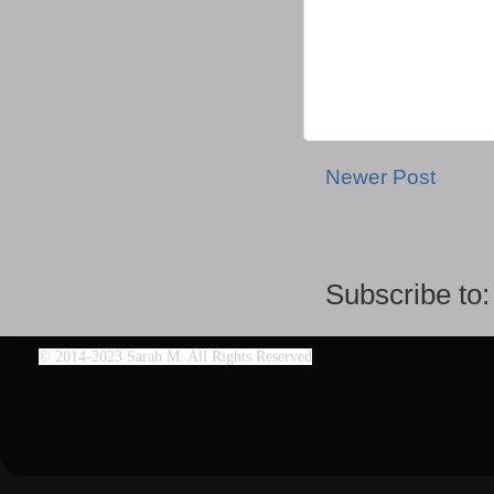
Newer Post
Subscribe to
©
2014-2023 Sarah M. All Rights Reserved