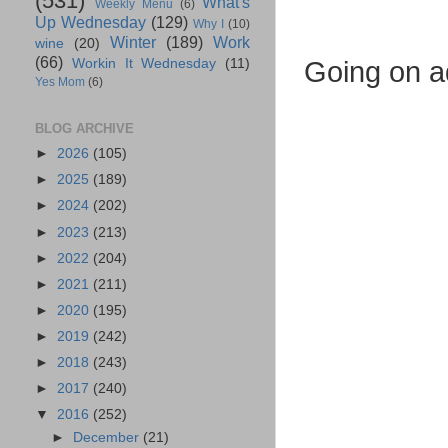
(531)
What's
Weekly Menu
(6)
Up Wednesday
(129)
Why I
(10)
Winter
(189)
Work
wine
(20)
(66)
Going on a
Workin It Wednesday
(11)
Yes Mom
(6)
BLOG ARCHIVE
►
2026
(105)
►
2025
(189)
►
2024
(202)
►
2023
(213)
►
2022
(204)
►
2021
(211)
►
2020
(195)
►
2019
(242)
►
2018
(243)
►
2017
(240)
▼
2016
(252)
►
December
(21)