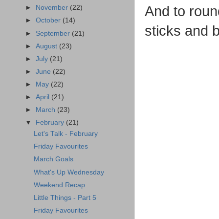
And to round
►
November
(22)
►
October
(14)
sticks and b
►
September
(21)
►
August
(23)
►
July
(21)
►
June
(22)
►
May
(22)
►
April
(21)
►
March
(23)
▼
February
(21)
Let's Talk - February
Friday Favourites
March Goals
What's Up Wednesday
Weekend Recap
Little Things - Part 5
Friday Favourites