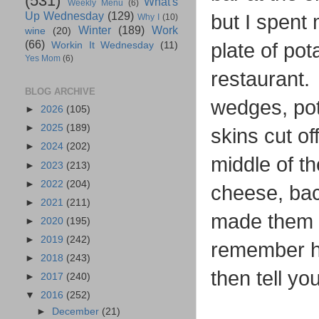
(531)
What's
Weekly Menu
(6)
Up Wednesday
(129)
but I spent
Why I
(10)
Winter
(189)
Work
wine
(20)
(66)
plate of po
Workin It Wednesday
(11)
Yes Mom
(6)
restaurant. 
BLOG ARCHIVE
wedges, pota
►
2026
(105)
►
2025
(189)
skins cut of
►
2024
(202)
middle of t
►
2023
(213)
►
2022
(204)
cheese, bac
►
2021
(211)
made them o
►
2020
(195)
►
2019
(242)
remember ho
►
2018
(243)
then tell yo
►
2017
(240)
▼
2016
(252)
►
December
(21)