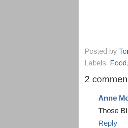
Posted by
To
Labels:
Food
2 comment
Anne Mc
Those BI
Reply