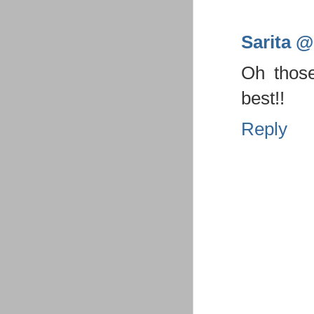
Sarita @ 
Oh thos
best!!
Reply