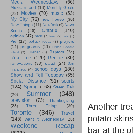
Media Wednesdays
(66)
Mexican food
(13)
Monthly Goals
Movies
(70)
music
(53)
(23)
My City
(72)
new house
(30)
New Things
(11)
Nova
New York
(9)
Ontario
(140)
Scotia
(26)
opinion
(47)
paris
(7)
Peru
(2)
pets
(1)
Pie
(17)
prayers
potluck ideas
(8)
(14)
pregnancy
(11)
Prince Edward
Raptors
(24)
Quebec
(6)
Island
(2)
Real Life
(120)
Recipe
(80)
renovations
(33)
salad
(24)
San
school days
(180)
Francisco
(4)
Show and Tell Tuesday
(65)
Social Distance
(51)
sports
(124)
Spring
(168)
Street Fair
Summer
(348)
(20)
television
(73)
Thanksgiving
Another trea
(28)
Three Things
(30)
Toronto
(346)
Travel
potato skin
(145)
Want it Wednesday
(26)
Weekend Recap
bar at the o