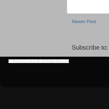
Newer Post
Subscribe to
©
2014-2023 Sarah M. All Rights Reserved