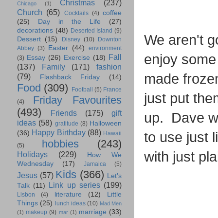
Christmas
(237)
Chicago
(1)
Church
(65)
coffee
Cocktails
(4)
(25)
Day in the Life
(27)
decorations
(48)
Deserted Island
(9)
We aren't go
Dessert
(15)
Disney
(10)
Downton
Easter
(44)
Abbey
(3)
environment
enjoy some 
Fall
Essay
(26)
Exercise
(18)
(3)
(137)
Family
(171)
fashion
made frozen
(79)
Flashback Friday
(14)
Food
(309)
Football
(5)
France
just put the
Friday Favourites
(4)
(493)
Friends
(175)
gift
up. Dave wil
ideas
(58)
Halloween
gratitude
(8)
Happy Birthday
(88)
to use just
(36)
Hawaii
hobbies
(243)
(5)
with just p
Holidays
(229)
How We
Wednesday
(17)
Jamaica
(5)
Kids
(366)
Jesus
(57)
Let's
Link up series
(199)
Talk
(11)
literature
(12)
Little
Lisbon
(4)
Things
(25)
lunch ideas
(10)
Mad Men
marriage
(33)
makeup
(9)
(1)
mar
(1)