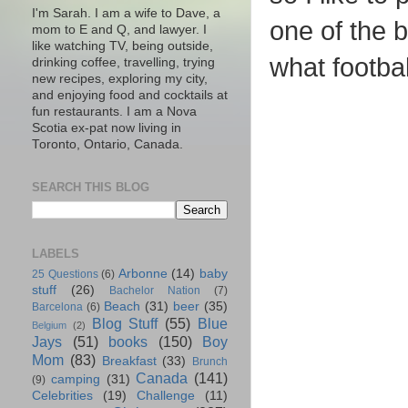
I'm Sarah. I am a wife to Dave, a
one of the b
mom to E and Q, and lawyer. I
like watching TV, being outside,
what footbal
drinking coffee, travelling, trying
new recipes, exploring my city,
and enjoying food and cocktails at
fun restaurants. I am a Nova
Scotia ex-pat now living in
Toronto, Ontario, Canada.
SEARCH THIS BLOG
LABELS
Arbonne
(14)
baby
25 Questions
(6)
stuff
(26)
Bachelor Nation
(7)
Beach
(31)
beer
(35)
Barcelona
(6)
Blog Stuff
(55)
Blue
Belgium
(2)
Jays
(51)
books
(150)
Boy
Mom
(83)
Breakfast
(33)
Brunch
Canada
(141)
camping
(31)
(9)
Celebrities
(19)
Challenge
(11)