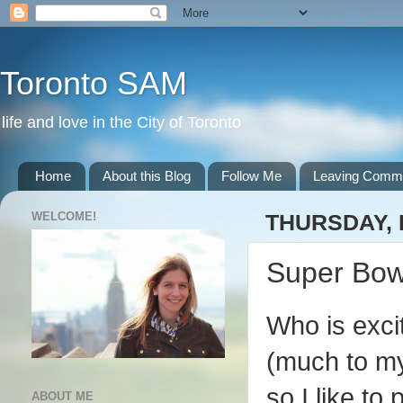
Toronto SAM
life and love in the City of Toronto
Home
About this Blog
Follow Me
Leaving Comm
WELCOME!
THURSDAY, 
Super Bowl
Who is exci
(much to my 
so I like to
ABOUT ME