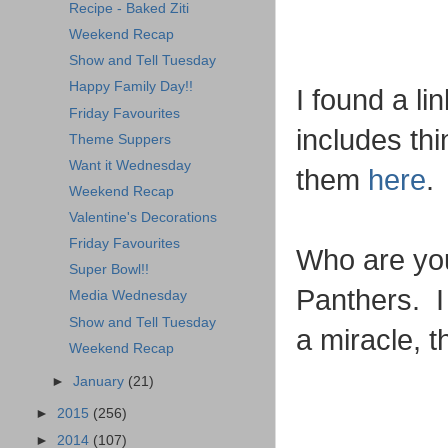
Recipe - Baked Ziti
Weekend Recap
Show and Tell Tuesday
Happy Family Day!!
I found a li
Friday Favourites
includes thi
Theme Suppers
Want it Wednesday
them
here
.
Weekend Recap
Valentine's Decorations
Friday Favourites
Who are you
Super Bowl!!
Panthers. I 
Media Wednesday
Show and Tell Tuesday
a miracle, t
Weekend Recap
►
January
(21)
►
2015
(256)
►
2014
(107)