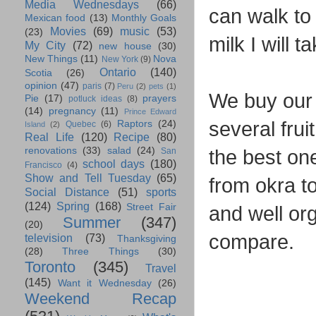
Media Wednesdays
(66)
can walk to 
Mexican food
(13)
Monthly Goals
Movies
(69)
music
(53)
(23)
milk I will 
My City
(72)
new house
(30)
New Things
(11)
Nova
New York
(9)
Ontario
(140)
Scotia
(26)
opinion
(47)
paris
(7)
Peru
(2)
pets
(1)
We buy our 
Pie
(17)
prayers
potluck ideas
(8)
(14)
pregnancy
(11)
Prince Edward
several frui
Raptors
(24)
Quebec
(6)
Island
(2)
Real Life
(120)
Recipe
(80)
renovations
(33)
salad
(24)
the best on
San
school days
(180)
Francisco
(4)
Show and Tell Tuesday
(65)
from okra t
Social Distance
(51)
sports
(124)
Spring
(168)
Street Fair
and well or
Summer
(347)
(20)
compare.
television
(73)
Thanksgiving
(28)
Three Things
(30)
Toronto
(345)
Travel
(145)
Want it Wednesday
(26)
Weekend Recap