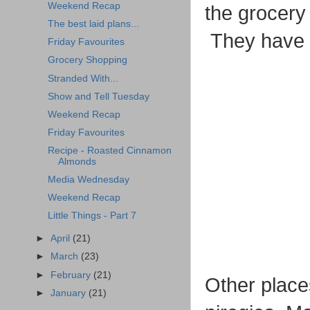
Weekend Recap
the grocery 
The best laid plans...
They have e
Friday Favourites
Grocery Shopping
Stranded With...
Show and Tell Tuesday
Weekend Recap
Friday Favourites
Recipe - Roasted Cinnamon
Almonds
Media Wednesday
Weekend Recap
Little Things - Part 7
►
April
(21)
►
March
(23)
►
February
(21)
Other place
►
January
(21)