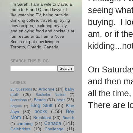
I'm Sarah. I am a wife to Dave, a
seeing what
mom to E and Q, and lawyer. I
like watching TV, being outside,
buying. I lo
drinking coffee, travelling, trying
new recipes, exploring my city,
and enjoying food and cocktails at
am, or if th
fun restaurants. I am a Nova
Scotia ex-pat now living in
kidding...no
Toronto, Ontario, Canada.
SEARCH THIS BLOG
On Saturday
and then ma
LABELS
Arbonne
(14)
baby
25 Questions
(6)
all the time
stuff
(26)
Bachelor Nation
(7)
Beach
(31)
beer
(35)
Barcelona
(6)
There are l
Blog Stuff
(55)
Blue
Belgium
(2)
books
(150)
Boy
Jays
(50)
Mom
(83)
Breakfast
(33)
Brunch
Canada
(141)
camping
(31)
(9)
Celebrities
(19)
Challenge
(11)