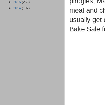
pirogies, M
►
2015
(256)
►
2014
(107)
meat and c
usually get
Bake Sale 