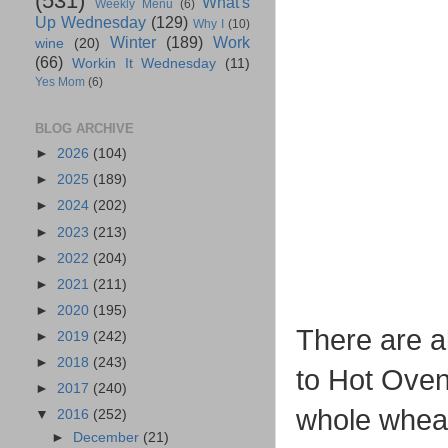
(531)
What's
Weekly Menu
(6)
Up Wednesday
(129)
Why I
(10)
Winter
(189)
Work
wine
(20)
(66)
Workin It Wednesday
(11)
Yes Mom
(6)
BLOG ARCHIVE
►
2026
(104)
►
2025
(189)
►
2024
(202)
►
2023
(213)
►
2022
(204)
►
2021
(211)
►
2020
(195)
There are a
►
2019
(242)
►
2018
(243)
to Hot Oven
►
2017
(240)
whole wheat
▼
2016
(252)
►
December
(21)