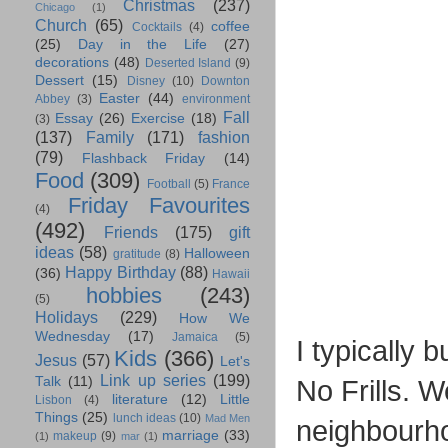
Christmas
(237)
Chicago
(1)
Church
(65)
coffee
Cocktails
(4)
(25)
Day in the Life
(27)
decorations
(48)
Deserted Island
(9)
Dessert
(15)
Disney
(10)
Downton
Easter
(44)
Abbey
(3)
environment
Fall
Essay
(26)
Exercise
(18)
(3)
(137)
Family
(171)
fashion
(79)
Flashback Friday
(14)
Food
(309)
Football
(5)
France
Friday Favourites
(4)
(492)
Friends
(175)
gift
ideas
(58)
Halloween
gratitude
(8)
Happy Birthday
(88)
(36)
Hawaii
hobbies
(243)
(5)
Holidays
(229)
How We
Wednesday
(17)
Jamaica
(5)
I typically 
Kids
(366)
Jesus
(57)
Let's
Link up series
(199)
Talk
(11)
No Frills. 
literature
(12)
Little
Lisbon
(4)
Things
(25)
lunch ideas
(10)
Mad Men
neighbourho
marriage
(33)
makeup
(9)
(1)
mar
(1)