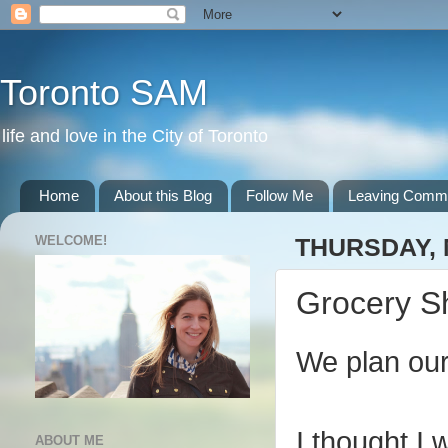
Toronto SAM
life and love in the City of Toronto
Home
About this Blog
Follow Me
Leaving Comm
WELCOME!
THURSDAY, 
Grocery S
We plan our
I thought I 
ABOUT ME