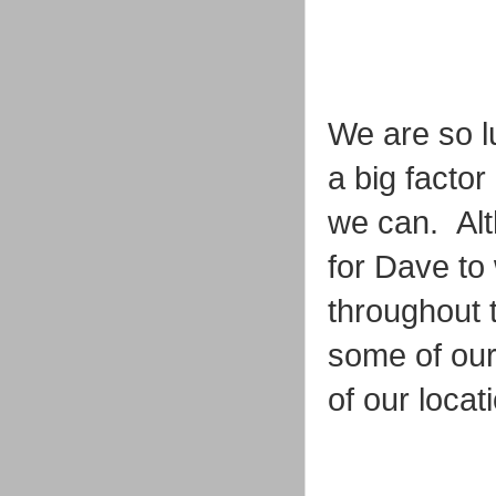
We are so lu
a big facto
we can. Alth
for Dave to 
throughout 
some of our
of our loca