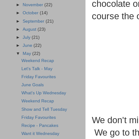
chocolate o
►
November
(22)
►
October
(14)
course the 
►
September
(21)
►
August
(23)
►
July
(21)
►
June
(22)
▼
May
(22)
Weekend Recap
Let's Talk - May
Friday Favourites
June Goals
What's Up Wednesday
Weekend Recap
Show and Tell Tuesday
Friday Favourites
We don't min
Recipe - Pancakes
We go to th
Want it Wednesday