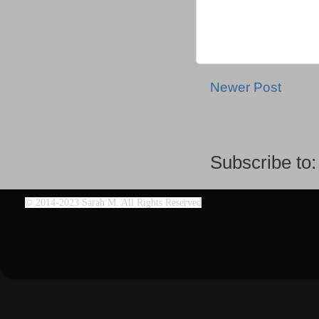
Newer Post
Subscribe to
©
2014-2023 Sarah M. All Rights Reserved