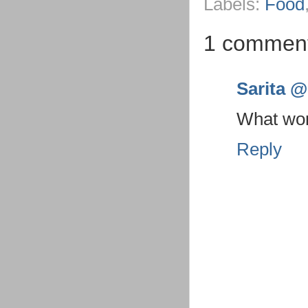
Labels:
Food
1 commen
Sarita @ 
What wond
Reply