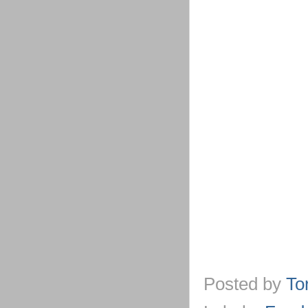
Posted by
To