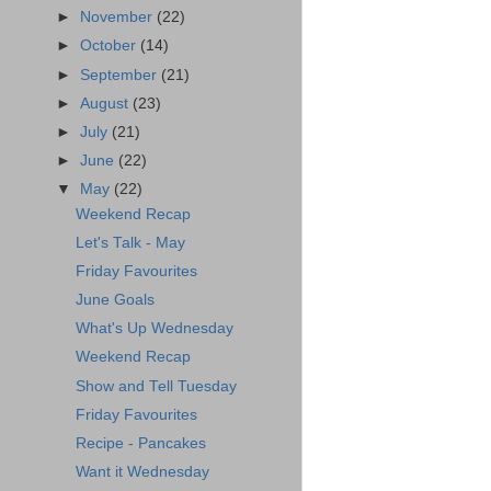
►
November
(22)
►
October
(14)
►
September
(21)
►
August
(23)
►
July
(21)
►
June
(22)
▼
May
(22)
Weekend Recap
Let's Talk - May
Friday Favourites
June Goals
What's Up Wednesday
Weekend Recap
Show and Tell Tuesday
Friday Favourites
Recipe - Pancakes
Want it Wednesday