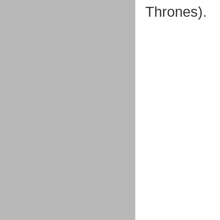
Thrones).