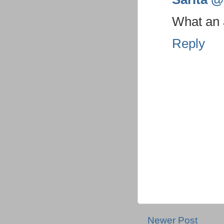
What an a
Reply
Newer Post