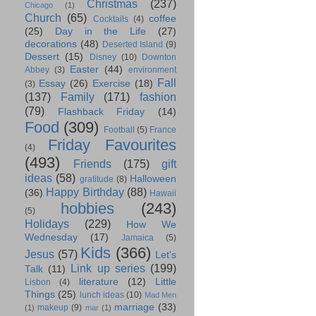
Christmas
(237)
Chicago
(1)
Church
(65)
coffee
Cocktails
(4)
(25)
Day in the Life
(27)
decorations
(48)
Deserted Island
(9)
Dessert
(15)
Disney
(10)
Downton
Easter
(44)
Abbey
(3)
environment
Fall
Essay
(26)
Exercise
(18)
(3)
(137)
Family
(171)
fashion
(79)
Flashback Friday
(14)
Food
(309)
Football
(5)
France
Friday Favourites
(4)
(493)
Friends
(175)
gift
ideas
(58)
Halloween
gratitude
(8)
Happy Birthday
(88)
(36)
Hawaii
hobbies
(243)
(5)
Holidays
(229)
How We
Wednesday
(17)
Jamaica
(5)
Kids
(366)
Jesus
(57)
Let's
Link up series
(199)
Talk
(11)
literature
(12)
Little
Lisbon
(4)
Things
(25)
lunch ideas
(10)
Mad Men
marriage
(33)
makeup
(9)
(1)
mar
(1)