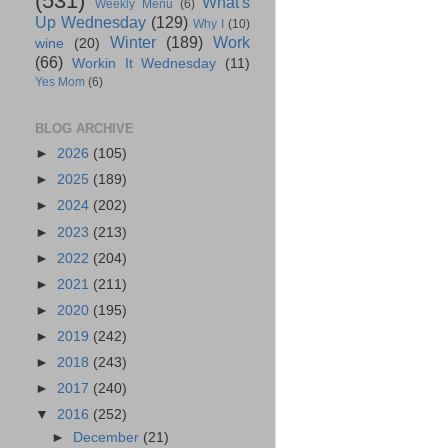
(531)
What's
Weekly Menu
(6)
Up Wednesday
(129)
Why I
(10)
Winter
(189)
Work
wine
(20)
(66)
Workin It Wednesday
(11)
Yes Mom
(6)
BLOG ARCHIVE
►
2026
(105)
►
2025
(189)
►
2024
(202)
►
2023
(213)
►
2022
(204)
►
2021
(211)
►
2020
(195)
►
2019
(242)
►
2018
(243)
►
2017
(240)
▼
2016
(252)
►
December
(21)