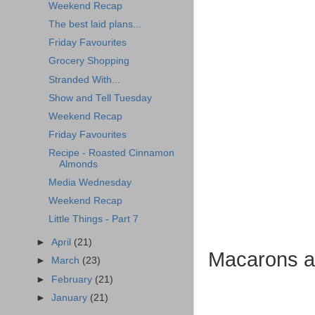
Weekend Recap
The best laid plans...
Friday Favourites
Grocery Shopping
Stranded With...
Show and Tell Tuesday
Weekend Recap
Friday Favourites
Recipe - Roasted Cinnamon
Almonds
Media Wednesday
Weekend Recap
Little Things - Part 7
►
April
(21)
Macarons at
►
March
(23)
►
February
(21)
►
January
(21)