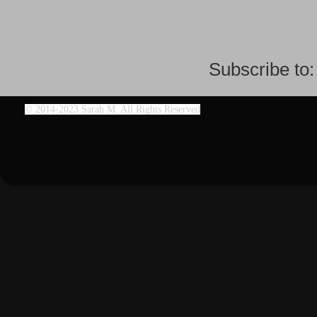
Subscribe to
©
2014-2023 Sarah M. All Rights Reserved