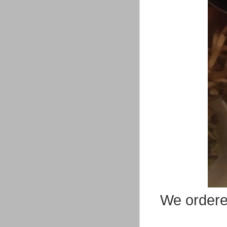
We ordered