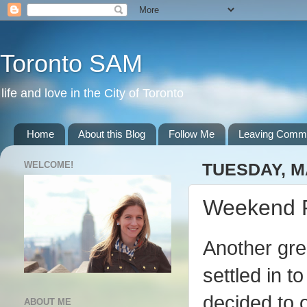
Toronto SAM
life and love in the City of Toronto
Home
About this Blog
Follow Me
Leaving Comm
WELCOME!
TUESDAY, MA
Weekend 
Another grea
settled in 
decided to
ABOUT ME