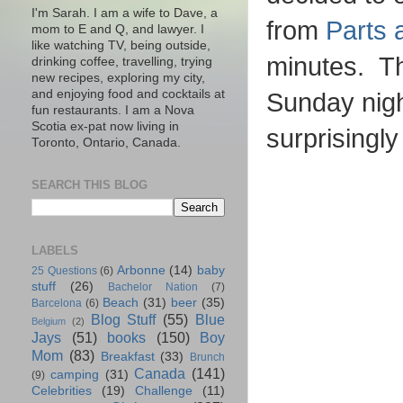
I'm Sarah. I am a wife to Dave, a
from
Parts 
mom to E and Q, and lawyer. I
like watching TV, being outside,
minutes. Th
drinking coffee, travelling, trying
new recipes, exploring my city,
and enjoying food and cocktails at
Sunday nig
fun restaurants. I am a Nova
Scotia ex-pat now living in
surprisingl
Toronto, Ontario, Canada.
SEARCH THIS BLOG
LABELS
Arbonne
(14)
baby
25 Questions
(6)
stuff
(26)
Bachelor Nation
(7)
Beach
(31)
beer
(35)
Barcelona
(6)
Blog Stuff
(55)
Blue
Belgium
(2)
Jays
(51)
books
(150)
Boy
Mom
(83)
Breakfast
(33)
Brunch
Canada
(141)
camping
(31)
(9)
Celebrities
(19)
Challenge
(11)