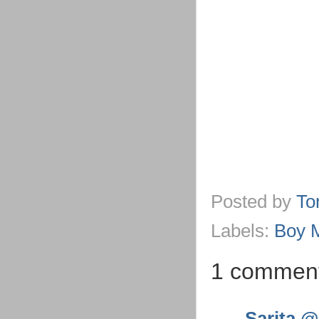
Posted by
To
Labels:
Boy 
1 commen
Sarita @ 