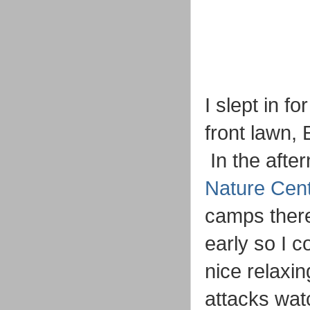
I slept in f
front lawn,
In the afte
Nature Cen
camps there 
early so I c
nice relaxi
attacks wat