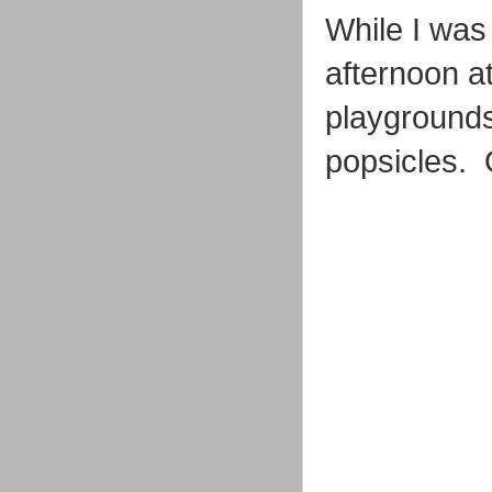
While I was
afternoon at
playgrounds,
popsicles. 