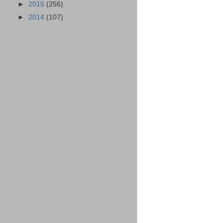
►
2015
(256)
►
2014
(107)