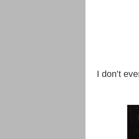
I don't eve