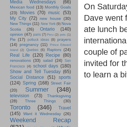
Media Wednesdays
(66)
On Saturday 
Mexican food
(13)
Monthly Goals
Movies
(70)
music
(53)
(23)
Dave went f
My City
(72)
new house
(30)
New Things
(11)
Nova
New York
(9)
ate lunch b
Ontario
(140)
Scotia
(26)
opinion
(47)
paris
(7)
Peru
(2)
pets
(1)
internation
Pie
(17)
prayers
potluck ideas
(8)
(14)
pregnancy
(11)
Prince Edward
couple of pa
Raptors
(24)
Quebec
(6)
Island
(2)
Real Life
(120)
Recipe
(80)
renovations
(33)
salad
(24)
invited for 
San
school days
(180)
Francisco
(4)
Show and Tell Tuesday
(65)
to learn a b
Social Distance
(51)
sports
(124)
Spring
(168)
Street Fair
Summer
(348)
(20)
television
(73)
Thanksgiving
(28)
Three Things
(30)
Toronto
(346)
Travel
(145)
Want it Wednesday
(26)
Weekend Recap