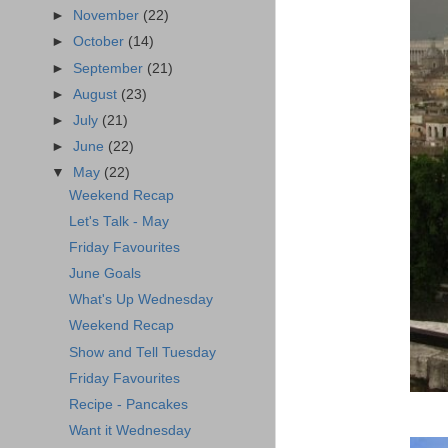
►
November
(22)
►
October
(14)
►
September
(21)
►
August
(23)
►
July
(21)
►
June
(22)
▼
May
(22)
Weekend Recap
Let's Talk - May
Friday Favourites
June Goals
What's Up Wednesday
Weekend Recap
Show and Tell Tuesday
Friday Favourites
Recipe - Pancakes
Want it Wednesday