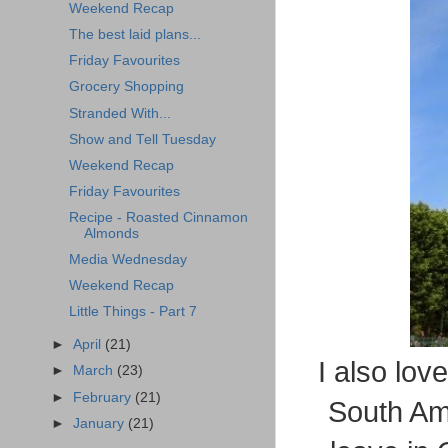
Weekend Recap
The best laid plans...
Friday Favourites
Grocery Shopping
Stranded With...
Show and Tell Tuesday
Weekend Recap
Friday Favourites
Recipe - Roasted Cinnamon
Almonds
Media Wednesday
Weekend Recap
Little Things - Part 7
►
April
(21)
I also lov
►
March
(23)
►
February
(21)
South Am
►
January
(21)