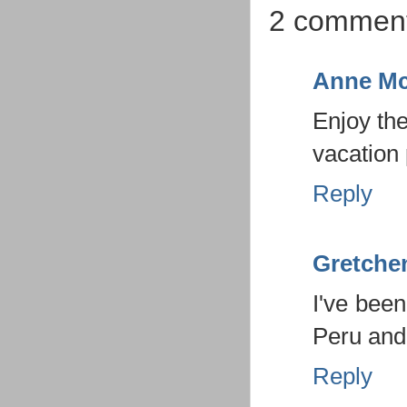
2 comment
Anne Mc
Enjoy the
vacation
Reply
Gretche
I've been
Peru and
Reply