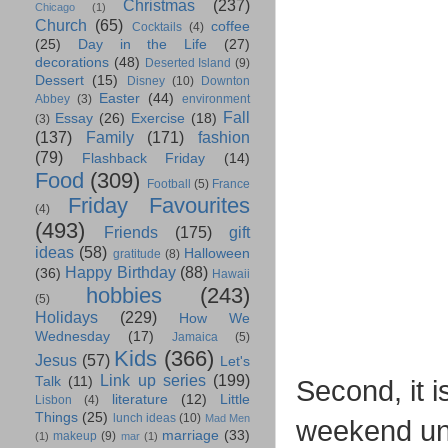
Christmas
(237)
Chicago
(1)
Church
(65)
coffee
Cocktails
(4)
(25)
Day in the Life
(27)
decorations
(48)
Deserted Island
(9)
Dessert
(15)
Disney
(10)
Downton
Easter
(44)
Abbey
(3)
environment
Fall
Essay
(26)
Exercise
(18)
(3)
(137)
Family
(171)
fashion
(79)
Flashback Friday
(14)
Food
(309)
Football
(5)
France
Friday Favourites
(4)
(493)
Friends
(175)
gift
ideas
(58)
Halloween
gratitude
(8)
Happy Birthday
(88)
(36)
Hawaii
hobbies
(243)
(5)
Holidays
(229)
How We
Wednesday
(17)
Jamaica
(5)
Kids
(366)
Jesus
(57)
Let's
Link up series
(199)
Talk
(11)
Second, it i
literature
(12)
Little
Lisbon
(4)
Things
(25)
lunch ideas
(10)
Mad Men
weekend unti
marriage
(33)
makeup
(9)
(1)
mar
(1)