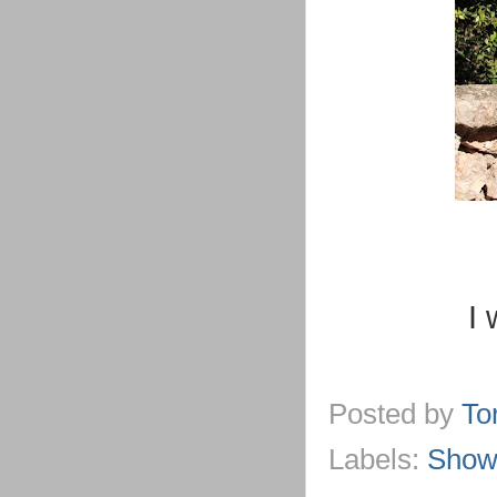
I 
Posted by
To
Labels:
Show 