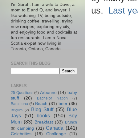
I'm Sarah. I am a wife to Dave, a
us.
Last ye
mom to E and Q, and lawyer. I
like watching TV, being outside,
drinking coffee, travelling, trying
new recipes, exploring my city,
and enjoying food and cocktails at
fun restaurants. I am a Nova
Scotia ex-pat now living in
Toronto, Ontario, Canada.
SEARCH THIS BLOG
LABELS
Arbonne
(14)
baby
25 Questions
(6)
stuff
(26)
Bachelor Nation
(7)
Beach
(31)
beer
(35)
Barcelona
(6)
Blog Stuff
(55)
Blue
Belgium
(2)
Jays
(51)
books
(150)
Boy
Mom
(83)
Breakfast
(33)
Brunch
Canada
(141)
camping
(31)
(9)
Celebrities
(19)
Challenge
(11)