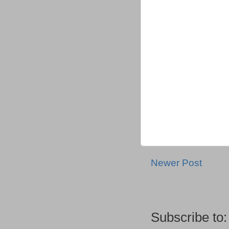
Newer Post
Subscribe to