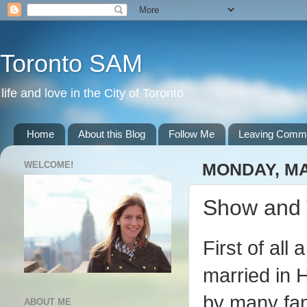
Toronto SAM
life and love in the City of Toronto
Home
About this Blog
Follow Me
Leaving Comm
WELCOME!
MONDAY, MA
Show and 
First of al
married in 
by many fam
ABOUT ME