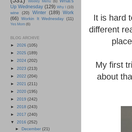
(531)
What's
Weekly Menu
(6)
Up Wednesday
(129)
Why I
(10)
Winter
(189)
Work
wine
(20)
It is hard
(66)
Workin It Wednesday
(11)
Yes Mom
(6)
different r
BLOG ARCHIVE
plac
►
2026
(105)
►
2025
(189)
►
2024
(202)
My first 
►
2023
(213)
about tha
►
2022
(204)
►
2021
(211)
►
2020
(195)
►
2019
(242)
►
2018
(243)
►
2017
(240)
▼
2016
(252)
►
December
(21)