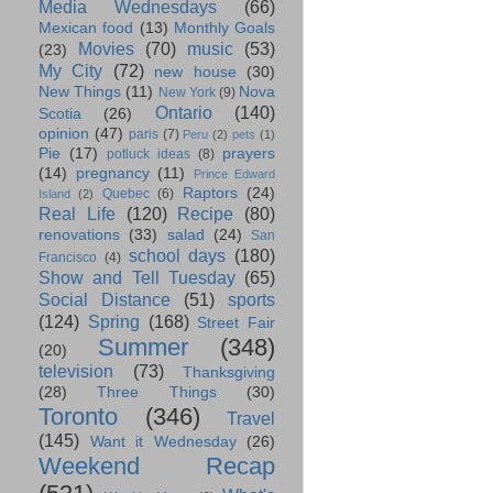
Media Wednesdays
(66)
Mexican food
(13)
Monthly Goals
Movies
(70)
music
(53)
(23)
My City
(72)
new house
(30)
New Things
(11)
Nova
New York
(9)
Ontario
(140)
Scotia
(26)
opinion
(47)
paris
(7)
Peru
(2)
pets
(1)
Pie
(17)
prayers
potluck ideas
(8)
(14)
pregnancy
(11)
Prince Edward
Raptors
(24)
Quebec
(6)
Island
(2)
Real Life
(120)
Recipe
(80)
renovations
(33)
salad
(24)
San
school days
(180)
Francisco
(4)
Show and Tell Tuesday
(65)
Social Distance
(51)
sports
(124)
Spring
(168)
Street Fair
Summer
(348)
(20)
television
(73)
Thanksgiving
(28)
Three Things
(30)
Toronto
(346)
Travel
(145)
Want it Wednesday
(26)
Weekend Recap