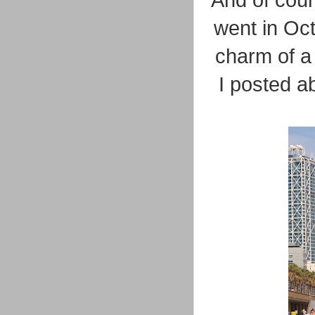
And of cour
went in Oct
charm of a 
I posted ab