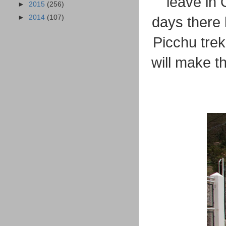
leave in 
►
2015
(256)
►
2014
(107)
days there 
Picchu tre
will make t