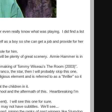
r even really know what was playing. I did find a list
lf as a boy so she can get a job and provide for her
ole for him.
 will be plenty of great scenery. Armie Hammer is in
he making of Tommy Wiseau's The Room (2003)".
o, the star, then I will probably skip this one.
us element and is referred to as a "thriller" so it
the children in it.
ool and the aftermath of this. Heartbreaking I'm
). I will see this one for sure.
may not have subtitles. We'll see...
rd, joining the ranks of past winners like Slumdog