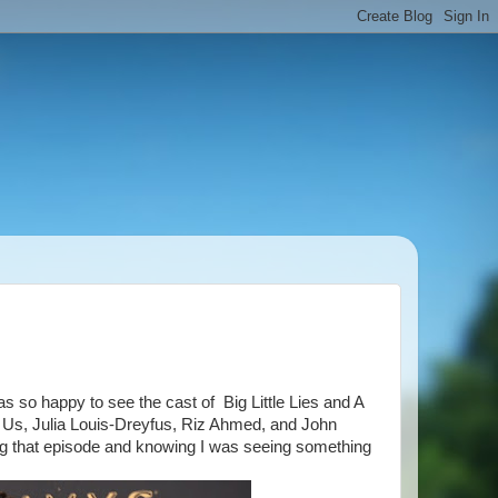
 so happy to see the cast of Big Little Lies and A
s Us, Julia Louis-Dreyfus, Riz Ahmed, and John
ing that episode and knowing I was seeing something