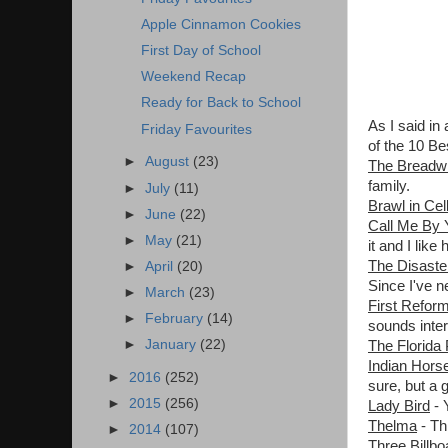
Apple Cinnamon Cookies
First Day of School
Weekend Recap
Ready for Back to School
As I said in
Friday Favourites
of the 10 Be
►
August
(23)
The Breadw
family.
►
July
(11)
Brawl in Cel
►
June
(22)
Call Me By
►
May
(21)
it and I like 
The Disaster
►
April
(20)
Since I've n
►
March
(23)
First Refor
►
February
(14)
sounds inter
►
January
(22)
The Florida 
Indian Hors
►
2016
(252)
sure, but a 
►
2015
(256)
Lady Bird
- 
Thelma
- Th
►
2014
(107)
Three Billb