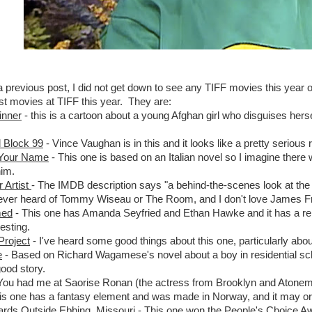
 a previous post, I did not get down to see any TIFF movies this year o
st movies at TIFF this year. They are:
inner
- this is a cartoon about a young Afghan girl who disguises herse
l Block 99
- Vince Vaughan is in this and it looks like a pretty serious r
 Your Name
- This one is based on an Italian novel so I imagine there
him.
 Artist
- The IMDB description says "a behind-the-scenes look at t
ever heard of Tommy Wiseau or The Room, and I don't love James Franc
med
- This one has Amanda Seyfried and Ethan Hawke and it has a religio
esting.
Project
- I've heard some good things about this one, particularly about 
e
- Based on Richard Wagamese's novel about a boy in residential sch
good story.
You had me at Saorise Ronan (the actress from Brooklyn and Atonement
is one has a fantasy element and was made in Norway, and it may or 
oards Outside Ebbing, Missouri
- This one won the People's Choice Awa