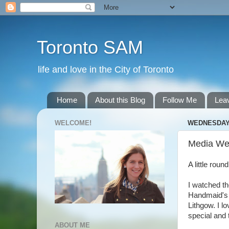
Toronto SAM
life and love in the City of Toronto
Home
About this Blog
Follow Me
Lea
WELCOME!
WEDNESDAY,
Media We
A little rou
I watched th
Handmaid's 
Lithgow. I l
special and 
ABOUT ME