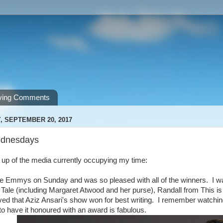
ving Comments
 SEPTEMBER 20, 2017
dnesdays
nd up of the media currently occupying my time:
e Emmys on Sunday and was so pleased with all of the winners. I was
Tale (including Margaret Atwood and her purse), Randall from This i
oved that Aziz Ansari's show won for best writing. I remember watch
to have it honoured with an award is fabulous.