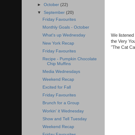
►
October
(22)
▼
September
(20)
Friday Favourites
Monthly Goals - October
We listened 
What's up Wednesday
the Very You
New York Recap
"The Cat Cam
Friday Favourites
Recipe - Pumpkin Chocolate
Chip Muffins
Media Wednesdays
Weekend Recap
Excited for Fall
Friday Favourites
Brunch for a Group
Workin' it Wednesday
Show and Tell Tuesday
Weekend Recap
Friday Favourites