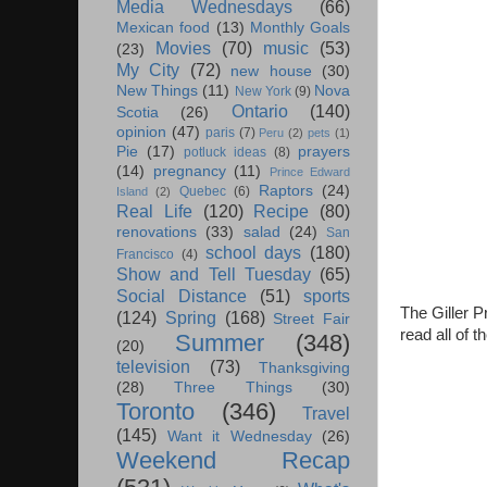
Media Wednesdays
(66)
Mexican food
(13)
Monthly Goals
Movies
(70)
music
(53)
(23)
My City
(72)
new house
(30)
New Things
(11)
Nova
New York
(9)
Ontario
(140)
Scotia
(26)
opinion
(47)
paris
(7)
Peru
(2)
pets
(1)
Pie
(17)
prayers
potluck ideas
(8)
(14)
pregnancy
(11)
Prince Edward
Raptors
(24)
Quebec
(6)
Island
(2)
Real Life
(120)
Recipe
(80)
renovations
(33)
salad
(24)
San
school days
(180)
Francisco
(4)
Show and Tell Tuesday
(65)
Social Distance
(51)
sports
The Giller Pr
(124)
Spring
(168)
Street Fair
read all of 
Summer
(348)
(20)
television
(73)
Thanksgiving
(28)
Three Things
(30)
Toronto
(346)
Travel
(145)
Want it Wednesday
(26)
Weekend Recap