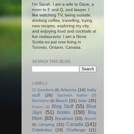
I'm Sarah. I am a wife to Dave, a
mom to E and Q, and lawyer. I
like watching TV, being outside,
drinking coffee, travelling, trying
new recipes, exploring my city,
and enjoying food and cocktails at
fun restaurants. I am a Nova
Scotia ex-pat now living in
Toronto, Ontario, Canada.
SEARCH THIS BLOG
LABELS
Arbonne
(14)
baby
25 Questions
(6)
stuff
(26)
Bachelor Nation
(7)
Beach
(31)
beer
(35)
Barcelona
(6)
Blog Stuff
(55)
Blue
Belgium
(2)
Jays
(51)
books
(150)
Boy
Mom
(83)
Breakfast
(33)
Brunch
Canada
(141)
camping
(31)
(9)
Celebrities
(19)
Challenge
(11)