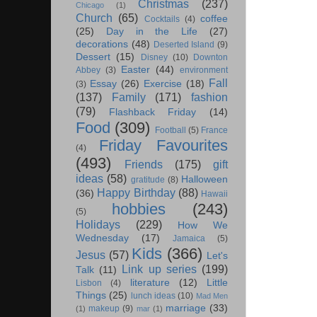
Christmas
(237)
Chicago
(1)
Church
(65)
coffee
Cocktails
(4)
(25)
Day in the Life
(27)
decorations
(48)
Deserted Island
(9)
Dessert
(15)
Disney
(10)
Downton
Easter
(44)
Abbey
(3)
environment
Fall
Essay
(26)
Exercise
(18)
(3)
(137)
Family
(171)
fashion
(79)
Flashback Friday
(14)
Food
(309)
Football
(5)
France
Friday Favourites
(4)
(493)
Friends
(175)
gift
ideas
(58)
Halloween
gratitude
(8)
Happy Birthday
(88)
(36)
Hawaii
hobbies
(243)
(5)
Holidays
(229)
How We
Wednesday
(17)
Jamaica
(5)
Kids
(366)
Jesus
(57)
Let's
Link up series
(199)
Talk
(11)
literature
(12)
Little
Lisbon
(4)
Things
(25)
lunch ideas
(10)
Mad Men
marriage
(33)
makeup
(9)
(1)
mar
(1)