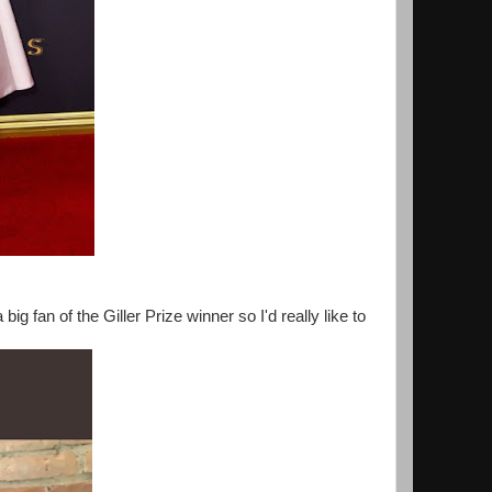
ig fan of the Giller Prize winner so I'd really like to