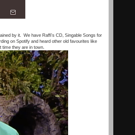
tained by it. We have Raffi's CD, Singable Songs for
ding on Spotify and heard other old favourites like
 time they are in town.