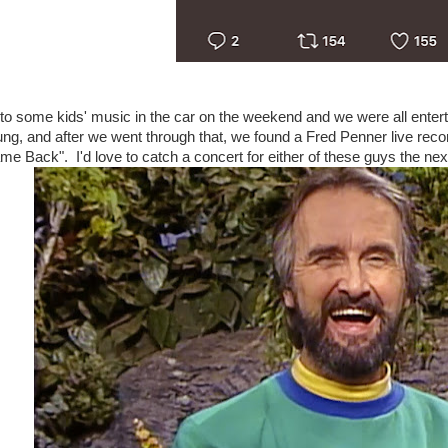
to some kids' music in the car on the weekend and we were all enter
ng, and after we went through that, we found a Fred Penner live recor
e Back". I'd love to catch a concert for either of these guys the next