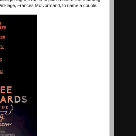
er Dinklage, Frances McDormand, to name a couple.