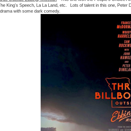
 The King's Speech, La La Land, etc. Lots of talent in this one, Pet
e drama with some dark comedy.