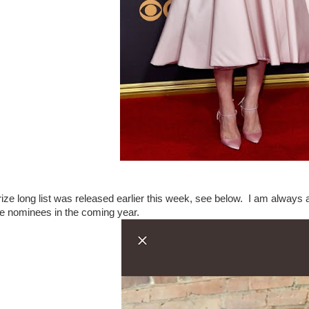
ize long list was released earlier this week, see below. I am always a b
the nominees in the coming year.