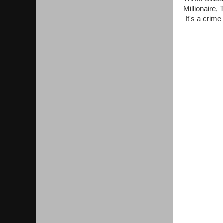
Millionaire,
It's a crim