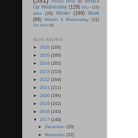
(531)
What's
Weekly Menu
(6)
Up Wednesday
(129)
Why I
(10)
Winter
(189)
Work
wine
(20)
(66)
Workin It Wednesday
(11)
Yes Mom
(6)
BLOG ARCHIVE
►
2026
(105)
►
2025
(189)
►
2024
(202)
►
2023
(213)
►
2022
(204)
►
2021
(211)
►
2020
(195)
►
2019
(242)
►
2018
(243)
▼
2017
(240)
►
December
(20)
►
November
(22)