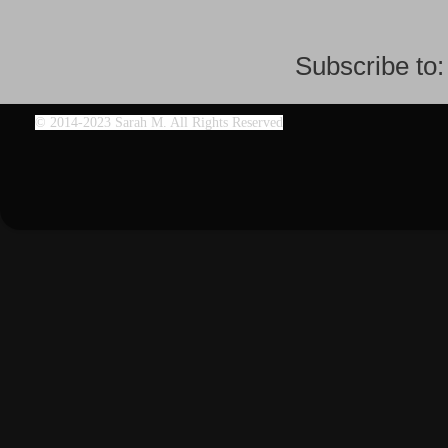
Subscribe to
©
2014-2023 Sarah M. All Rights Reserved