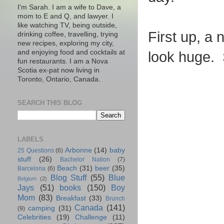
I'm Sarah. I am a wife to Dave, a
mom to E and Q, and lawyer. I
like watching TV, being outside,
First up, a
drinking coffee, travelling, trying
new recipes, exploring my city,
and enjoying food and cocktails at
look huge. 
fun restaurants. I am a Nova
Scotia ex-pat now living in
Toronto, Ontario, Canada.
SEARCH THIS BLOG
LABELS
Arbonne
(14)
baby
25 Questions
(6)
stuff
(26)
Bachelor Nation
(7)
Beach
(31)
beer
(35)
Barcelona
(6)
Blog Stuff
(55)
Blue
Belgium
(2)
Jays
(51)
books
(150)
Boy
Mom
(83)
Breakfast
(33)
Brunch
Canada
(141)
camping
(31)
(9)
Celebrities
(19)
Challenge
(11)