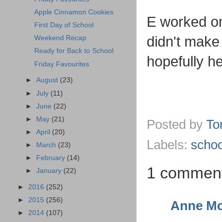
Apple Cinnamon Cookies
E worked on
First Day of School
didn't make
Weekend Recap
Ready for Back to School
hopefully he 
Friday Favourites
►
August
(23)
►
July
(11)
►
June
(22)
►
May
(21)
Posted by
To
►
April
(20)
Labels:
schoo
►
March
(23)
►
February
(14)
1 commen
►
January
(22)
►
2016
(252)
►
2015
(256)
Anne Mc
►
2014
(107)