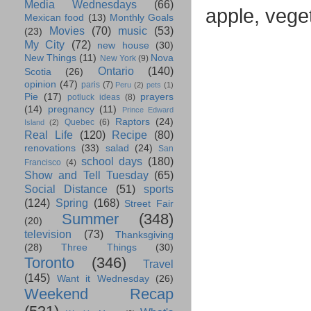
Media Wednesdays
(66)
apple, vege
Mexican food
(13)
Monthly Goals
Movies
(70)
music
(53)
(23)
My City
(72)
new house
(30)
New Things
(11)
Nova
New York
(9)
Ontario
(140)
Scotia
(26)
opinion
(47)
paris
(7)
Peru
(2)
pets
(1)
Pie
(17)
prayers
potluck ideas
(8)
(14)
pregnancy
(11)
Prince Edward
Raptors
(24)
Quebec
(6)
Island
(2)
Real Life
(120)
Recipe
(80)
renovations
(33)
salad
(24)
San
school days
(180)
Francisco
(4)
Show and Tell Tuesday
(65)
Social Distance
(51)
sports
(124)
Spring
(168)
Street Fair
Summer
(348)
(20)
television
(73)
Thanksgiving
(28)
Three Things
(30)
Toronto
(346)
Travel
(145)
Want it Wednesday
(26)
Weekend Recap