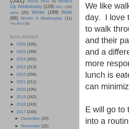
(531)
What's
Weekly Menu
(6)
We like walk
Up Wednesday
(129)
Why I
(10)
Winter
(189)
Work
wine
(20)
day. I love 
(66)
Workin It Wednesday
(11)
Yes Mom
(6)
to walk thro
BLOG ARCHIVE
and their p
►
2026
(105)
and a differ
►
2025
(189)
►
2024
(202)
more respon
►
2023
(213)
lunch is ea
►
2022
(204)
►
2021
(211)
can minimiz
►
2020
(195)
►
2019
(242)
►
2018
(243)
E will go t
▼
2017
(240)
►
December
(20)
into a routin
►
November
(22)