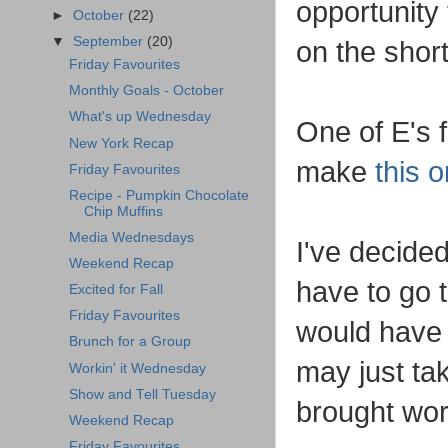
opportunity
►
October
(22)
▼
September
(20)
on the shor
Friday Favourites
Monthly Goals - October
What's up Wednesday
One of E's 
New York Recap
make
this 
Friday Favourites
Recipe - Pumpkin Chocolate
Chip Muffins
Media Wednesdays
I've decided
Weekend Recap
have to go 
Excited for Fall
Friday Favourites
would have 
Brunch for a Group
may just ta
Workin' it Wednesday
Show and Tell Tuesday
brought wor
Weekend Recap
Friday Favourites