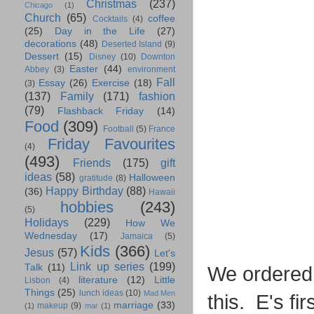
Christmas
(237)
Chicago
(1)
Church
(65)
coffee
Cocktails
(4)
(25)
Day in the Life
(27)
decorations
(48)
Deserted Island
(9)
Dessert
(15)
Disney
(10)
Downton
Easter
(44)
Abbey
(3)
environment
Fall
Essay
(26)
Exercise
(18)
(3)
(137)
Family
(171)
fashion
(79)
Flashback Friday
(14)
Food
(309)
Football
(5)
France
Friday Favourites
(4)
(493)
Friends
(175)
gift
ideas
(58)
Halloween
gratitude
(8)
Happy Birthday
(88)
(36)
Hawaii
hobbies
(243)
(5)
Holidays
(229)
How We
Wednesday
(17)
Jamaica
(5)
Kids
(366)
Jesus
(57)
Let's
Link up series
(199)
Talk
(11)
We ordered a
literature
(12)
Little
Lisbon
(4)
Things
(25)
lunch ideas
(10)
Mad Men
this. E's fi
marriage
(33)
makeup
(9)
(1)
mar
(1)