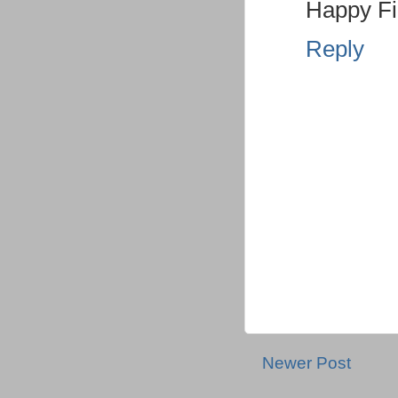
Happy Fi
Reply
Newer Post