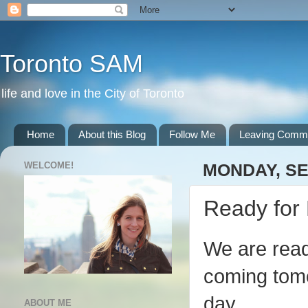
Toronto SAM
life and love in the City of Toronto
Home
About this Blog
Follow Me
Leaving Comm
WELCOME!
MONDAY, SE
Ready for 
We are rea
coming tomo
day.
ABOUT ME