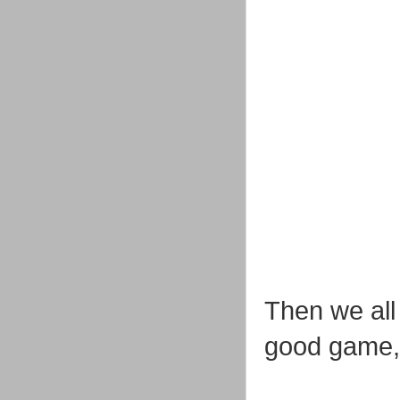
Then we all
good game, 