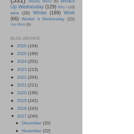
(531)
What's
Weekly Menu
(6)
Up Wednesday
(129)
Why I
(10)
Winter
(189)
Work
wine
(20)
(66)
Workin It Wednesday
(11)
Yes Mom
(6)
BLOG ARCHIVE
►
2026
(104)
►
2025
(189)
►
2024
(202)
►
2023
(213)
►
2022
(204)
►
2021
(211)
►
2020
(195)
►
2019
(242)
►
2018
(243)
▼
2017
(240)
►
December
(20)
►
November
(22)