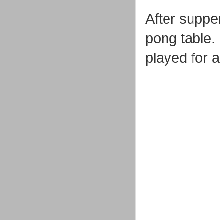
After suppe
pong table.
played for a 