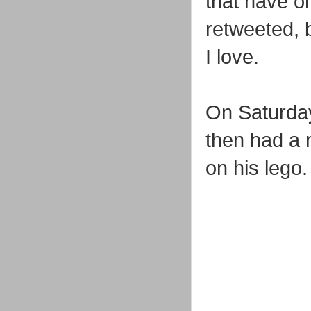
that have on
retweeted, b
I love.
On Saturday
then had a 
on his lego.