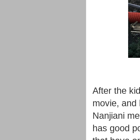
After the k
movie, and 
Nanjiani me
has good pol