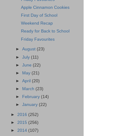
Apple Cinnamon Cookies
First Day of School
Weekend Recap
Ready for Back to School
Friday Favourites
►
August
(23)
►
July
(11)
►
June
(22)
►
May
(21)
►
April
(20)
►
March
(23)
►
February
(14)
►
January
(22)
►
2016
(252)
►
2015
(256)
►
2014
(107)