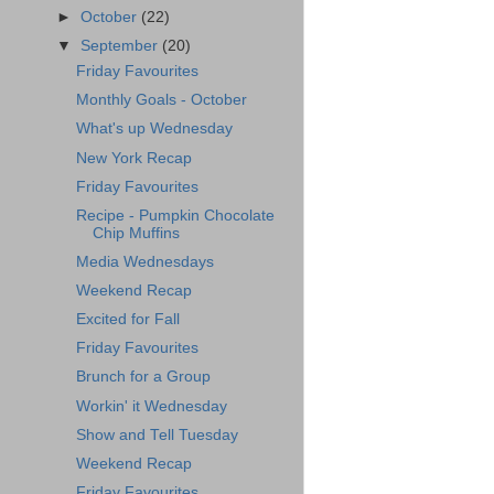
►
October
(22)
▼
September
(20)
Friday Favourites
Monthly Goals - October
What's up Wednesday
New York Recap
Friday Favourites
Recipe - Pumpkin Chocolate
Chip Muffins
Media Wednesdays
Weekend Recap
Excited for Fall
Friday Favourites
Brunch for a Group
Workin' it Wednesday
Show and Tell Tuesday
Weekend Recap
Friday Favourites