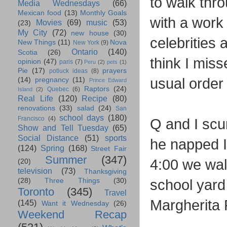
to walk thro
Media Wednesdays
(66)
Mexican food
(13)
Monthly Goals
with a work m
Movies
(69)
music
(53)
(23)
My City
(72)
new house
(30)
celebrities 
New Things
(11)
Nova
New York
(9)
Ontario
(140)
Scotia
(26)
think I mis
opinion
(47)
paris
(7)
Peru
(2)
pets
(1)
Pie
(17)
prayers
potluck ideas
(8)
usual order
(14)
pregnancy
(11)
Prince Edward
Raptors
(24)
Quebec
(6)
Island
(2)
Real Life
(120)
Recipe
(80)
renovations
(33)
salad
(24)
San
school days
(180)
Francisco
(4)
Q and I scu
Show and Tell Tuesday
(65)
Social Distance
(51)
sports
he napped 
(124)
Spring
(168)
Street Fair
Summer
(347)
4:00 we wal
(20)
television
(73)
Thanksgiving
school yard
(28)
Three Things
(30)
Toronto
(345)
Travel
Margherita 
(145)
Want it Wednesday
(26)
Weekend Recap