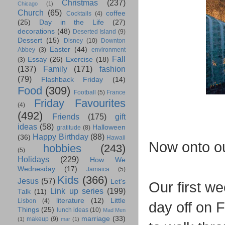
Christmas
(237)
Chicago
(1)
Church
(65)
coffee
Cocktails
(4)
(25)
Day in the Life
(27)
decorations
(48)
Deserted Island
(9)
Dessert
(15)
Disney
(10)
Downton
Easter
(44)
Abbey
(3)
environment
Fall
Essay
(26)
Exercise
(18)
(3)
(137)
Family
(171)
fashion
(79)
Flashback Friday
(14)
Food
(309)
Football
(5)
France
Friday Favourites
(4)
(492)
Friends
(175)
gift
ideas
(58)
Halloween
gratitude
(8)
Happy Birthday
(88)
(36)
Hawaii
Now onto o
hobbies
(243)
(5)
Holidays
(229)
How We
Wednesday
(17)
Jamaica
(5)
Kids
(366)
Jesus
(57)
Let's
Our first we
Link up series
(199)
Talk
(11)
literature
(12)
Little
Lisbon
(4)
day off on 
Things
(25)
lunch ideas
(10)
Mad Men
marriage
(33)
makeup
(9)
(1)
mar
(1)