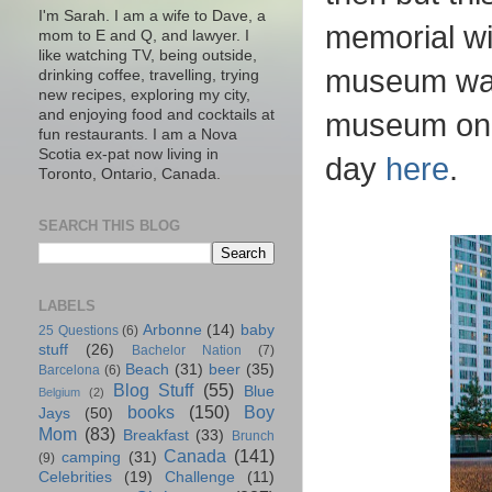
I'm Sarah. I am a wife to Dave, a
memorial wi
mom to E and Q, and lawyer. I
like watching TV, being outside,
museum wasn
drinking coffee, travelling, trying
new recipes, exploring my city,
and enjoying food and cocktails at
museum on m
fun restaurants. I am a Nova
Scotia ex-pat now living in
day
here
.
Toronto, Ontario, Canada.
SEARCH THIS BLOG
LABELS
Arbonne
(14)
baby
25 Questions
(6)
stuff
(26)
Bachelor Nation
(7)
Beach
(31)
beer
(35)
Barcelona
(6)
Blog Stuff
(55)
Blue
Belgium
(2)
books
(150)
Boy
Jays
(50)
Mom
(83)
Breakfast
(33)
Brunch
Canada
(141)
camping
(31)
(9)
Celebrities
(19)
Challenge
(11)