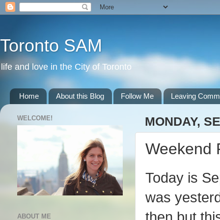
Toronto SAM
life and love in the City of Toronto
Home
About this Blog
Follow Me
Leaving Comm
WELCOME!
MONDAY, SE
Weekend 
Today is Sep
was yesterd
then but th
ABOUT ME