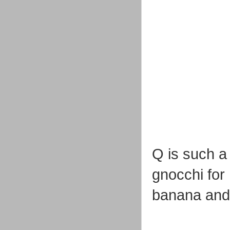
Q is such a
gnocchi for
banana and 