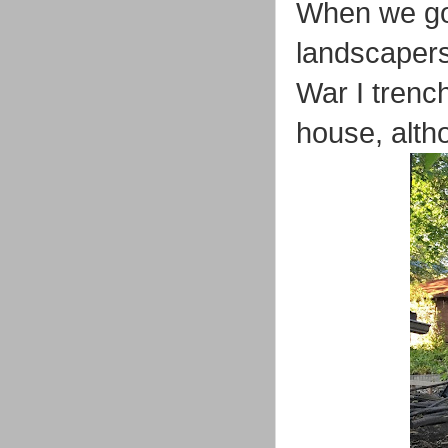
When we got
landscapers
War I trenc
house, alth