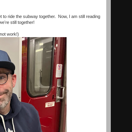
to ride the subway together. Now, I am still reading
're still together!
not work!)