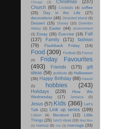
Christmas
(237)
Chicago
(1)
Church
(65)
coffee
Cocktails
(4)
(25)
Day in the Life
(27)
decorations
(48)
Deserted Island
(9)
Dessert
(15)
Disney
(10)
Downton
Easter
(44)
Abbey
(3)
environment
Fall
Essay
(26)
Exercise
(18)
(3)
(137)
Family
(171)
fashion
(79)
Flashback Friday
(14)
Food
(309)
Football
(5)
France
Friday Favourites
(4)
(493)
Friends
(175)
gift
ideas
(58)
Halloween
gratitude
(8)
Happy Birthday
(88)
(36)
Hawaii
hobbies
(243)
(5)
Holidays
(229)
How We
Wednesday
(17)
Jamaica
(5)
Kids
(366)
Jesus
(57)
Let's
Link up series
(199)
Talk
(11)
literature
(12)
Little
Lisbon
(4)
Things
(25)
lunch ideas
(10)
Mad Men
marriage
(33)
makeup
(9)
(1)
mar
(1)