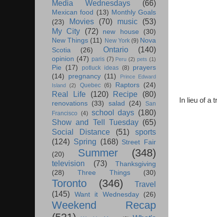
Media Wednesdays
(66)
Mexican food
(13)
Monthly Goals
Movies
(70)
music
(53)
(23)
My City
(72)
new house
(30)
New Things
(11)
Nova
New York
(9)
Ontario
(140)
Scotia
(26)
opinion
(47)
paris
(7)
Peru
(2)
pets
(1)
Pie
(17)
prayers
potluck ideas
(8)
(14)
pregnancy
(11)
Prince Edward
Raptors
(24)
Quebec
(6)
Island
(2)
Real Life
(120)
Recipe
(80)
In lieu of a
renovations
(33)
salad
(24)
San
school days
(180)
Francisco
(4)
Show and Tell Tuesday
(65)
Social Distance
(51)
sports
(124)
Spring
(168)
Street Fair
Summer
(348)
(20)
television
(73)
Thanksgiving
(28)
Three Things
(30)
Toronto
(346)
Travel
(145)
Want it Wednesday
(26)
Weekend Recap