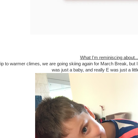
What I'm reminiscing about..
 trip to warmer climes, we are going skiing again for March Break, but
was just a baby, and really E was just a litt