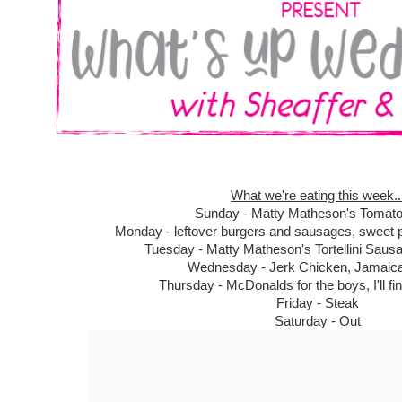
What we're eating this week..
Sunday - Matty Matheson's Tomat
Monday - leftover burgers and sausages, sweet po
Tuesday - Matty Matheson's Tortellini Saus
Wednesday - Jerk Chicken, Jamaica
Thursday - McDonalds for the boys, I'll fi
Friday - Steak
Saturday - Out