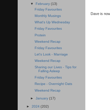
▼
February
(13)
Friday Favourites
Dave is now 
Monthly Musings
What's Up Wednesday
Friday Favourites
Protein
Weekend Recap
Friday Favourites
Let's Look - Marriage
Weekend Recap
Sharing our Lives - Tips for
Falling Asleep
Friday Favourites
Recipe - Overnight Oats
Weekend Recap
►
January
(17)
►
2024
(202)