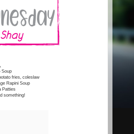
.
o Soup
tato fries, coleslaw
age Rapini Soup
 Patties
nd something!