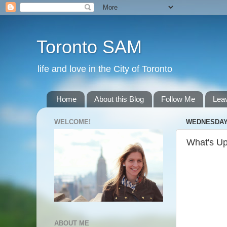
Toronto SAM
life and love in the City of Toronto
Home
About this Blog
Follow Me
Lea
WELCOME!
WEDNESDAY,
What's U
ABOUT ME