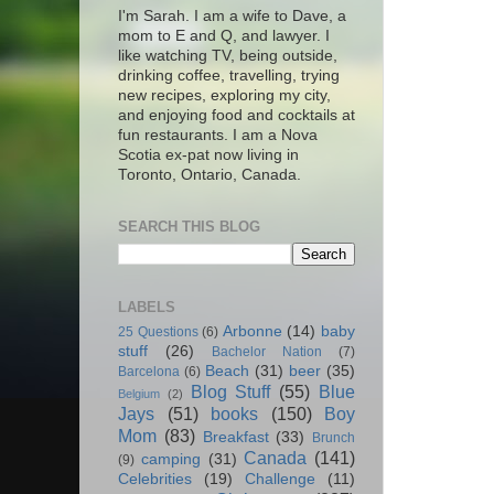
I'm Sarah. I am a wife to Dave, a
mom to E and Q, and lawyer. I
like watching TV, being outside,
drinking coffee, travelling, trying
new recipes, exploring my city,
and enjoying food and cocktails at
fun restaurants. I am a Nova
Scotia ex-pat now living in
Toronto, Ontario, Canada.
SEARCH THIS BLOG
LABELS
Arbonne
(14)
baby
25 Questions
(6)
stuff
(26)
Bachelor Nation
(7)
Beach
(31)
beer
(35)
Barcelona
(6)
Blog Stuff
(55)
Blue
Belgium
(2)
Jays
(51)
books
(150)
Boy
Mom
(83)
Breakfast
(33)
Brunch
Canada
(141)
camping
(31)
(9)
Celebrities
(19)
Challenge
(11)