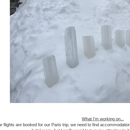
What I'm working on...
r flights are booked for our Paris trip, we need to find accommodation