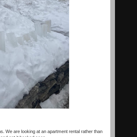
s. We are looking at an apartment rental rather than