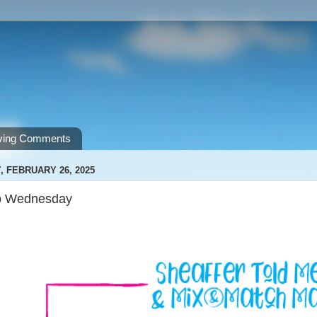
ving Comments
 FEBRUARY 26, 2025
p Wednesday