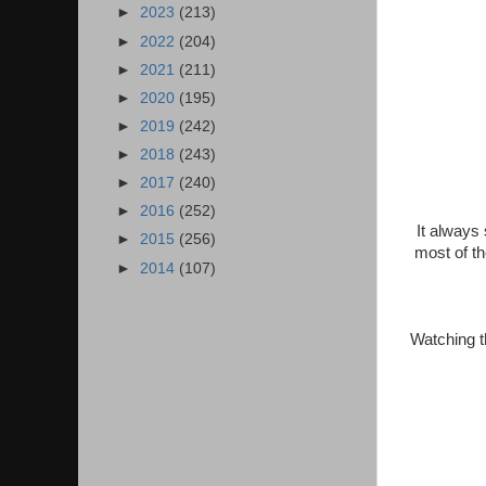
►
2023
(213)
►
2022
(204)
►
2021
(211)
►
2020
(195)
►
2019
(242)
►
2018
(243)
►
2017
(240)
►
2016
(252)
It always 
►
2015
(256)
most of t
►
2014
(107)
Watching t