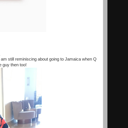
.
 I am still reminiscing about going to Jamaica when Q
le guy then too!