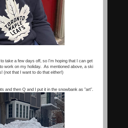
to take a few days off, so I'm hoping that I can get
d to work on my holiday. As mentioned above, a ski
 (not that I want to do that either!)
 and then Q and I put it in the snowbank as "art".