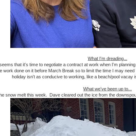
What I'm dreading...
seems that it's time to negotiate a contract at work when I'm planning 
he work done on it before March Break so to limit the time I may nee
holiday isn't as conducive to working, like a beach/pool vacay is!
What we've been up to...
he snow melt this week. Dave cleared out the ice from the downspouts