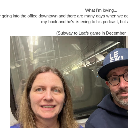
What I'm loving...
going into the office downtown and there are many days when we get 
my book and he's listening to his podcast, but we
(Subway to Leafs game in December, 