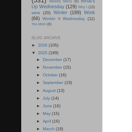
(531)
What's
Weekly Menu
(6)
Up Wednesday
(129)
Why I
(10)
Winter
(189)
Work
wine
(20)
(66)
Workin It Wednesday
(11)
Yes Mom
(6)
BLOG ARCHIVE
►
2026
(105)
▼
2025
(189)
►
December
(17)
►
November
(15)
►
October
(16)
►
September
(19)
►
August
(13)
►
July
(14)
►
June
(16)
►
May
(15)
►
April
(16)
►
March
(18)