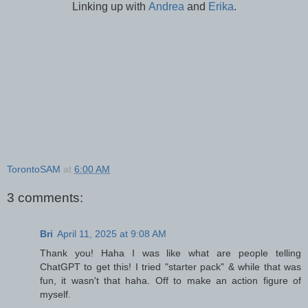
Linking up with
Andrea
and
Erika
.
TorontoSAM
at
6:00 AM
3 comments:
Bri
April 11, 2025 at 9:08 AM
Thank you! Haha I was like what are people telling
ChatGPT to get this! I tried "starter pack" & while that was
fun, it wasn't that haha. Off to make an action figure of
myself.