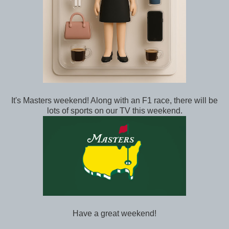
It's Masters weekend! Along with an F1 race, there will be
lots of sports on our TV this weekend.
Have a great weekend!