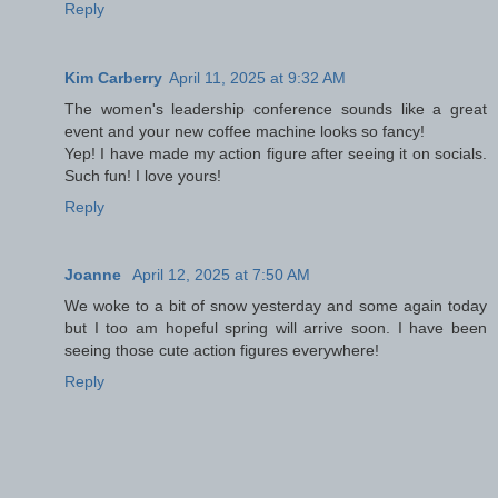
Reply
Kim Carberry
April 11, 2025 at 9:32 AM
The women's leadership conference sounds like a great
event and your new coffee machine looks so fancy!
Yep! I have made my action figure after seeing it on socials.
Such fun! I love yours!
Reply
Joanne
April 12, 2025 at 7:50 AM
We woke to a bit of snow yesterday and some again today
but I too am hopeful spring will arrive soon. I have been
seeing those cute action figures everywhere!
Reply