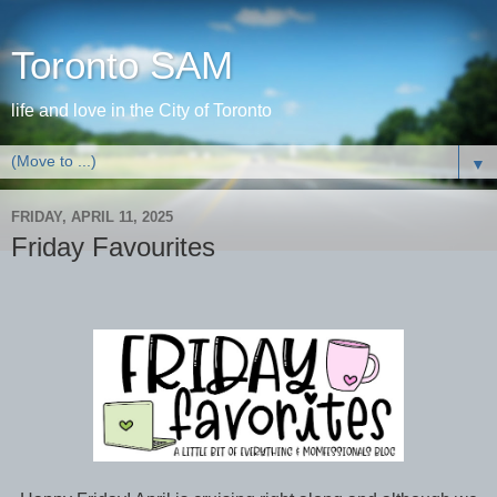
Toronto SAM
life and love in the City of Toronto
▼
FRIDAY, APRIL 11, 2025
Friday Favourites