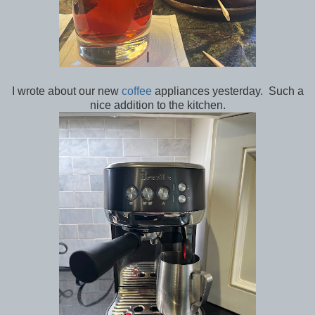
I wrote about our new
coffee
appliances yesterday. Such a
nice addition to the kitchen.