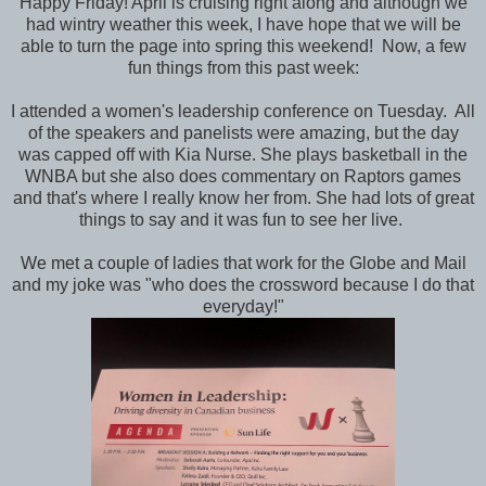
Happy Friday! April is cruising right along and although we
had wintry weather this week, I have hope that we will be
able to turn the page into spring this weekend! Now, a few
fun things from this past week:
I attended a women's leadership conference on Tuesday. All
of the speakers and panelists were amazing, but the day
was capped off with Kia Nurse. She plays basketball in the
WNBA but she also does commentary on Raptors games
and that's where I really know her from. She had lots of great
things to say and it was fun to see her live.
We met a couple of ladies that work for the Globe and Mail
and my joke was "who does the crossword because I do that
everyday!"