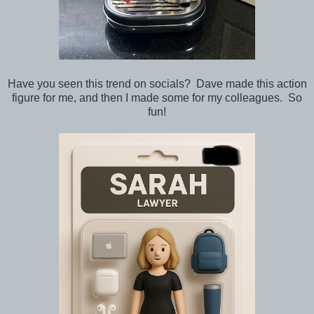
Have you seen this trend on socials? Dave made this action
figure for me, and then I made some for my colleagues. So
fun!