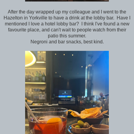
After the day wrapped up my colleague and I went to the
Hazelton in Yorkville to have a drink at the lobby bar. Have I
mentioned I love a hotel lobby bar? I think I've found a new
favourite place, and can't wait to people watch from their
patio this summer.
Negroni and bar snacks, best kind.