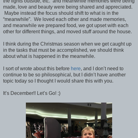
the lights outside, etc. and meanwhile memories were being
made, love and beauty were being shared and appreciated.
Maybe instead the focus should shift to what is in the
“meanwhile”. We loved each other and made memories,
and meanwhile we prepared food, we got upset with each
other for different things, and moved stuff around the house.
I think during the Christmas season when we get caught up
in the tasks that must be accomplished, we should think
about what is happened in the meanwhile.
I sort of wrote about this before
here
, and I don’t need to
continue to be so philosophical, but I didn’t have another
topic today so I thought I would share this with you.
It’s December!! Let’s Go! :)