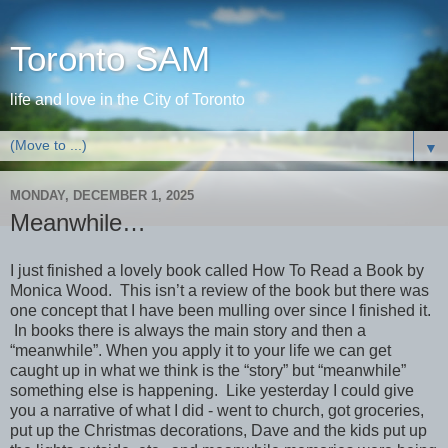
Toronto SAM
life and love in the City of Toronto
▼
MONDAY, DECEMBER 1, 2025
Meanwhile…
I just finished a lovely book called How To Read a Book by
Monica Wood. This isn’t a review of the book but there was
one concept that I have been mulling over since I finished it.
In books there is always the main story and then a
“meanwhile”. When you apply it to your life we can get
caught up in what we think is the “story” but “meanwhile”
something else is happening. Like yesterday I could give
you a narrative of what I did - went to church, got groceries,
put up the Christmas decorations, Dave and the kids put up