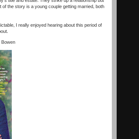
ly’s title and estate. They strike up a relationship but
of the story is a young couple getting married, both
ctable, I really enjoyed hearing about this period of
bout.
ly Bowen