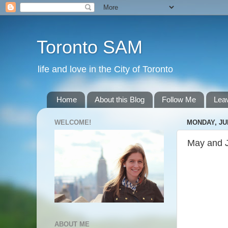
Toronto SAM
life and love in the City of Toronto
Home
About this Blog
Follow Me
Lea
WELCOME!
MONDAY, JUL
May and 
ABOUT ME