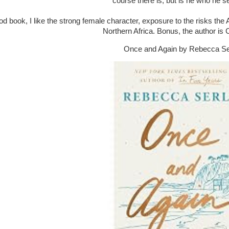
course there is, but is he who he 
ood book, I like the strong female character, exposure to the risks the
Northern Africa. Bonus, the author is
Once and Again by Rebecca Se