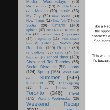
Media Wednesdays
(66)
Mexican food
(13)
Monthly Goals
Movies
(70)
music
(53)
(23)
My City
(72)
new house
(30)
New Things
(11)
Nova
New York
(9)
Ontario
(140)
Scotia
(26)
I like a Re
opinion
(47)
paris
(7)
Peru
(2)
pets
(1)
the oppor
Pie
(17)
prayers
potluck ideas
(8)
character o
(14)
pregnancy
(11)
Prince Edward
She start
Raptors
(24)
Quebec
(6)
Island
(2)
Real Life
(120)
Recipe
(80)
renovations
(33)
salad
(24)
San
This was pr
school days
(180)
Francisco
(4)
it’s becau
Show and Tell Tuesday
(65)
Social Distance
(51)
sports
(124)
Spring
(168)
Street Fair
Summer
(348)
(20)
television
(73)
Thanksgiving
(28)
Three Things
(30)
Toronto
(346)
Travel
(145)
Want it Wednesday
(26)
Weekend Recap