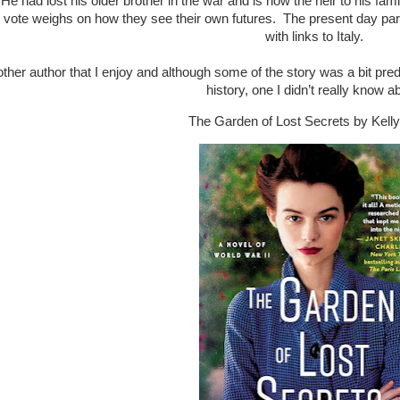
 He had lost his older brother in the war and is now the heir to his fami
 vote weighs on how they see their own futures. The present day part 
with links to Italy.
other author that I enjoy and although some of the story was a bit predi
history, one I didn’t really know a
The Garden of Lost Secrets by Kel