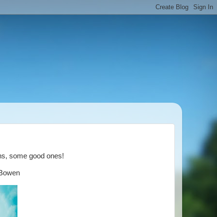
ths, some good ones!
y Bowen