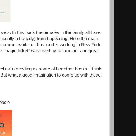
vels. In this book the females in the family all have
 (usually a tragedy) from happening. Here the main
he summer while her husband is working in New York.
he “magic ticket” was used by her mother and great
eel as interesting as some of her other books. I think
 But what a good imagination to come up with these
topolo