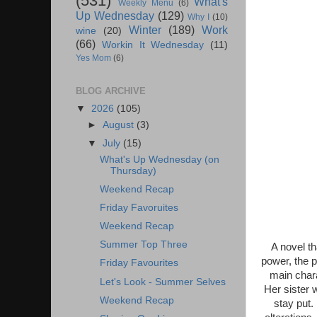
(531)
What's
Weekly Menu
(6)
Up Wednesday
(129)
Why I
(10)
Winter
(189)
Work
wine
(20)
(66)
Workin It Wednesday
(11)
Yes Mom
(6)
BLOG ARCHIVE
▼
2026
(105)
►
August
(3)
▼
July
(15)
What's Up Wednesday (on
Thursday)
Weekend Recap
Friday Favoruites
Weekend Recap
Summer Top Three
A novel t
power, the p
Friday Favourites
main chara
Let's Look - Summer Selves
Her sister w
Weekend Recap
stay put