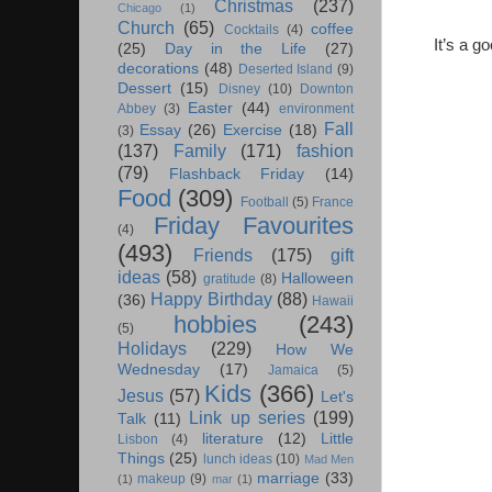
Christmas
(237)
Chicago
(1)
Church
(65)
coffee
Cocktails
(4)
It’s a g
(25)
Day in the Life
(27)
decorations
(48)
Deserted Island
(9)
Dessert
(15)
Disney
(10)
Downton
Easter
(44)
Abbey
(3)
environment
Fall
Essay
(26)
Exercise
(18)
(3)
(137)
Family
(171)
fashion
(79)
Flashback Friday
(14)
Food
(309)
Football
(5)
France
Friday Favourites
(4)
(493)
Friends
(175)
gift
ideas
(58)
Halloween
gratitude
(8)
Happy Birthday
(88)
(36)
Hawaii
hobbies
(243)
(5)
Holidays
(229)
How We
Wednesday
(17)
Jamaica
(5)
Kids
(366)
Jesus
(57)
Let's
Link up series
(199)
Talk
(11)
literature
(12)
Little
Lisbon
(4)
Things
(25)
lunch ideas
(10)
Mad Men
marriage
(33)
makeup
(9)
(1)
mar
(1)