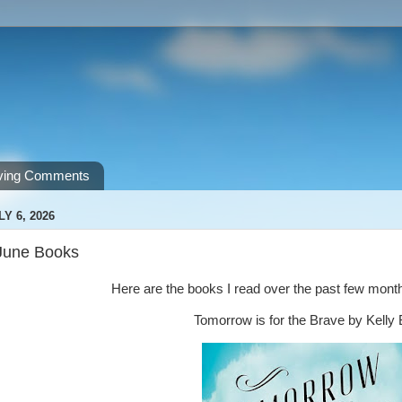
ving Comments
Y 6, 2026
June Books
Here are the books I read over the past few mon
Tomorrow is for the Brave by Kell