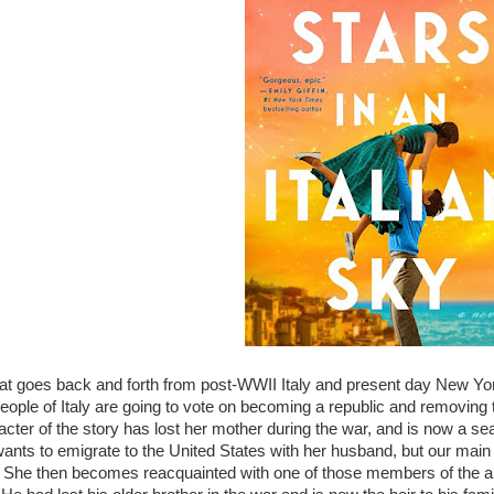
hat goes back and forth from post-WWII Italy and present day New Yor
eople of Italy are going to vote on becoming a republic and removing 
cter of the story has lost her mother during the war, and is now a sea
ants to emigrate to the United States with her husband, but our main
. She then becomes reacquainted with one of those members of the a