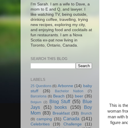
I'm Sarah. I am a wife to Dave, a
mom to E and Q, and lawyer. I
like watching TV, being outside,
drinking coffee, travelling, trying
new recipes, exploring my city,
and enjoying food and cocktails at
fun restaurants. I am a Nova
Scotia ex-pat now living in
Toronto, Ontario, Canada.
SEARCH THIS BLOG
LABELS
Arbonne
(14)
baby
25 Questions
(6)
stuff
(26)
Bachelor Nation
(7)
Beach
(31)
beer
(35)
Barcelona
(6)
Blog Stuff
(55)
Blue
Belgium
(2)
This is th
Jays
(51)
books
(150)
Boy
woman from 
Mom
(83)
Breakfast
(33)
Brunch
man with b
Canada
(141)
camping
(31)
(9)
figure an
Celebrities
(19)
Challenge
(11)