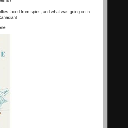
seems?
 Allies faced from spies, and what was going on in
 Canadian!
rle