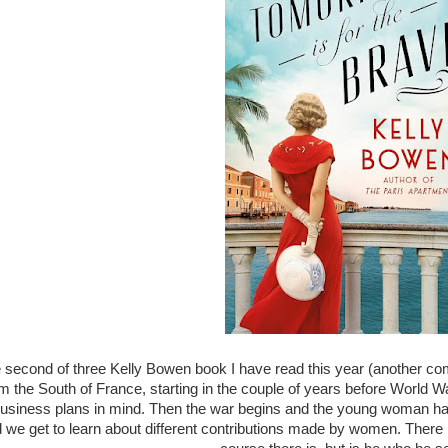
e second of three Kelly Bowen book I have read this year (another co
the South of France, starting in the couple of years before World War 
usiness plans in mind. Then the war begins and the young woman h
d we get to learn about different contributions made by women. There i