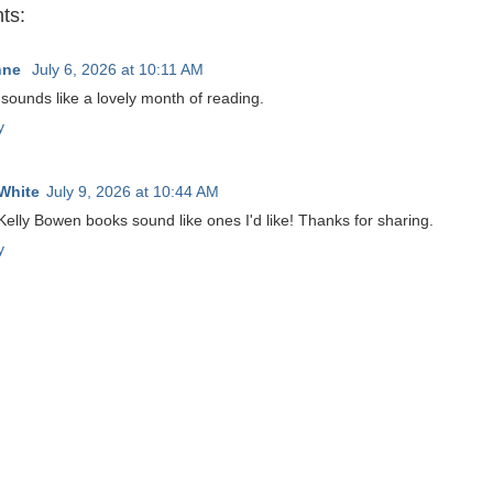
ts:
nne
July 6, 2026 at 10:11 AM
sounds like a lovely month of reading.
y
White
July 9, 2026 at 10:44 AM
elly Bowen books sound like ones I'd like! Thanks for sharing.
y