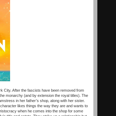
k City. After the fascists have been removed from
the monarchy (and by extension the royal titles). The
mstress in her father’s shop, along with her sister.
 character likes things the way they are and wants to
ristocracy when he comes into the shop for some