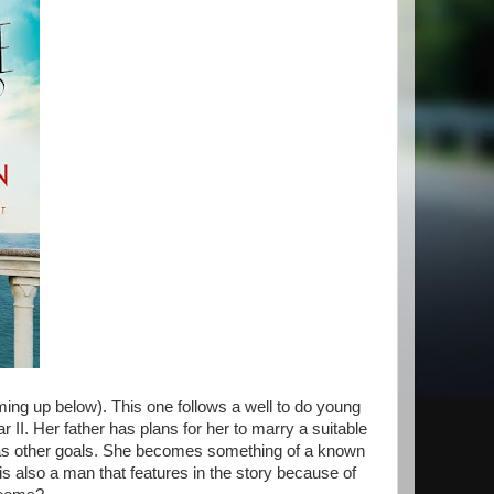
ming up below). This one follows a well to do young
II. Her father has plans for her to marry a suitable
as other goals. She becomes something of a known
s also a man that features in the story because of