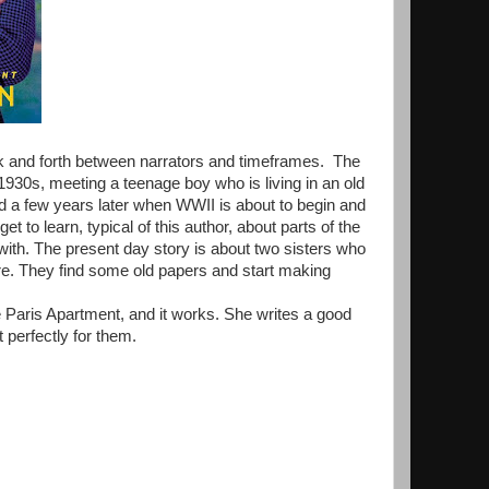
ck and forth between narrators and timeframes. The
e 1930s, meeting a teenage boy who is living in an old
 a few years later when WWII is about to begin and
t to learn, typical of this author, about parts of the
with. The present day story is about two sisters who
ire. They find some old papers and start making
e Paris Apartment, and it works. She writes a good
 perfectly for them.