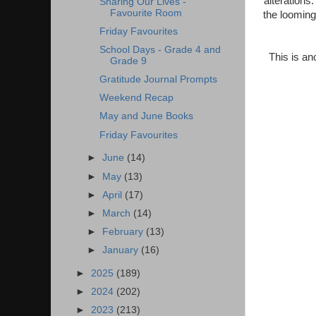
alterations.
Sharing Our Lives -
Favourite Room
the looming
Friday Favourites
School Days - Grade 4 and
This is an
Grade 9
Gratitude Journal Prompts
Weekend Recap
May and June Books
Friday Favourites
►
June
(14)
►
May
(13)
►
April
(17)
►
March
(14)
►
February
(13)
►
January
(16)
►
2025
(189)
►
2024
(202)
►
2023
(213)