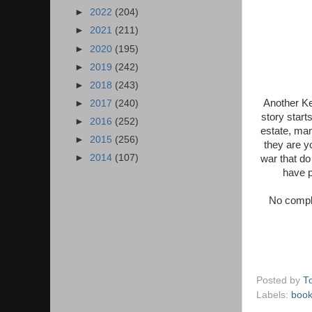
►
2022
(204)
►
2021
(211)
►
2020
(195)
►
2019
(242)
►
2018
(243)
Another Ke
►
2017
(240)
story start
►
2016
(252)
estate, man
►
2015
(256)
they are yo
►
2014
(107)
war that do
have p
No compla
Posted by
T
Labels:
boo