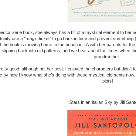
becca Serle book, she always has a bit of a mystical element to her no
tunity use a “magic ticket” to go back in time and prevent something
f the book is moving home to the beach in LA with her parents for t
s slipping back into old patterns, and we hear about the times when t
grandmother.
etty good, although not her best. I enjoyed the characters but didn’t f
se by now I know what she’s doing with these mystical elements now.
plots!
Stars in an Italian Sky by Jill San