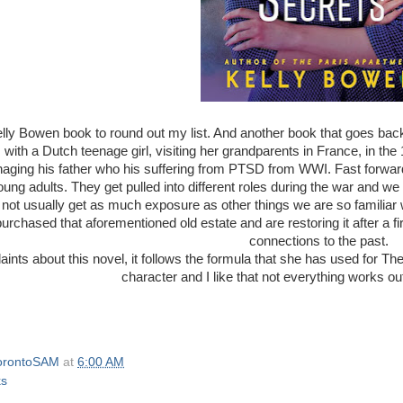
lly Bowen book to round out my list. And another book that goes ba
s with a Dutch teenage girl, visiting her grandparents in France, in th
aging his father who his suffering from PTSD from WWI. Fast forward
ung adults. They get pulled into different roles during the war and we ge
 not usually get as much exposure as other things we are so familiar 
urchased that aforementioned old estate and are restoring it after a f
connections to the past.
ints about this novel, it follows the formula that she has used for Th
character and I like that not everything works out
orontoSAM
at
6:00 AM
ks