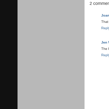
2 commen
Joa
That 
Repl
Jen 
The K
Repl