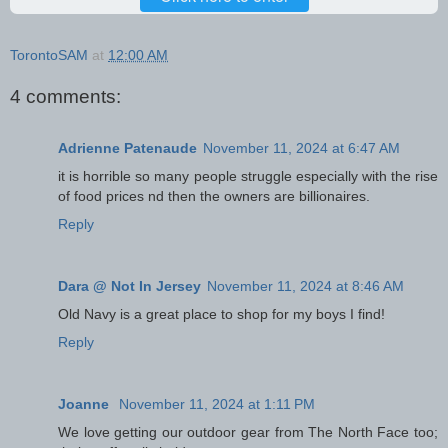
TorontoSAM
at
12:00 AM
4 comments:
Adrienne Patenaude
November 11, 2024 at 6:47 AM
it is horrible so many people struggle especially with the rise
of food prices nd then the owners are billionaires.
Reply
Dara @ Not In Jersey
November 11, 2024 at 8:46 AM
Old Navy is a great place to shop for my boys I find!
Reply
Joanne
November 11, 2024 at 1:11 PM
We love getting our outdoor gear from The North Face too;