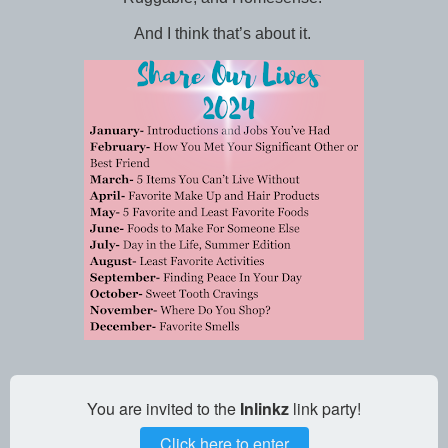
And I think that’s about it.
You are invited to the
Inlinkz
link party!
Click here to enter