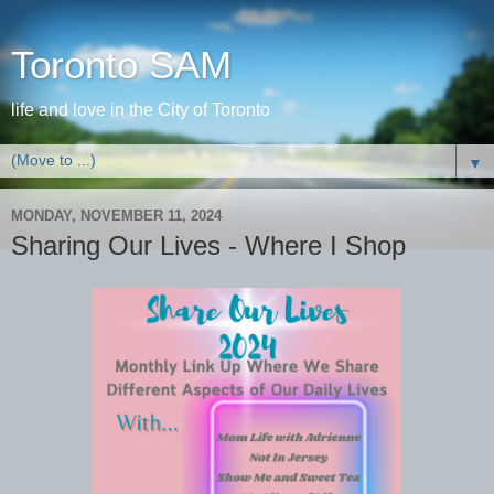
Toronto SAM
life and love in the City of Toronto
▼
MONDAY, NOVEMBER 11, 2024
Sharing Our Lives - Where I Shop