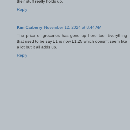
their stuff really holds up.
Reply
Kim Carberry
November 12, 2024 at 8:44 AM
The price of groceries has gone up here too! Everything
that used to be say £1 is now £1.25 which doesn't seem like
a lot but it all adds up.
Reply