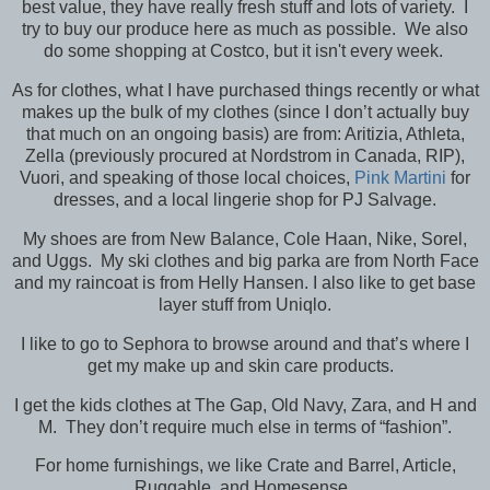
best value, they have really fresh stuff and lots of variety. I
try to buy our produce here as much as possible. We also
do some shopping at Costco, but it isn't every week.
As for clothes, what I have purchased things recently or what
makes up the bulk of my clothes (since I don’t actually buy
that much on an ongoing basis) are from: Aritizia, Athleta,
Zella (previously procured at Nordstrom in Canada, RIP),
Vuori, and speaking of those local choices,
Pink Martini
for
dresses, and a local lingerie shop for PJ Salvage.
My shoes are from New Balance, Cole Haan, Nike, Sorel,
and Uggs. My ski clothes and big parka are from North Face
and my raincoat is from Helly Hansen. I also like to get base
layer stuff from Uniqlo.
I like to go to Sephora to browse around and that’s where I
get my make up and skin care products.
I get the kids clothes at The Gap, Old Navy, Zara, and H and
M. They don’t require much else in terms of “fashion”.
For home furnishings, we like Crate and Barrel, Article,
Ruggable, and Homesense.