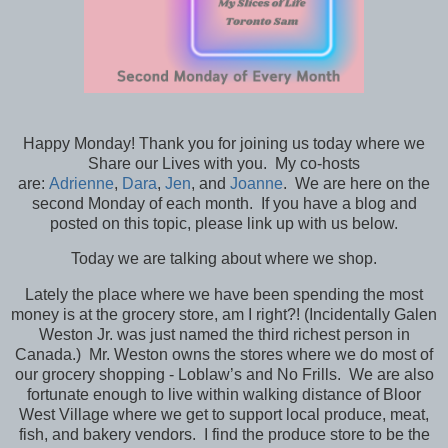
Happy Monday! Thank you for joining us today where we
Share our Lives with you. My co-hosts
are:
Adrienne
,
Dara
,
Jen
, and
Joanne
. We are here on the
second Monday of each month. If you have a blog and
posted on this topic, please link up with us below.
Today we are talking about where we shop.
Lately the place where we have been spending the most
money is at the grocery store, am I right?! (Incidentally Galen
Weston Jr. was just named the third richest person in
Canada.) Mr. Weston owns the stores where we do most of
our grocery shopping - Loblaw’s and No Frills. We are also
fortunate enough to live within walking distance of Bloor
West Village where we get to support local produce, meat,
fish, and bakery vendors. I find the produce store to be the