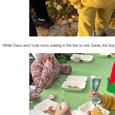
While Dave and I took turns waiting in the line to see Santa, the b