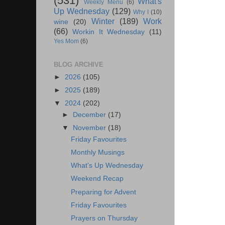
(531)
What's
Weekly Menu
(6)
Up Wednesday
(129)
Why I
(10)
Winter
(189)
Work
wine
(20)
(66)
Workin It Wednesday
(11)
Yes Mom
(6)
BLOG ARCHIVE
►
2026
(105)
►
2025
(189)
▼
2024
(202)
►
December
(17)
▼
November
(18)
Friday Favourites
Monthly Musings
What's Up Wednesday
Weekend Recap
Preparing for Advent
Friday Favourites
Prayers on Thursday