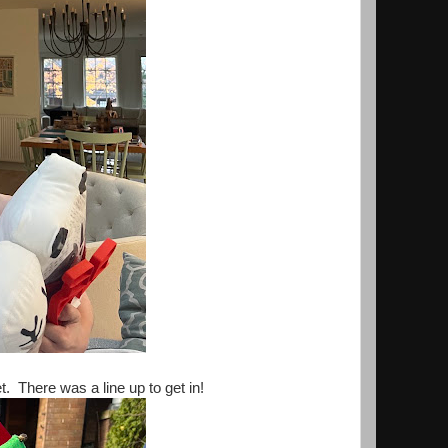
 There was a line up to get in!