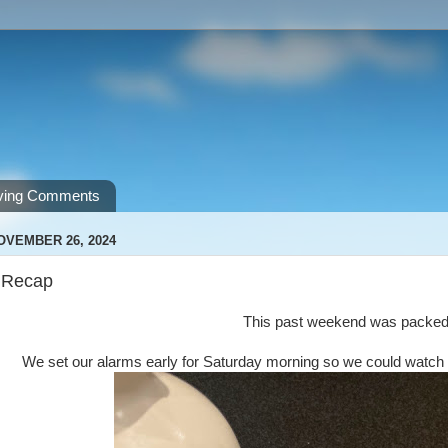
ving Comments
OVEMBER 26, 2024
 Recap
This past weekend was packe
We set our alarms early for Saturday morning so we could watc