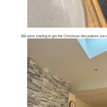
We were starting to get the Christmas decorations out an