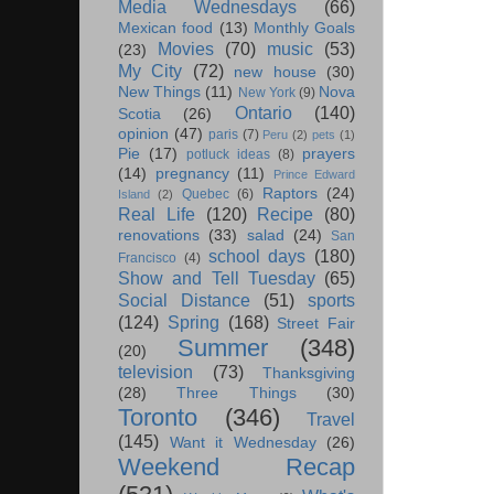
Media Wednesdays
(66)
Mexican food
(13)
Monthly Goals
Movies
(70)
music
(53)
(23)
My City
(72)
new house
(30)
New Things
(11)
Nova
New York
(9)
Ontario
(140)
Scotia
(26)
opinion
(47)
paris
(7)
Peru
(2)
pets
(1)
Pie
(17)
prayers
potluck ideas
(8)
(14)
pregnancy
(11)
Prince Edward
Raptors
(24)
Quebec
(6)
Island
(2)
Real Life
(120)
Recipe
(80)
renovations
(33)
salad
(24)
San
school days
(180)
Francisco
(4)
Show and Tell Tuesday
(65)
Social Distance
(51)
sports
(124)
Spring
(168)
Street Fair
Summer
(348)
(20)
television
(73)
Thanksgiving
(28)
Three Things
(30)
Toronto
(346)
Travel
(145)
Want it Wednesday
(26)
Weekend Recap