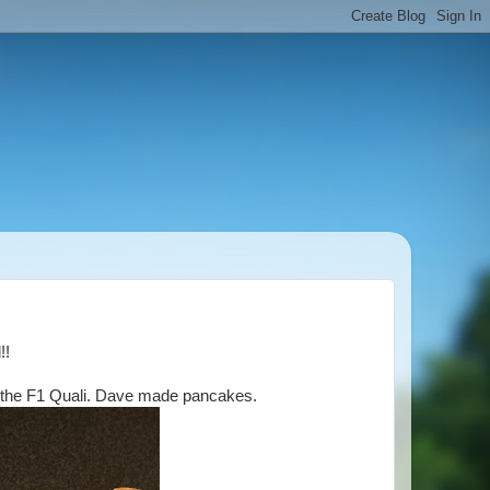
d!!
h the F1 Quali. Dave made pancakes.