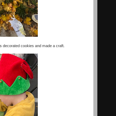
oys decorated cookies and made a craft.