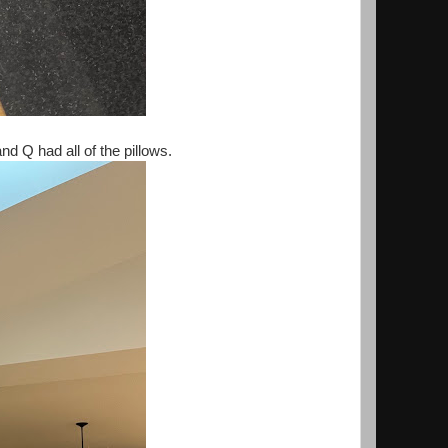
d Q had all of the pillows.