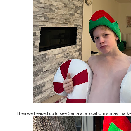
Then we headed up to see Santa at a local Christmas market.