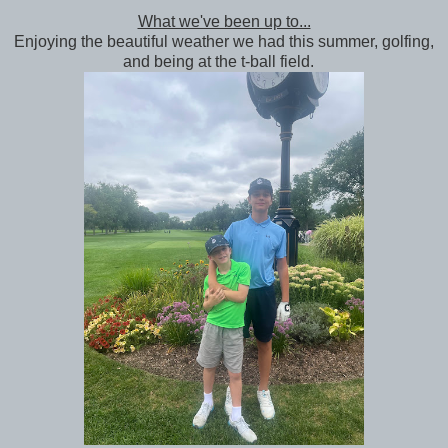
What we've been up to...
Enjoying the beautiful weather we had this summer, golfing,
and being at the t-ball field.