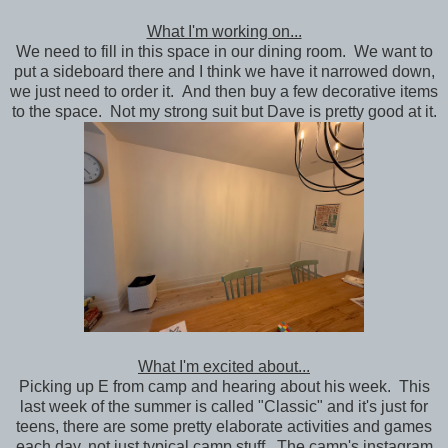
What I'm working on...
We need to fill in this space in our dining room. We want to
put a sideboard there and I think we have it narrowed down,
we just need to order it. And then buy a few decorative items
to the space. Not my strong suit but Dave is pretty good at it.
What I'm excited about...
Picking up E from camp and hearing about his week. This
last week of the summer is called "Classic" and it's just for
teens, there are some pretty elaborate activities and games
each day, not just typical camp stuff. The camp's instagram