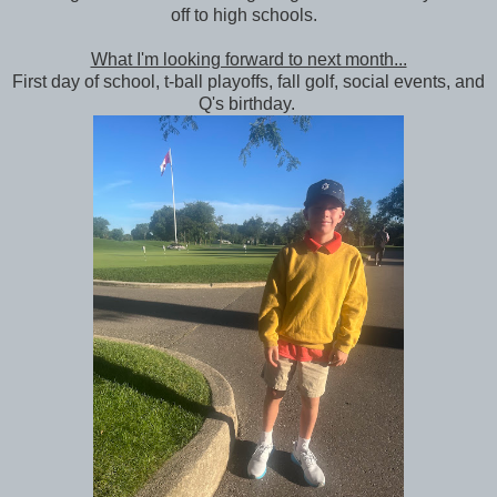
off to high schools.
What I'm looking forward to next month...
First day of school, t-ball playoffs, fall golf, social events, and
Q's birthday.