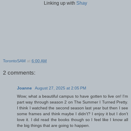
Linking up with
Shay
TorontoSAM
at
6:00 AM
2 comments:
Joanne
August 27, 2025 at 2:05 PM
Wow; what a beautiful campus to have gotten to live on! I'm
part way through season 2 on The Summer I Turned Pretty.
I think I watched the second season last year but then I see
some frames and think maybe I didn't? I enjoy it but I don't
love it. I did read the books though so I feel like I know all
the big things that are going to happen.