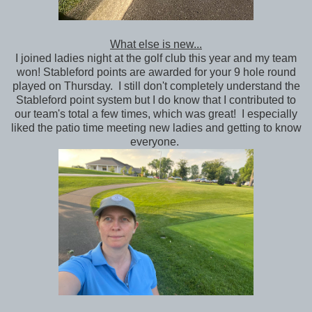
What else is new...
I joined ladies night at the golf club this year and my team
won! Stableford points are awarded for your 9 hole round
played on Thursday. I still don't completely understand the
Stableford point system but I do know that I contributed to
our team's total a few times, which was great! I especially
liked the patio time meeting new ladies and getting to know
everyone.