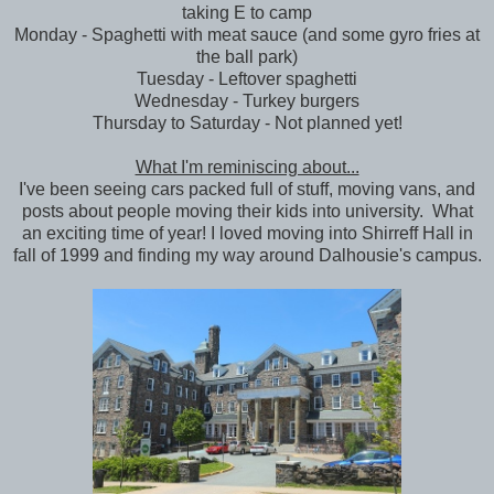
taking E to camp
Monday - Spaghetti with meat sauce (and some gyro fries at
the ball park)
Tuesday - Leftover spaghetti
Wednesday - Turkey burgers
Thursday to Saturday - Not planned yet!
What I'm reminiscing about...
I've been seeing cars packed full of stuff, moving vans, and
posts about people moving their kids into university. What
an exciting time of year! I loved moving into Shirreff Hall in
fall of 1999 and finding my way around Dalhousie's campus.