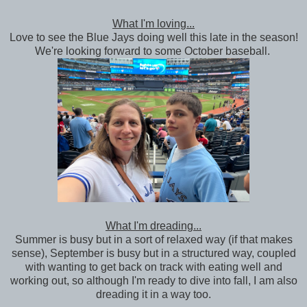
What I'm loving...
Love to see the Blue Jays doing well this late in the season!
We're looking forward to some October baseball.
What I'm dreading...
Summer is busy but in a sort of relaxed way (if that makes
sense), September is busy but in a structured way, coupled
with wanting to get back on track with eating well and
working out, so although I'm ready to dive into fall, I am also
dreading it in a way too.