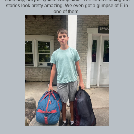
stories look pretty amazing. We even got a glimpse of E in
one of them.