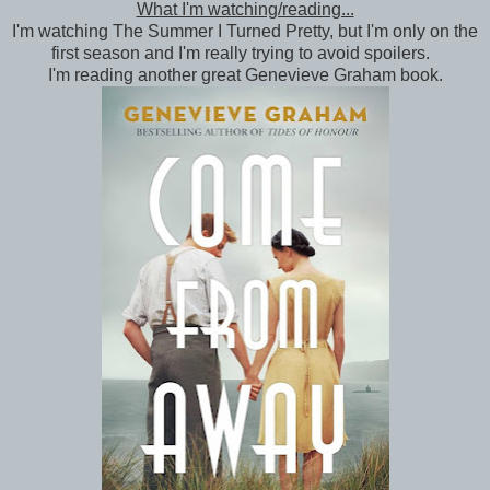
What I'm watching/reading...
I'm watching The Summer I Turned Pretty, but I'm only on the
first season and I'm really trying to avoid spoilers.
I'm reading another great Genevieve Graham book.