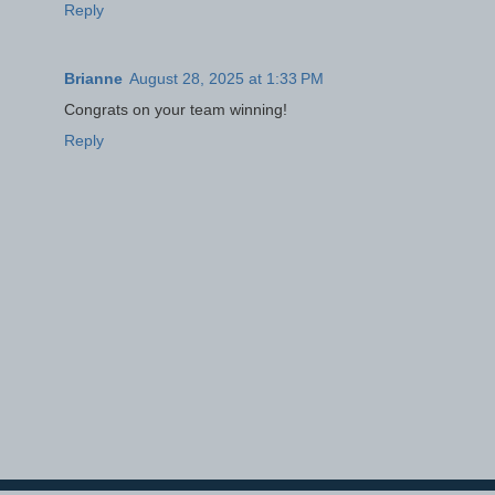
Reply
Brianne
August 28, 2025 at 1:33 PM
Congrats on your team winning!
Reply