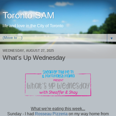
Toronto SAM
life and love in the City of Toronto
▼
WEDNESDAY, AUGUST 27, 2025
What's Up Wednesday
What we're eating this week...
Sunday - I had
Rosseau Pizzeria
on my way home from