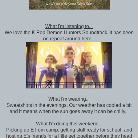
What I'm listening to...
We love the K Pop Demon Hunters Soundtrack, it has been
on repeat around here.
What I'm wearing...
Sweatshirts in the evenings. Our weather has cooled a bit
and it means when the sun goes away it can be chilly.
What I'm doing this weekend...
Picking up E from camp, getting stuff ready for school, and
hosting E's friends for a little get together before they head