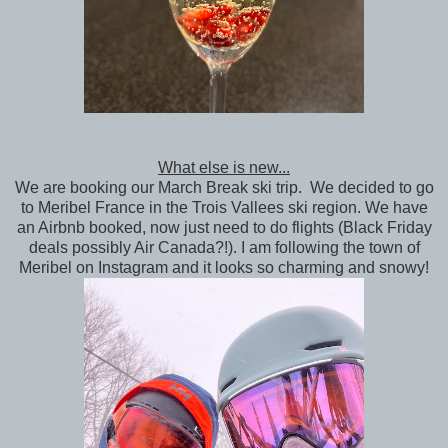
What else is new...
We are booking our March Break ski trip. We decided to go
to Meribel France in the Trois Vallees ski region. We have
an Airbnb booked, now just need to do flights (Black Friday
deals possibly Air Canada?!). I am following the town of
Meribel on Instagram and it looks so charming and snowy!