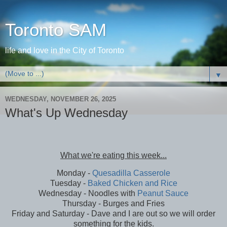
Toronto SAM
life and love in the City of Toronto
▼
WEDNESDAY, NOVEMBER 26, 2025
What's Up Wednesday
What we're eating this week...
Monday -
Quesadilla Casserole
Tuesday -
Baked Chicken and Rice
Wednesday - Noodles with
Peanut Sauce
Thursday - Burges and Fries
Friday and Saturday - Dave and I are out so we will order
something for the kids.