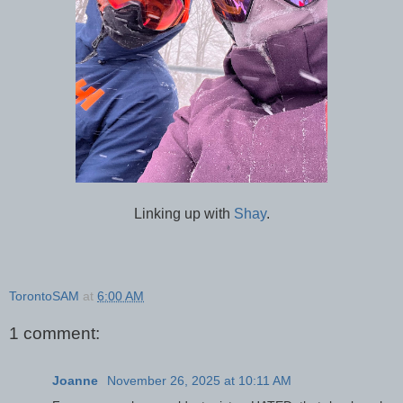
Linking up with
Shay
.
TorontoSAM
at
6:00 AM
1 comment:
Joanne
November 26, 2025 at 10:11 AM