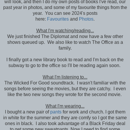
will look, and then I do my own posts of books I've read, our
past year in photos, and some of my favourite things from the
year. You can see 2024's posts
here:
Favourites
and
Photos
.
What I'm watching/reading...
We just finished The Diplomat and now have a few other
shows queued up. We also like to watch The Office as a
family.
I finally got a new library book to read and I'm back on the
subway to go to the office so I'll be reading again soon.
What I'm listening to...
The Wicked For Good soundtrack. I wasn't familiar with the
songs before seeing the movies, but they are catchy. I even
like the two new songs they wrote for the second movie.
What I'm wearing...
I bought a new pair of
pants
for work and church. I got them
in white for the summer and they are comfy so I got the same
ones in black. I also took advantage of a Black Friday deal
to get some new sweatpants. Now I need to find some