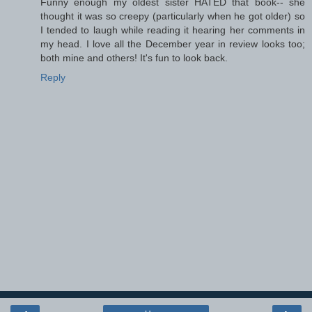
Funny enough my oldest sister HATED that book-- she
thought it was so creepy (particularly when he got older) so
I tended to laugh while reading it hearing her comments in
my head. I love all the December year in review looks too;
both mine and others! It's fun to look back.
Reply