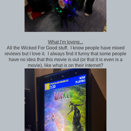
What I'm loving...
All the Wicked For Good stuff. I know people have mixed
reviews but I love it. I always find it funny that some people
have no idea that this movie is out (or that it is even is a
movie), like what is on their internet?