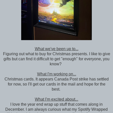
What we've been up to...
Figuring out what to buy for Christmas presents. I like to give
gifts but can find it difficult to get "enough" for everyone, you
know?
What I'm working on...
Christmas cards. It appears Canada Post strike has settled
for now, so I'll get our cards in the mail and hope for the
best.
What I'm excited about...
I love the year end wrap up stuff that comes along in
December. I am always curious what my Spotify Wrapped