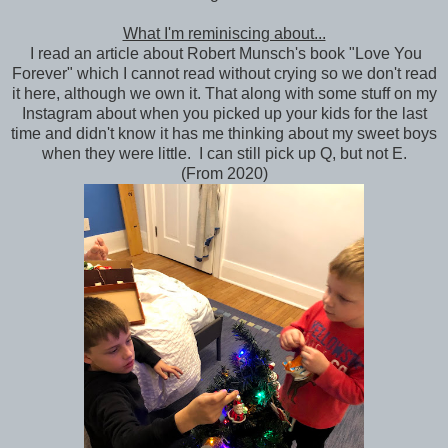
What I'm reminiscing about...
I read an article about Robert Munsch's book "Love You
Forever" which I cannot read without crying so we don't read
it here, although we own it. That along with some stuff on my
Instagram about when you picked up your kids for the last
time and didn't know it has me thinking about my sweet boys
when they were little. I can still pick up Q, but not E.
(From 2020)