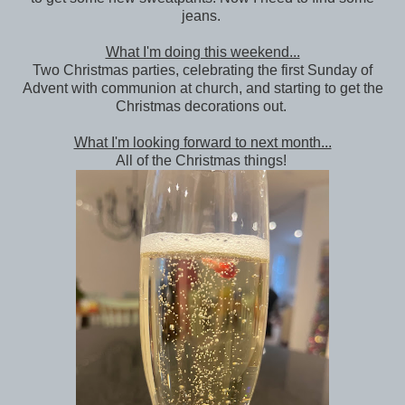
jeans.
What I'm doing this weekend...
Two Christmas parties, celebrating the first Sunday of
Advent with communion at church, and starting to get the
Christmas decorations out.
What I'm looking forward to next month...
All of the Christmas things!