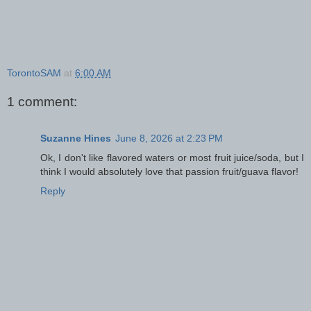
TorontoSAM
at
6:00 AM
1 comment:
Suzanne Hines
June 8, 2026 at 2:23 PM
Ok, I don't like flavored waters or most fruit juice/soda, but I
think I would absolutely love that passion fruit/guava flavor!
Reply