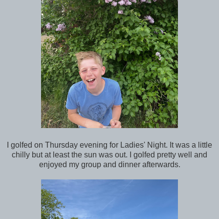
I golfed on Thursday evening for Ladies' Night. It was a little
chilly but at least the sun was out. I golfed pretty well and
enjoyed my group and dinner afterwards.