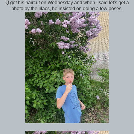
Q got his haircut on Wednesday and when I said let's get a
photo by the lilacs, he insisted on doing a few poses.