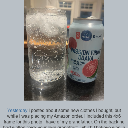
Yesterday
I posted about some new clothes I bought, but
while I was placing my Amazon order, I included this 4x6
frame for this photo I have of my grandfather. On the back he
had written "pick your own grapefruit", which I believe was in