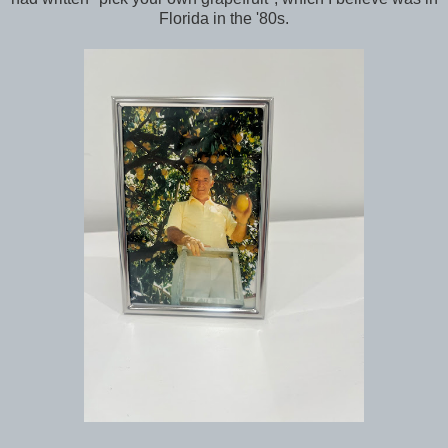
Florida in the '80s.