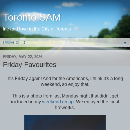
Toronto SAM
life and love in the City of Toronto
▼
FRIDAY, MAY 22, 2026
Friday Favourites
It's Friday again! And for the Americans, I think it's a long
weekend, so enjoy that.
This is a photo from last Monday night that didn't get
included in my
weekend recap
. We enjoyed the local
fireworks.