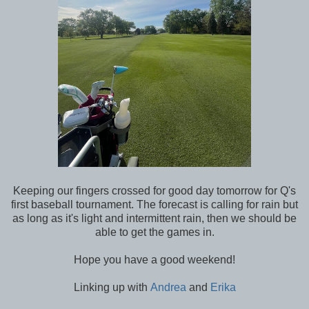
Keeping our fingers crossed for good day tomorrow for Q's
first baseball tournament. The forecast is calling for rain but
as long as it's light and intermittent rain, then we should be
able to get the games in.
Hope you have a good weekend!
Linking up with
Andrea
and
Erika