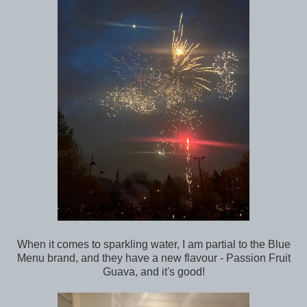
When it comes to sparkling water, I am partial to the Blue
Menu brand, and they have a new flavour - Passion Fruit
Guava, and it's good!