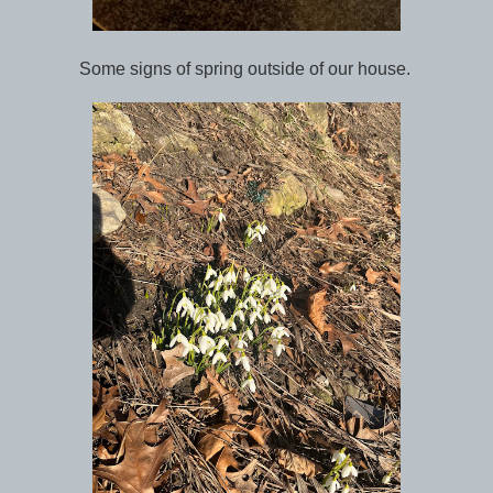
Some signs of spring outside of our house.