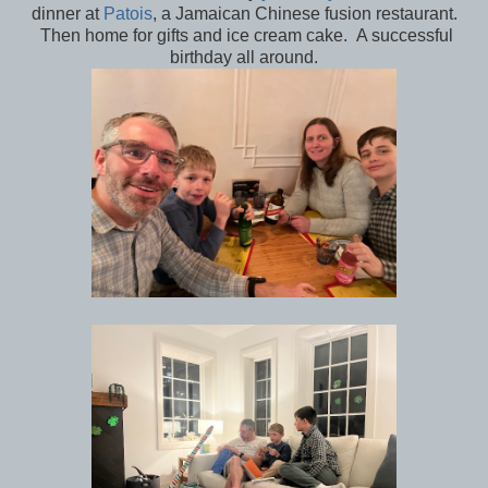
dinner at
Patois
, a Jamaican Chinese fusion restaurant.
Then home for gifts and ice cream cake. A successful
birthday all around.