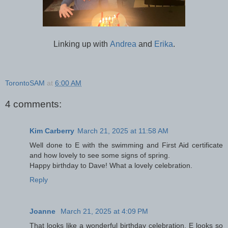
Linking up with
Andrea
and
Erika
.
TorontoSAM
at
6:00 AM
4 comments:
Kim Carberry
March 21, 2025 at 11:58 AM
Well done to E with the swimming and First Aid certificate
and how lovely to see some signs of spring.
Happy birthday to Dave! What a lovely celebration.
Reply
Joanne
March 21, 2025 at 4:09 PM
That looks like a wonderful birthday celebration. E looks so