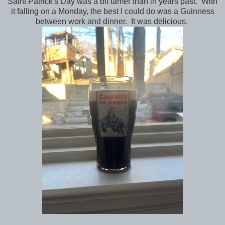
Saint Patrick's Day was a bit tamer than in years past. With
it falling on a Monday, the best I could do was a Guinness
between work and dinner. It was delicious.