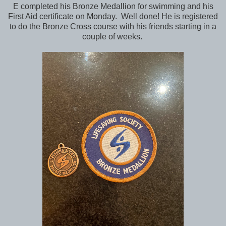
E completed his Bronze Medallion for swimming and his
First Aid certificate on Monday. Well done! He is registered
to do the Bronze Cross course with his friends starting in a
couple of weeks.