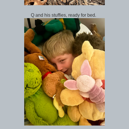
Q and his stuffies, ready for bed.