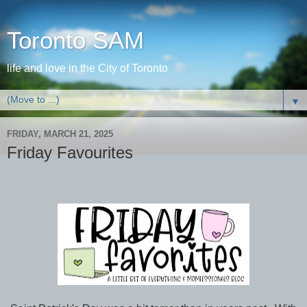
Toronto SAM
life and love in the City of Toronto
▼
FRIDAY, MARCH 21, 2025
Friday Favourites