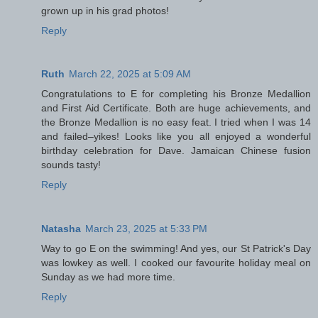
grown up in his grad photos!
Reply
Ruth
March 22, 2025 at 5:09 AM
Congratulations to E for completing his Bronze Medallion
and First Aid Certificate. Both are huge achievements, and
the Bronze Medallion is no easy feat. I tried when I was 14
and failed–yikes! Looks like you all enjoyed a wonderful
birthday celebration for Dave. Jamaican Chinese fusion
sounds tasty!
Reply
Natasha
March 23, 2025 at 5:33 PM
Way to go E on the swimming! And yes, our St Patrick's Day
was lowkey as well. I cooked our favourite holiday meal on
Sunday as we had more time.
Reply