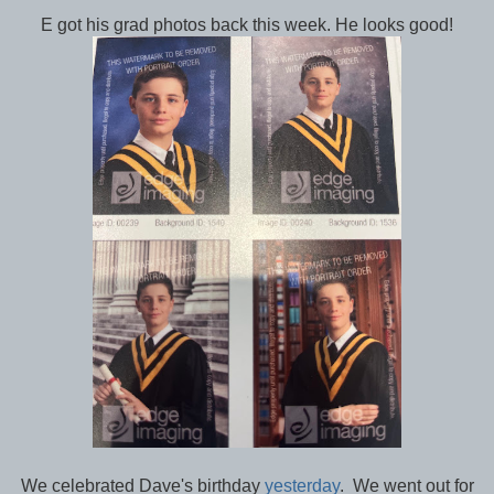
E got his grad photos back this week. He looks good!
We celebrated Dave's birthday
yesterday
. We went out for