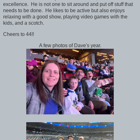
excellence. He is not one to sit around and put off stuff that
needs to be done. He likes to be active but also enjoys
relaxing with a good show, playing video games with the
kids, and a scotch.
Cheers to 44!!
A few photos of Dave's year.