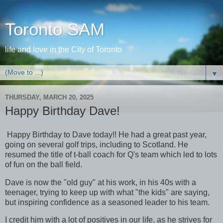
Toronto SAM
life and love in the City of Toronto
▼
THURSDAY, MARCH 20, 2025
Happy Birthday Dave!
Happy Birthday to Dave today!! He had a great past year,
going on several golf trips, including to Scotland. He
resumed the title of t-ball coach for Q's team which led to lots
of fun on the ball field.
Dave is now the "old guy" at his work, in his 40s with a
teenager, trying to keep up with what "the kids" are saying,
but inspiring confidence as a seasoned leader to his team.
I credit him with a lot of positives in our life, as he strives for