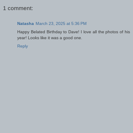
1 comment:
Natasha
March 23, 2025 at 5:36 PM
Happy Belated Birthday to Dave! I love all the photos of his
year! Looks like it was a good one.
Reply