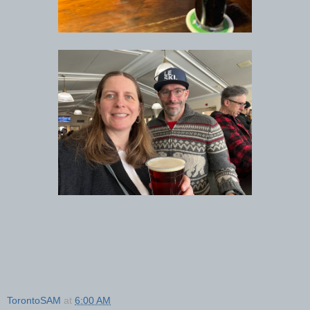
TorontoSAM
at
6:00 AM