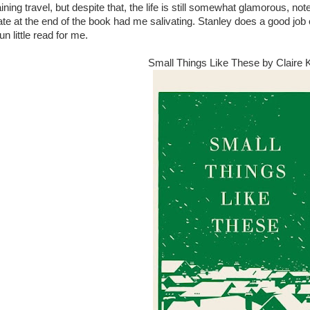
ning travel, but despite that, the life is still somewhat glamorous, no
ate at the end of the book had me salivating. Stanley does a good job o
un little read for me.
Small Things Like These by Claire 