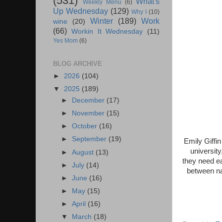
(531)
What's
Weekly Menu
(6)
Up Wednesday
(129)
Why I
(10)
Winter
(189)
Work
wine
(20)
(66)
Workin It Wednesday
(11)
Yes Mom
(6)
BLOG ARCHIVE
►
2026
(104)
▼
2025
(189)
►
December
(17)
►
November
(15)
►
October
(16)
►
September
(19)
Emily Giffin
university
►
August
(13)
they need ea
►
July
(14)
between nar
►
June
(16)
►
May
(15)
►
April
(16)
▼
March
(18)