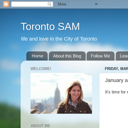
Toronto SAM
life and love in the City of Toronto
Home
About this Blog
Follow Me
Lea
WELCOME!
FRIDAY, MAR
January a
It's time fo
ABOUT ME