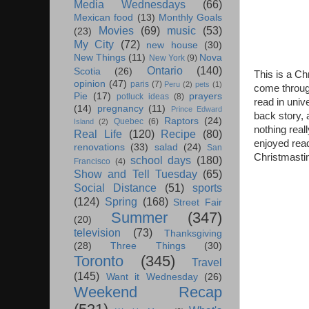
Media Wednesdays
(66)
Mexican food
(13)
Monthly Goals
Movies
(69)
music
(53)
(23)
My City
(72)
new house
(30)
New Things
(11)
Nova
New York
(9)
Ontario
(140)
Scotia
(26)
This is a Ch
opinion
(47)
paris
(7)
Peru
(2)
pets
(1)
come through 
Pie
(17)
prayers
potluck ideas
(8)
read in unive
(14)
pregnancy
(11)
Prince Edward
back story, 
Raptors
(24)
Quebec
(6)
Island
(2)
nothing real
Real Life
(120)
Recipe
(80)
enjoyed readi
renovations
(33)
salad
(24)
San
Christmastim
school days
(180)
Francisco
(4)
Show and Tell Tuesday
(65)
Social Distance
(51)
sports
(124)
Spring
(168)
Street Fair
Summer
(347)
(20)
television
(73)
Thanksgiving
(28)
Three Things
(30)
Toronto
(345)
Travel
(145)
Want it Wednesday
(26)
Weekend Recap