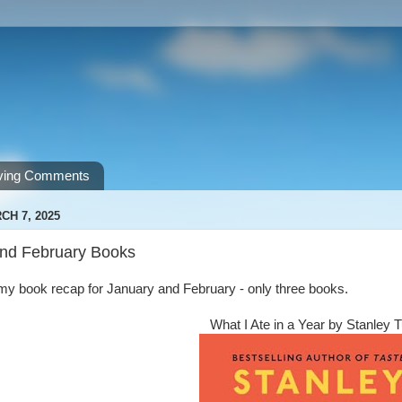
ving Comments
CH 7, 2025
nd February Books
r my book recap for January and February - only three books.
What I Ate in a Year by Stanley 