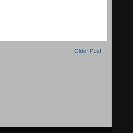
Older Post