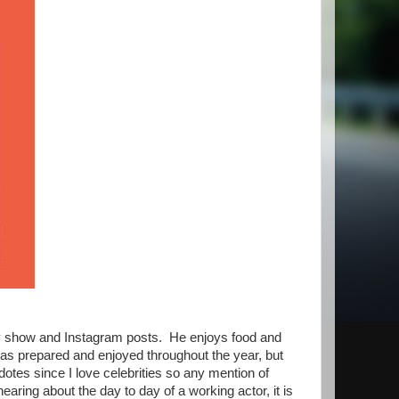
aly show and Instagram posts. He enjoys food and
e has prepared and enjoyed throughout the year, but
cdotes since I love celebrities so any mention of
earing about the day to day of a working actor, it is