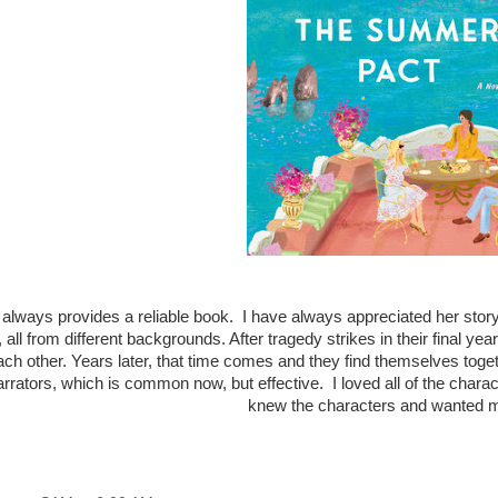
 always provides a reliable book. I have always appreciated her story
, all from different backgrounds. After tragedy strikes in their final y
ch other. Years later, that time comes and they find themselves toget
rators, which is common now, but effective. I loved all of the charact
knew the characters and wanted