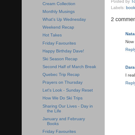
Posted by
T
Cream Collection
Labels:
boo
Monthly Musings
2 commen
What's Up Wednesday
Weekend Recap
Nata
Hot Takes
Now 
Friday Favourites
Repl
Happy Birthday Dave!
Ski Season Recap
Second Half of March Break
Dara
Quebec Trip Recap
I rea
Prayers on Thursday
Repl
Let's Look - Sunday Reset
How We Do Ski Trips
Sharing Our Lives - Day in
the Life
January and February
Books
Friday Favourites