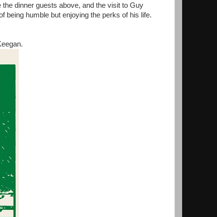
te the dinner guests above, and the visit to Guy
f being humble but enjoying the perks of his life.
Keegan.