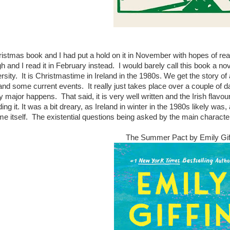
ristmas book and I had put a hold on it in November with hopes of readi
and I read it in February instead. I would barely call this book a novel,
rsity. It is Christmastime in Ireland in the 1980s. We get the story of 
and some current events. It really just takes place over a couple of day
ly major happens. That said, it is very well written and the Irish flavo
ng it. It was a bit dreary, as Ireland in winter in the 1980s likely was, a
e itself. The existential questions being asked by the main character f
The Summer Pact by Emily Gif