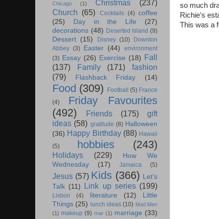
Christmas
(237)
Chicago
(1)
so much drai
Church
(65)
coffee
Cocktails
(4)
Richie's est
(25)
Day in the Life
(27)
This was a f
decorations
(48)
Deserted Island
(9)
Dessert
(15)
Disney
(10)
Downton
Easter
(44)
Abbey
(3)
environment
Fall
Essay
(26)
Exercise
(18)
(3)
(137)
Family
(171)
fashion
(79)
Flashback Friday
(14)
Food
(309)
Football
(5)
France
Friday Favourites
(4)
(492)
Friends
(175)
gift
ideas
(58)
Halloween
gratitude
(8)
Happy Birthday
(88)
(36)
Hawaii
hobbies
(243)
(5)
Holidays
(229)
How We
Wednesday
(17)
Jamaica
(5)
Kids
(366)
Jesus
(57)
Let's
Link up series
(199)
Talk
(11)
literature
(12)
Little
Lisbon
(4)
Things
(25)
lunch ideas
(10)
Mad Men
marriage
(33)
makeup
(9)
(1)
mar
(1)