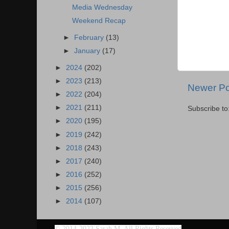
Media Wednesday
Weekend Recap
►
February
(13)
►
January
(17)
►
2024
(202)
►
2023
(213)
Newer Po
►
2022
(204)
►
2021
(211)
Subscribe to
►
2020
(195)
►
2019
(242)
►
2018
(243)
►
2017
(240)
►
2016
(252)
►
2015
(256)
►
2014
(107)
©
2014-2023 Sarah M. All Rights Reserved