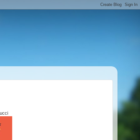
Tucci