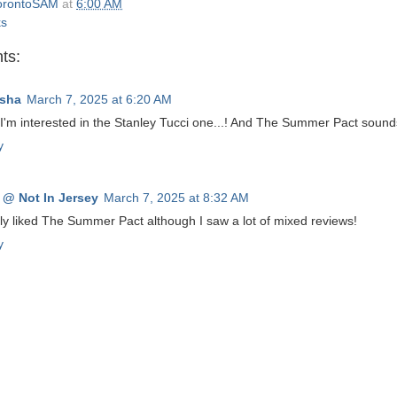
orontoSAM
at
6:00 AM
ks
ts:
sha
March 7, 2025 at 6:20 AM
I'm interested in the Stanley Tucci one...! And The Summer Pact sound
y
 @ Not In Jersey
March 7, 2025 at 8:32 AM
lly liked The Summer Pact although I saw a lot of mixed reviews!
y