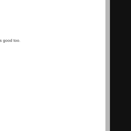
s good too.