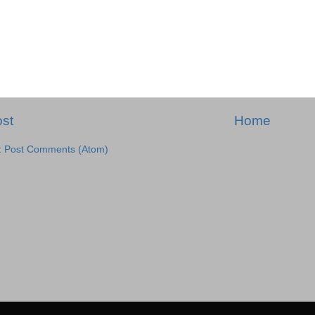
st
Home
:
Post Comments (Atom)