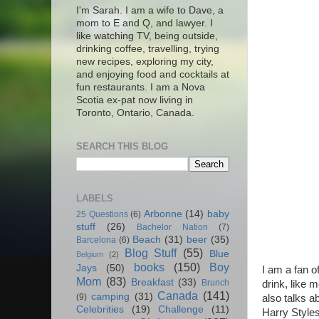
I'm Sarah. I am a wife to Dave, a
mom to E and Q, and lawyer. I
like watching TV, being outside,
drinking coffee, travelling, trying
new recipes, exploring my city,
and enjoying food and cocktails at
fun restaurants. I am a Nova
Scotia ex-pat now living in
Toronto, Ontario, Canada.
SEARCH THIS BLOG
LABELS
Arbonne
(14)
baby
25 Questions
(6)
stuff
(26)
Bachelor Nation
(7)
Beach
(31)
beer
(35)
Barcelona
(6)
Blog Stuff
(55)
Blue
Belgium
(2)
books
(150)
Boy
Jays
(50)
I am a fan o
Mom
(83)
Breakfast
(33)
Brunch
drink, like 
Canada
(141)
camping
(31)
(9)
also talks a
Celebrities
(19)
Challenge
(11)
Harry Styles