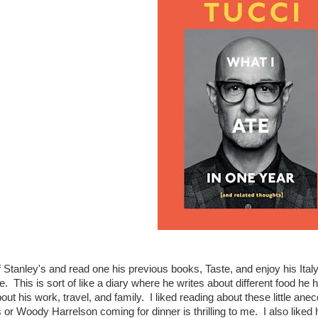
f Stanley's and read one his previous books, Taste, and enjoy his It
me. This is sort of like a diary where he writes about different food h
bout his work, travel, and family. I liked reading about these little ane
 or Woody Harrelson coming for dinner is thrilling to me. I also liked h