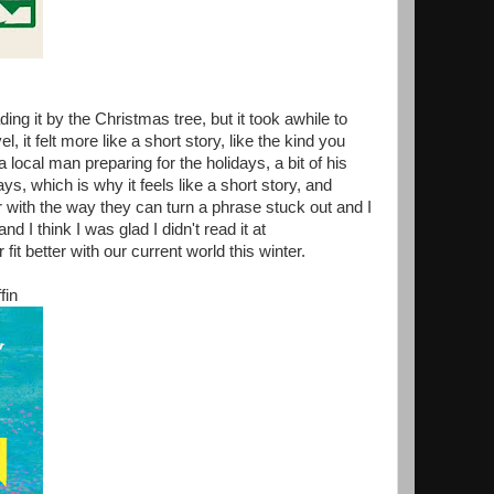
ng it by the Christmas tree, but it took awhile to
 it felt more like a short story, like the kind you
a local man preparing for the holidays, a bit of his
s, which is why it feels like a short story, and
ur with the way they can turn a phrase stuck out and I
nd I think I was glad I didn't read it at
it better with our current world this winter.
fin