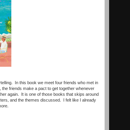
telling. In this book we meet four friends who met in
ear, the friends make a pact to get together whenever
her again. It is one of those books that skips around
ers, and the themes discussed. I felt like I already
 more.