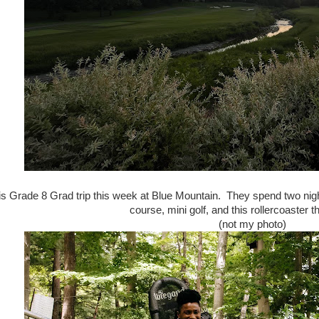
is Grade 8 Grad trip this week at Blue Mountain. They spend two nigh
course, mini golf, and this rollercoaster th
(not my photo)