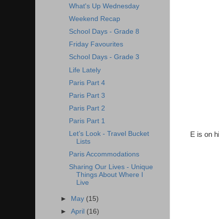
What's Up Wednesday
Weekend Recap
School Days - Grade 8
Friday Favourites
School Days - Grade 3
Life Lately
Paris Part 4
Paris Part 3
Paris Part 2
Paris Part 1
Let’s Look - Travel Bucket
E is on h
Lists
Paris Accommodations
Sharing Our Lives - Unique
Things About Where I
Live
►
May
(15)
►
April
(16)