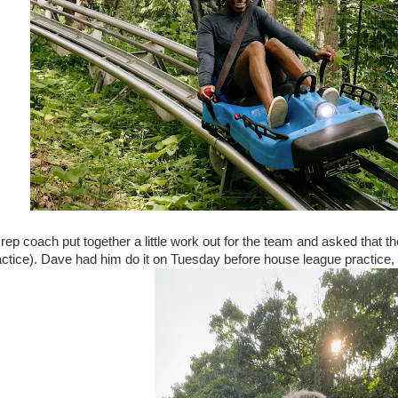
l rep coach put together a little work out for the team and asked that 
actice). Dave had him do it on Tuesday before house league practice,