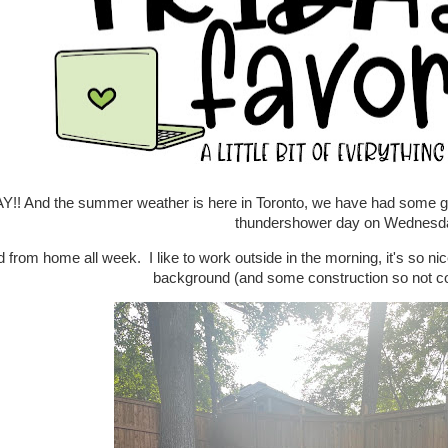
Y!! And the summer weather is here in Toronto, we have had some go
thundershower day on Wednes
 from home all week. I like to work outside in the morning, it's so nice 
background (and some construction so not com