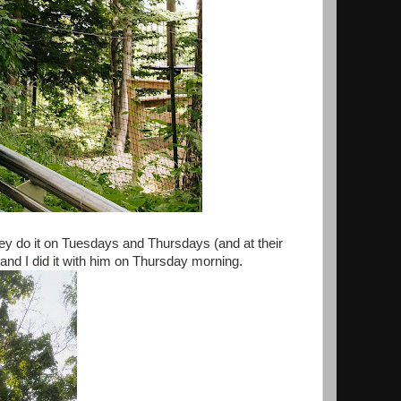
they do it on Tuesdays and Thursdays (and at their
 and I did it with him on Thursday morning.