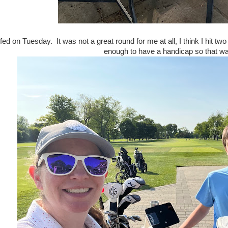
fed on Tuesday. It was not a great round for me at all, I think I hit t
enough to have a handicap so that wa