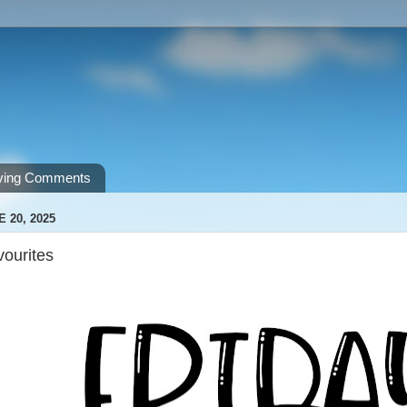
ving Comments
E 20, 2025
vourites