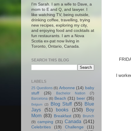
I'm Sarah. I am a wife to Dave, a
mom to E and Q, and lawyer. I
like watching TV, being outside,
drinking coffee, travelling, trying
new recipes, exploring my city,
and enjoying food and cocktails at
fun restaurants. I am a Nova
Scotia ex-pat now living in
Toronto, Ontario, Canada.
FRIDA
SEARCH THIS BLOG
I worked
LABELS
Arbonne
(14)
baby
25 Questions
(6)
stuff
(26)
Bachelor Nation
(7)
Beach
(31)
beer
(35)
Barcelona
(6)
Blog Stuff
(55)
Blue
Belgium
(2)
Jays
(51)
books
(150)
Boy
Mom
(83)
Breakfast
(33)
Brunch
Canada
(141)
camping
(31)
(9)
Celebrities
(19)
Challenge
(11)