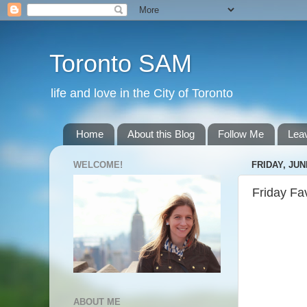
Toronto SAM
life and love in the City of Toronto
Home
About this Blog
Follow Me
Lea
WELCOME!
FRIDAY, JUN
Friday Fa
ABOUT ME