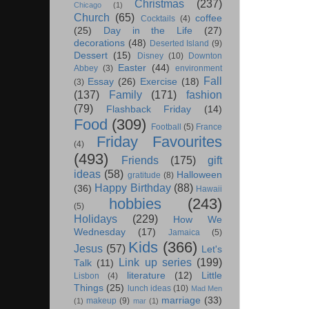
Christmas
(237)
Chicago
(1)
Church
(65)
coffee
Cocktails
(4)
(25)
Day in the Life
(27)
decorations
(48)
Deserted Island
(9)
Dessert
(15)
Disney
(10)
Downton
Easter
(44)
Abbey
(3)
environment
Fall
Essay
(26)
Exercise
(18)
(3)
(137)
Family
(171)
fashion
(79)
Flashback Friday
(14)
Food
(309)
Football
(5)
France
Friday Favourites
(4)
(493)
Friends
(175)
gift
ideas
(58)
Halloween
gratitude
(8)
Happy Birthday
(88)
(36)
Hawaii
hobbies
(243)
(5)
Holidays
(229)
How We
Wednesday
(17)
Jamaica
(5)
Kids
(366)
Jesus
(57)
Let's
Link up series
(199)
Talk
(11)
literature
(12)
Little
Lisbon
(4)
Things
(25)
lunch ideas
(10)
Mad Men
marriage
(33)
makeup
(9)
(1)
mar
(1)