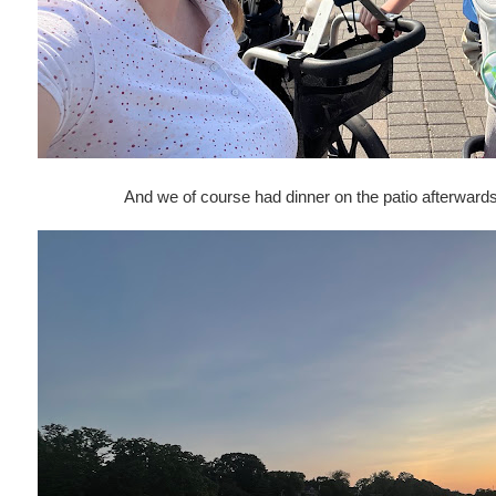
And we of course had dinner on the patio afterwards