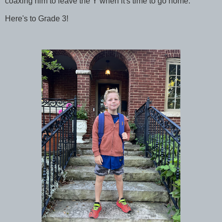
coaxing him to leave the Y when it's time to go home.
Here's to Grade 3!