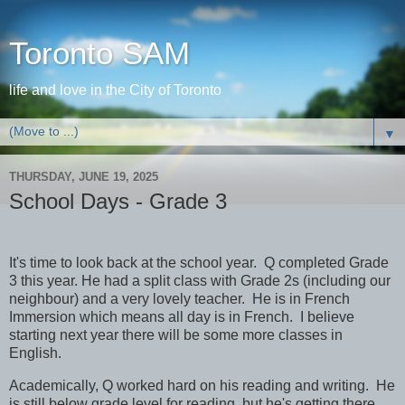
Toronto SAM
life and love in the City of Toronto
▼
THURSDAY, JUNE 19, 2025
School Days - Grade 3
It's time to look back at the school year. Q completed Grade
3 this year. He had a split class with Grade 2s (including our
neighbour) and a very lovely teacher. He is in French
Immersion which means all day is in French. I believe
starting next year there will be some more classes in
English.
Academically, Q worked hard on his reading and writing. He
is still below grade level for reading, but he's getting there.