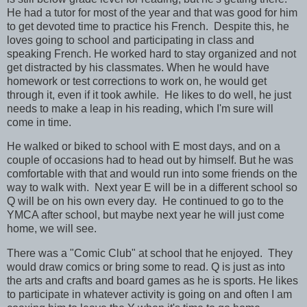
He had a tutor for most of the year and that was good for him
to get devoted time to practice his French. Despite this, he
loves going to school and participating in class and
speaking French. He worked hard to stay organized and not
get distracted by his classmates. When he would have
homework or test corrections to work on, he would get
through it, even if it took awhile. He likes to do well, he just
needs to make a leap in his reading, which I'm sure will
come in time.
He walked or biked to school with E most days, and on a
couple of occasions had to head out by himself. But he was
comfortable with that and would run into some friends on the
way to walk with. Next year E will be in a different school so
Q will be on his own every day. He continued to go to the
YMCA after school, but maybe next year he will just come
home, we will see.
There was a "Comic Club" at school that he enjoyed. They
would draw comics or bring some to read. Q is just as into
the arts and crafts and board games as he is sports. He likes
to participate in whatever activity is going on and often I am