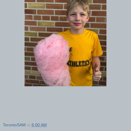
TorontoSAM
at
6:00 AM