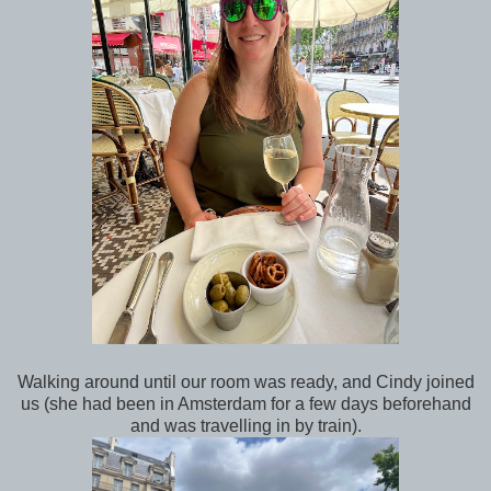
Walking around until our room was ready, and Cindy joined
us (she had been in Amsterdam for a few days beforehand
and was travelling in by train).