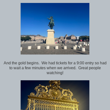
And the gold begins. We had tickets for a 9:00 entry so had
to wait a few minutes when we arrived. Great people
watching!