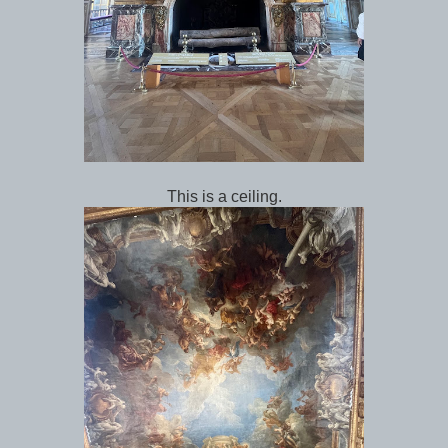
This is a ceiling.