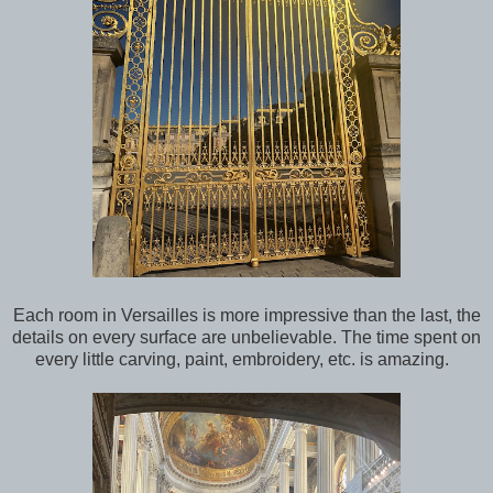
Each room in Versailles is more impressive than the last, the
details on every surface are unbelievable. The time spent on
every little carving, paint, embroidery, etc. is amazing.