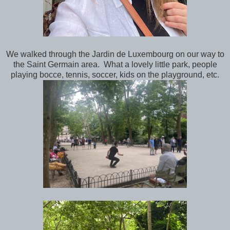
We walked through the Jardin de Luxembourg on our way to
the Saint Germain area. What a lovely little park, people
playing bocce, tennis, soccer, kids on the playground, etc.