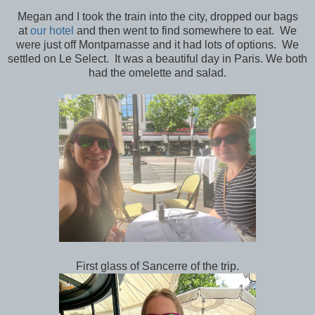
Megan and I took the train into the city, dropped our bags
at
our hotel
and then went to find somewhere to eat. We
were just off Montparnasse and it had lots of options. We
settled on Le Select. It was a beautiful day in Paris. We both
had the omelette and salad.
First glass of Sancerre of the trip.