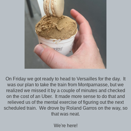
On Friday we got ready to head to Versailles for the day. It
was our plan to take the train from Montparnasse, but we
realized we missed it by a couple of minutes and checked
on the cost of an Uber. It made more sense to do that and
relieved us of the mental exercise of figuring out the next
scheduled train. We drove by Roland Garros on the way, so
that was neat.
We're here!