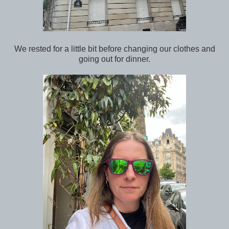
We rested for a little bit before changing our clothes and
going out for dinner.