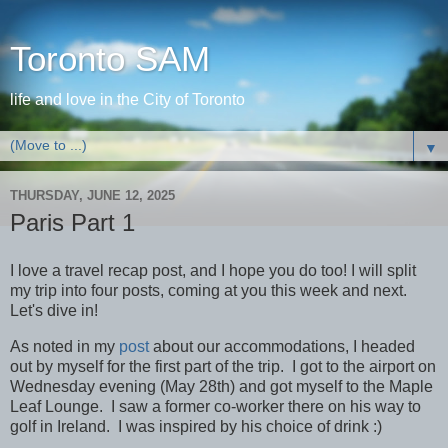
Toronto SAM
life and love in the City of Toronto
▼
THURSDAY, JUNE 12, 2025
Paris Part 1
I love a travel recap post, and I hope you do too! I will split
my trip into four posts, coming at you this week and next.
Let's dive in!
As noted in my
post
about our accommodations, I headed
out by myself for the first part of the trip. I got to the airport on
Wednesday evening (May 28th) and got myself to the Maple
Leaf Lounge. I saw a former co-worker there on his way to
golf in Ireland. I was inspired by his choice of drink :)