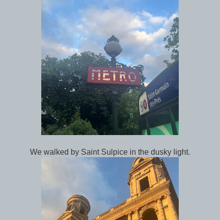
We walked by Saint Sulpice in the dusky light.