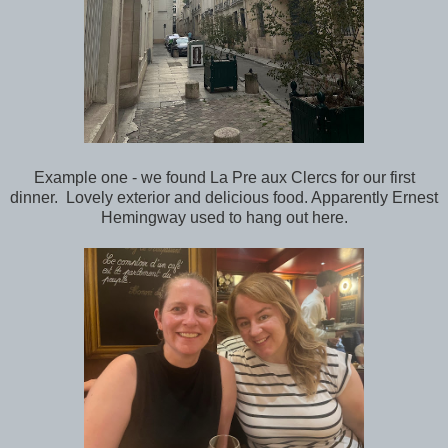
Example one - we found La Pre aux Clercs for our first
dinner. Lovely exterior and delicious food. Apparently Ernest
Hemingway used to hang out here.