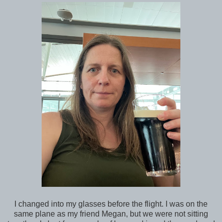
I changed into my glasses before the flight. I was on the
same plane as my friend Megan, but we were not sitting