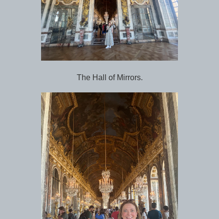
The Hall of Mirrors.