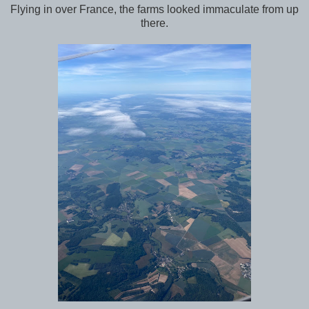
Flying in over France, the farms looked immaculate from up
there.