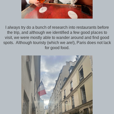
I always try do a bunch of research into restaurants before
the trip, and although we identified a few good places to
visit, we were mostly able to wander around and find good
spots. Although touristy (which we are!), Paris does not lack
for good food.