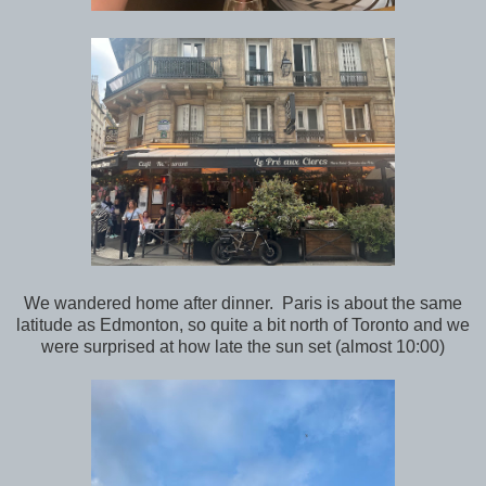
We wandered home after dinner. Paris is about the same
latitude as Edmonton, so quite a bit north of Toronto and we
were surprised at how late the sun set (almost 10:00)