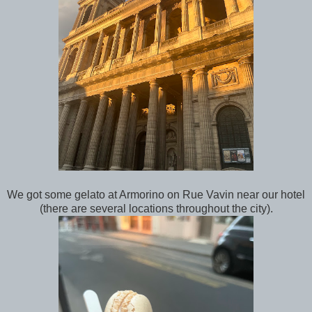
We got some gelato at Armorino on Rue Vavin near our hotel
(there are several locations throughout the city).