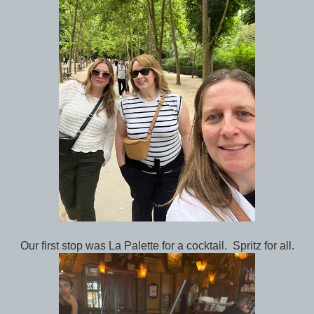
Our first stop was La Palette for a cocktail. Spritz for all.