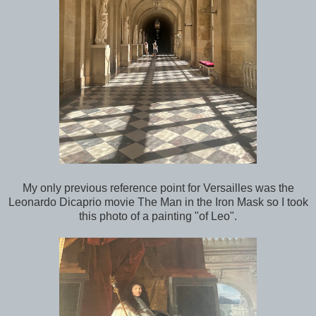
My only previous reference point for Versailles was the
Leonardo Dicaprio movie The Man in the Iron Mask so I took
this photo of a painting "of Leo".