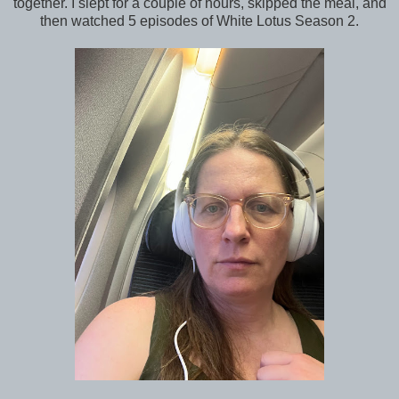
together. I slept for a couple of hours, skipped the meal, and
then watched 5 episodes of White Lotus Season 2.