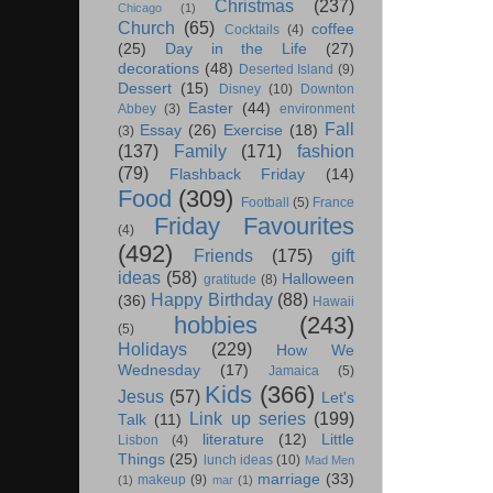
Christmas
(237)
Chicago
(1)
Church
(65)
coffee
Cocktails
(4)
(25)
Day in the Life
(27)
decorations
(48)
Deserted Island
(9)
Dessert
(15)
Disney
(10)
Downton
Easter
(44)
Abbey
(3)
environment
Fall
Essay
(26)
Exercise
(18)
(3)
(137)
Family
(171)
fashion
(79)
Flashback Friday
(14)
Food
(309)
Football
(5)
France
Friday Favourites
(4)
(492)
Friends
(175)
gift
ideas
(58)
Halloween
gratitude
(8)
Happy Birthday
(88)
(36)
Hawaii
hobbies
(243)
(5)
Holidays
(229)
How We
Wednesday
(17)
Jamaica
(5)
Kids
(366)
Jesus
(57)
Let's
Link up series
(199)
Talk
(11)
literature
(12)
Little
Lisbon
(4)
Things
(25)
lunch ideas
(10)
Mad Men
marriage
(33)
makeup
(9)
(1)
mar
(1)