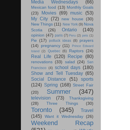
Media Wednesdays
(66)
Mexican food
(13)
Monthly Goals
Movies
(69)
music
(53)
(23)
My City
(72)
new house
(30)
New Things
(11)
Nova
New York
(9)
Ontario
(140)
Scotia
(26)
opinion
(47)
paris
(7)
Peru
(2)
pets
(1)
Pie
(17)
prayers
potluck ideas
(8)
(14)
pregnancy
(11)
Prince Edward
Raptors
(24)
Quebec
(6)
Island
(2)
Real Life
(120)
Recipe
(80)
renovations
(33)
salad
(24)
San
school days
(180)
Francisco
(4)
Show and Tell Tuesday
(65)
Social Distance
(51)
sports
(124)
Spring
(168)
Street Fair
Summer
(347)
(20)
television
(73)
Thanksgiving
(28)
Three Things
(30)
Toronto
(345)
Travel
(145)
Want it Wednesday
(26)
Weekend Recap