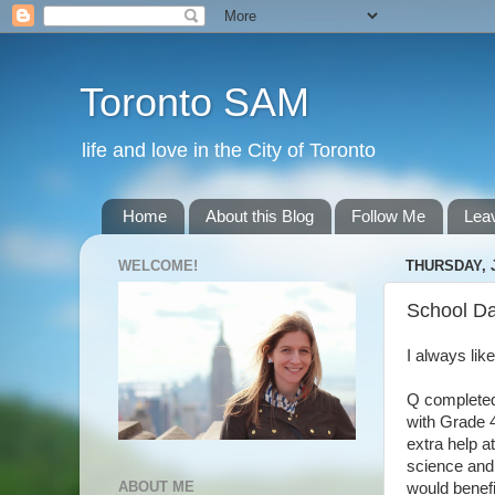
Toronto SAM
life and love in the City of Toronto
Home
About this Blog
Follow Me
Lea
WELCOME!
THURSDAY, J
School Da
I always lik
Q completed
with Grade 4
extra help a
science and 
ABOUT ME
would benef