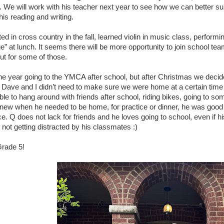
. We will work with his teacher next year to see how we can better su
 his reading and writing.
ted in cross country in the fall, learned violin in music class, perform
e” at lunch. It seems there will be more opportunity to join school te
out for some of those.
he year going to the YMCA after school, but after Christmas we decid
 Dave and I didn’t need to make sure we were home at a certain time
le to hang around with friends after school, riding bikes, going to so
new when he needed to be home, for practice or dinner, he was good 
. Q does not lack for friends and he loves going to school, even if h
not getting distracted by his classmates :)
rade 5!