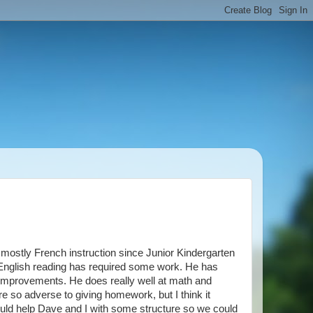
ostly French instruction since Junior Kindergarten
is English reading has required some work. He has
 improvements. He does really well at math and
re so adverse to giving homework, but I think it
uld help Dave and I with some structure so we could