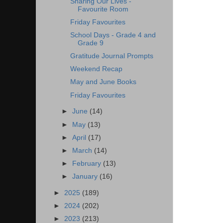
Sharing Our Lives -
Favourite Room
Friday Favourites
School Days - Grade 4 and
Grade 9
Gratitude Journal Prompts
Weekend Recap
May and June Books
Friday Favourites
►
June
(14)
►
May
(13)
►
April
(17)
►
March
(14)
►
February
(13)
►
January
(16)
►
2025
(189)
►
2024
(202)
►
2023
(213)