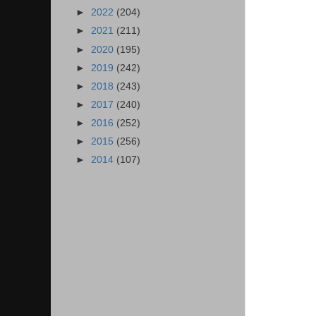
►
2022
(204)
►
2021
(211)
►
2020
(195)
►
2019
(242)
►
2018
(243)
►
2017
(240)
►
2016
(252)
►
2015
(256)
►
2014
(107)