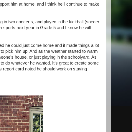
pport him at home, and I think he’ll continue to make
ing in two concerts, and played in the kickball (soccer
am sports next year in Grade 5 and I know he will
ed he could just come home and it made things a lot
 to pick him up. And as the weather started to warm
meone’s house, or just playing in the schoolyard. As
to do whatever he wanted. It’s great to create some
is report card noted he should work on staying