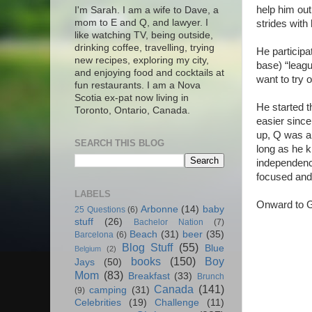
help him out
I'm Sarah. I am a wife to Dave, a
mom to E and Q, and lawyer. I
strides with
like watching TV, being outside,
drinking coffee, travelling, trying
He participa
new recipes, exploring my city,
base) “leagu
and enjoying food and cocktails at
want to try 
fun restaurants. I am a Nova
Scotia ex-pat now living in
He started t
Toronto, Ontario, Canada.
easier since
up, Q was ab
SEARCH THIS BLOG
long as he k
independence
focused and 
LABELS
Onward to G
Arbonne
(14)
baby
25 Questions
(6)
stuff
(26)
Bachelor Nation
(7)
Beach
(31)
beer
(35)
Barcelona
(6)
Blog Stuff
(55)
Blue
Belgium
(2)
books
(150)
Boy
Jays
(50)
Mom
(83)
Breakfast
(33)
Brunch
Canada
(141)
camping
(31)
(9)
Celebrities
(19)
Challenge
(11)