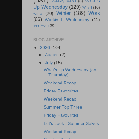
(531)
What's
Weekly Menu
(6)
Up Wednesday
(129)
Why I
(10)
Winter
(189)
Work
wine
(20)
(66)
Workin It Wednesday
(11)
Yes Mom
(6)
BLOG ARCHIVE
▼
2026
(104)
►
August
(2)
▼
July
(15)
What's Up Wednesday (on
Thursday)
Weekend Recap
Friday Favoruites
Weekend Recap
Summer Top Three
Friday Favourites
Let's Look - Summer Selves
Weekend Recap