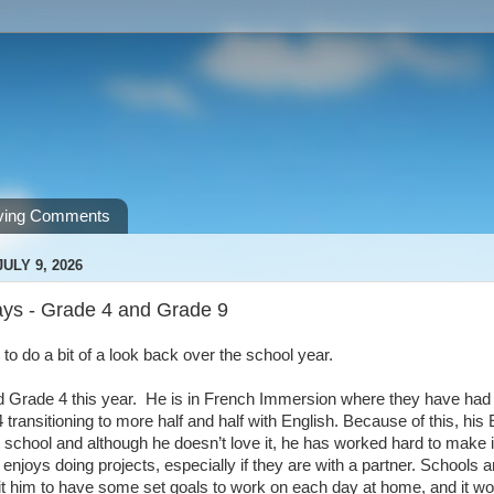
ving Comments
ULY 9, 2026
ys - Grade 4 and Grade 9
e to do a bit of a look back over the school year.
 Grade 4 this year. He is in French Immersion where they have had m
 transitioning to more half and half with English. Because of this, h
t school and although he doesn’t love it, he has worked hard to make
enjoys doing projects, especially if they are with a partner. Schools a
it him to have some set goals to work on each day at home, and it wo