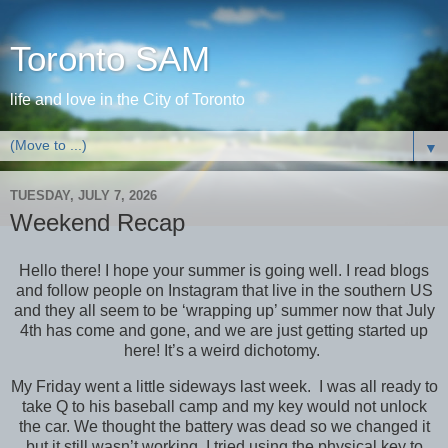
Toronto SAM
life and love in the City of Toronto
▼
TUESDAY, JULY 7, 2026
Weekend Recap
Hello there! I hope your summer is going well. I read blogs
and follow people on Instagram that live in the southern US
and they all seem to be ‘wrapping up’ summer now that July
4th has come and gone, and we are just getting started up
here! It’s a weird dichotomy.
My Friday went a little sideways last week. I was all ready to
take Q to his baseball camp and my key would not unlock
the car. We thought the battery was dead so we changed it
but it still wasn’t working. I tried using the physical key to