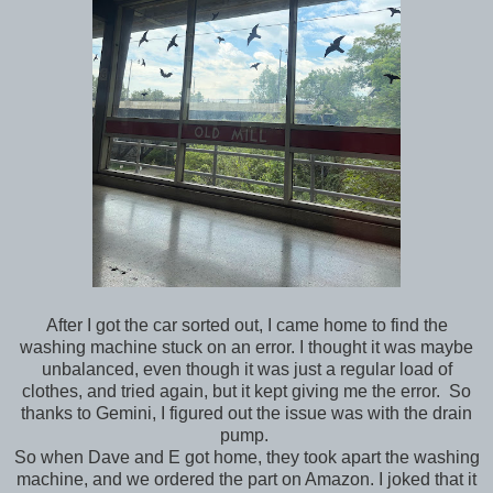
After I got the car sorted out, I came home to find the
washing machine stuck on an error. I thought it was maybe
unbalanced, even though it was just a regular load of
clothes, and tried again, but it kept giving me the error. So
thanks to Gemini, I figured out the issue was with the drain
pump.
So when Dave and E got home, they took apart the washing
machine, and we ordered the part on Amazon. I joked that it