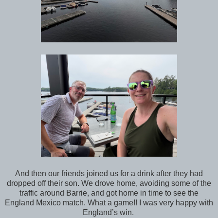
And then our friends joined us for a drink after they had
dropped off their son. We drove home, avoiding some of the
traffic around Barrie, and got home in time to see the
England Mexico match. What a game!! I was very happy with
England’s win.