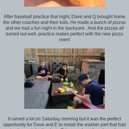
After baseball practice that night, Dave and Q brought home
the other coaches and their kids. He made a bunch of pizzas
and we had a fun night in the backyard. And the pizzas all
turned out well, practice makes perfect with the new pizza
oven!
It rained a lot on Saturday morning but it was the perfect
opportunity for Dave and E to install the washer part that had