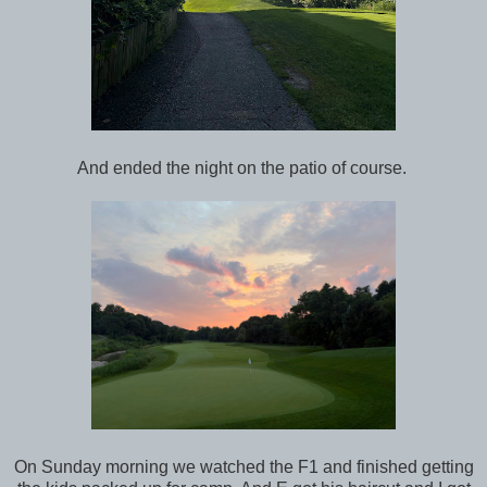
And ended the night on the patio of course.
On Sunday morning we watched the F1 and finished getting