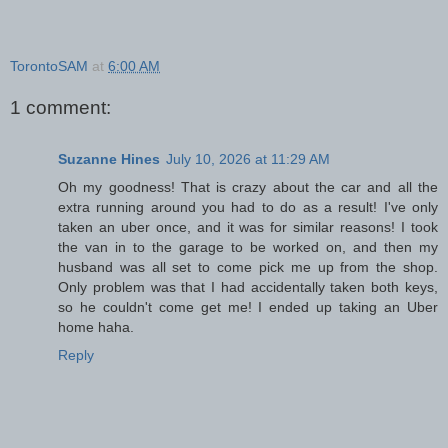
TorontoSAM
at
6:00 AM
1 comment:
Suzanne Hines
July 10, 2026 at 11:29 AM
Oh my goodness! That is crazy about the car and all the
extra running around you had to do as a result! I've only
taken an uber once, and it was for similar reasons! I took
the van in to the garage to be worked on, and then my
husband was all set to come pick me up from the shop.
Only problem was that I had accidentally taken both keys,
so he couldn't come get me! I ended up taking an Uber
home haha.
Reply