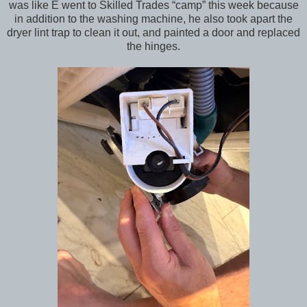
was like E went to Skilled Trades “camp” this week because
in addition to the washing machine, he also took apart the
dryer lint trap to clean it out, and painted a door and replaced
the hinges.