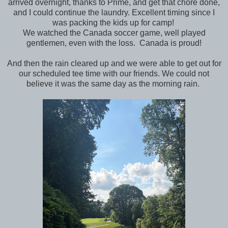
arrived overnight, thanks to Prime, and get that chore done,
and I could continue the laundry. Excellent timing since I
was packing the kids up for camp!
We watched the Canada soccer game, well played
gentlemen, even with the loss. Canada is proud!
And then the rain cleared up and we were able to get out for
our scheduled tee time with our friends. We could not
believe it was the same day as the morning rain.