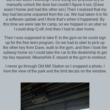
manually unlock the door but couldn’t figure it out. (Dave
wasn’t home and had the other set.) Then I realized that my
key had become unpaired from the car. We had taken it in for
a software update and I think that’s when it happened. By
this time we were late for camp, so we hopped in an uber so
I could drop Q off. And then I had to uber home.
Then I was supposed to take E to the gym so he could sign
up for the free teen program. So we had to uber to pick up
the other key from Dave, walk to the gym, and then I took the
subway home so I could take the car to the dealership to get
my key repaired. Meanwhile E stayed at the gym to workout.
I never go through Old Mill Station so I snapped a photo, I
love the view of the park and the bird decals on the window.