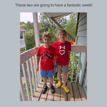
These two are going to have a fantastic week!