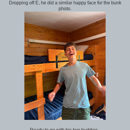
Dropping off E, he did a similar happy face for the bunk
photo.
Ready to go with his two buddies.