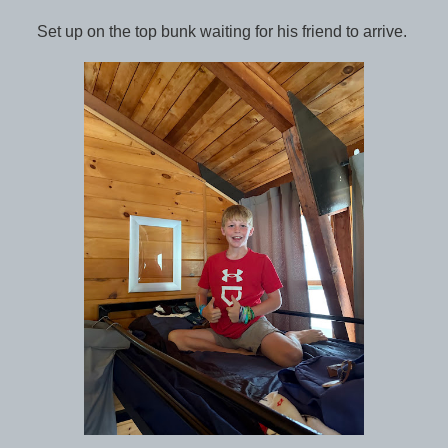
Set up on the top bunk waiting for his friend to arrive.