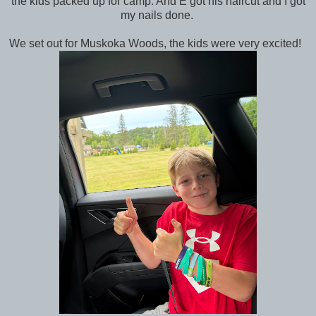
the kids packed up for camp. And E got his haircut and I got
my nails done.
We set out for Muskoka Woods, the kids were very excited!