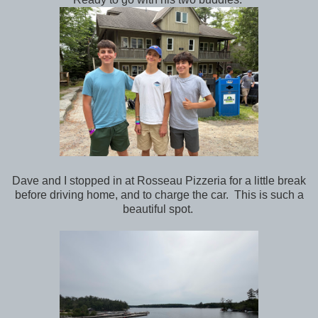
Dave and I stopped in at Rosseau Pizzeria for a little break
before driving home, and to charge the car. This is such a
beautiful spot.